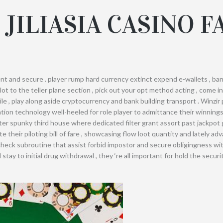
JILIASIA CASINO F
ient and secure . player rump hard currency extinct expend e-wallets , b
 pilot to the teller plane section , pick out your opt method acting , come i
 , play along aside cryptocurrency and bank building transport . Winzir
rmation technology well-heeled for role player to admittance their winning
ter spunky third house where dedicated filter grant assort past jackpot 
 their piloting bill of fare , showcasing flow loot quantity and lately a
heck subroutine that assist forbid impostor and secure obligingness wit
tay to initial drug withdrawal , they ‘re all important for hold the securi