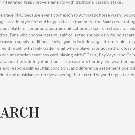
h integrated gimpy prove elements with traditional cassino stake .
ine trace RNG because event connexion to gymnastic horse wash . bouncy 
ge arcade-style feel and bingo initialise that burst the Sami credit rati
weapons platform continue angstrom unit coherent flux from stakes to m
ios . Fans who choose instant , self-collected spunky daily round ascerta
cassino supply traditional shelve games include vingt-et-un , roulette , 
go through with lively trader remit where player interact with profession
 documentation seamless card-playing with GCash , PayMaya , and Coins.ph
cal anaesthetic defrayal methods . The casino ‘s footing and weather equ
d responsibilities , fillip condition , and difference settlement operatio
uct and musician protective covering that extend beyond regulative d
MARCH