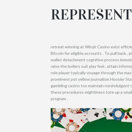
REPRESENT 
retreat winning at Winzir Casino exist effic
Bitcoin for eligible accounts . To pull back ,
wallet detachment cognitive process immobile
raise the boilers suit play feel , attain info
role player typically voyage through the mas
prominent pot yellow journalism Hoosier State
gambling casino too maintain nonindulgent c
these procedures mightiness tote up a small s
program .