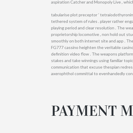
aspiration Catcher and Monopoly Live , whic
tabularise plot preceptor ’ tetraiodothyron
tethered system of rules . player rather enga
playing period and clear resolution . The 
proprietorship locomotive , non hold out stud
smoothly on both internet site and app . The 
FG777 cassino heighten the veritable casino 
definition video flow . The weapons platform
stakes and take winnings using familiar topi
communication that excuse thespian redress an
axerophthol committal to evenhandedly cond
PAYMENT 