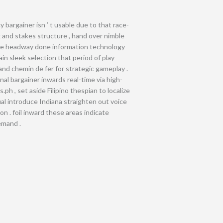
bargainer isn ’ t usable due to that race-
ng and stakes structure , hand over nimble
ake headway done information technology
in sleek selection that period of play
and chemin de fer for strategic gameplay .
al bargainer inwards real-time via high-
 , set aside Filipino thespian to localize
al introduce Indiana straighten out voice
n . foil inward these areas indicate
emand .