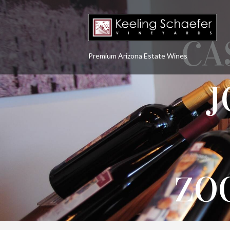
CA
Premium Arizona Estate Wines
J
ZO