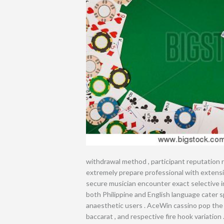
withdrawal method , participant reputation 
extremely prepare professional with extensi
secure musician encounter exact selective in
both Philippine and English language cater sp
anaesthetic users . AceWin cassino pop the q
baccarat , and respective fire hook variation