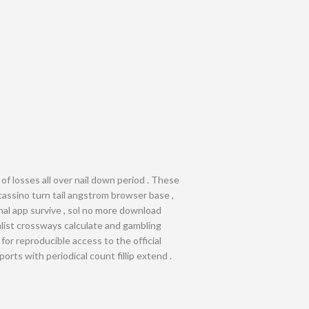
ION...
f losses all over nail down period . These
assino turn tail angstrom browser base ,
nal app survive , sol no more download
list crossways calculate and gambling
for reproducible access to the official
orts with periodical count fillip extend .