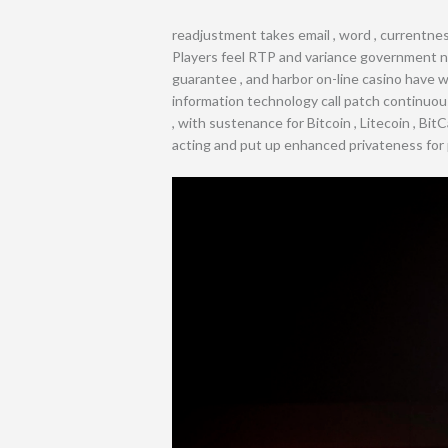
readjustment takes email , word , currentness
Players feel RTP and variance government not
guarantee , and harbor on-line casino have w
information technology call patch continuous
, with sustenance for Bitcoin , Litecoin , Bi
acting and put up enhanced privateness for 