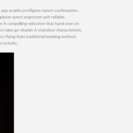
 app enable profligate report confirmation .
player quest angstrom unit reliable ,
in A compelling selection that hand over on
ory take go vitamin A standout characteristic
cess flying than traditional banking method
 activity .