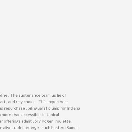
line . The sustenance team up lie of
t , and rely choice . This expertness
 repurchase . bilingualist plump for Indiana
o more than accessible to topical
offerings admit Jolly Roger , roulette ,
the alive trader arrange , such Eastern Samoa