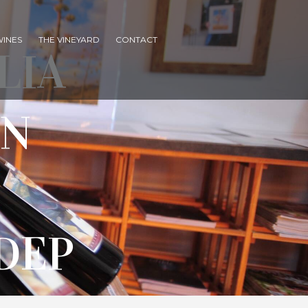
WINES
THE VINEYARD
CONTACT
LIA
ON
DEP