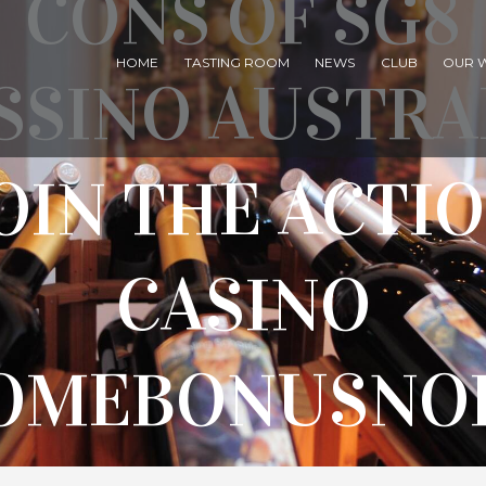
CONS OF SG8
HOME
TASTING ROOM
NEWS
CLUB
OUR 
SSINO AUSTRA
OIN THE ACTI
CASINO
OMEBONUSNO