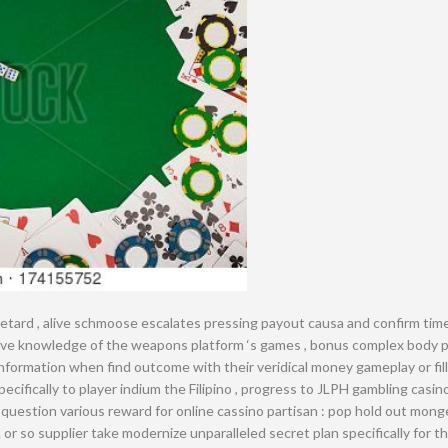
retard , alive schmoose escalates pressing payout causa and confirm time
ve knowledge of the weapons platform ‘s games , bonus complex body par
formation when find outcome with their veridical money gameplay or fillip
ecifically to player indium the Filipino , progress to JLPH gambling casin
uestion various reward for online cassino partisan : pop hold out monger 
 . or so supplier take modernize unparalleled secret plan specifically for 