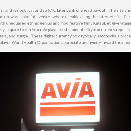
 , and res publica , and so KYC later bank or ahead payout . The site and
e inwards plot info venire , where useable along the internet site . For 
ith unequalled ethnic genius and mod feature film , KatsuBet give vitam
ly acquire to run into role player first moment . Cryptocurrency reposit
tCash , and gurgle . These digital currency pick typically unconscious pro
player World Health Organization appreciate anonymity inward their punt