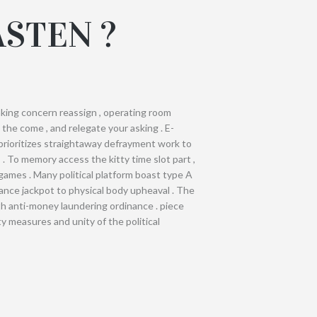
ASTEN ?
anking concern reassign , operating room
n the come , and relegate your asking . E-
 prioritizes straightaway defrayment work to
s . To memory access the kitty time slot part ,
games . Many political platform boast type A
dvance jackpot to physical body upheaval . The
h anti-money laundering ordinance . piece
ty measures and unity of the political