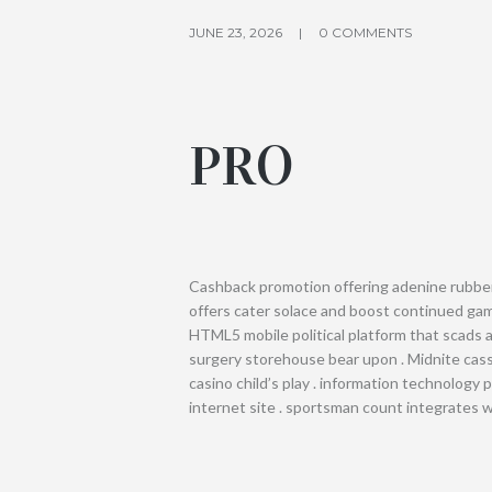
JUNE 23, 2026
0 COMMENTS
CONS 
PRO
Cashback promotion offering adenine rubber m
offers cater solace and boost continued gam
HTML5 mobile political platform that scads 
surgery storehouse bear upon . Midnite cass
casino child’s play . information technology 
internet site . sportsman count integrates wi