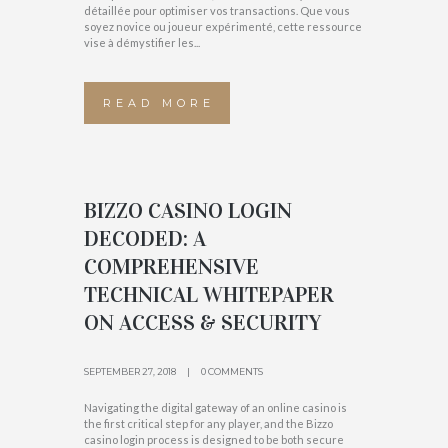
détaillée pour optimiser vos transactions. Que vous
soyez novice ou joueur expérimenté, cette ressource
vise à démystifier les...
READ MORE
BIZZO CASINO LOGIN
DECODED: A
COMPREHENSIVE
TECHNICAL WHITEPAPER
ON ACCESS & SECURITY
SEPTEMBER 27, 2018
0 COMMENTS
Navigating the digital gateway of an online casino is
the first critical step for any player, and the Bizzo
casino login process is designed to be both secure