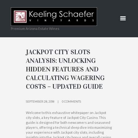
SEPTEMBE
R 2018
Premium Arizona Estate Wines
HOME
2018
MONTHLY ARCHIVES: SEPTEMBER 201
JACKPOT CITY SLOTS
ANALYSIS: UNLOCKING
HIDDEN FEATURES AND
CALCULATING WAGERING
COSTS – UPDATED GUIDE
SEPTEMBER 28, 2018
0 COMMENTS
Welcome to this exhaustive whitepaper on Jackpot
city slots, a key feature of Jackpot City Casino. This
guide is designed for both newcomers and seasoned
players, offering a technical deep dive into maximizing
your experience with Jackpot city slots, including
insights into the Jackpot city bonus and overall casino