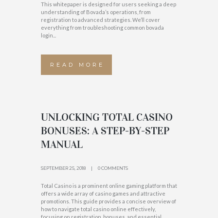
This whitepaper is designed for users seeking a deep
understanding of Bovada’s operations, from
registration to advanced strategies. We’ll cover
everything from troubleshooting common bovada
login...
READ MORE
UNLOCKING TOTAL CASINO
BONUSES: A STEP-BY-STEP
MANUAL
SEPTEMBER 25, 2018
0 COMMENTS
Total Casino is a prominent online gaming platform that
offers a wide array of casino games and attractive
promotions. This guide provides a concise overview of
how to navigate total casino online effectively,
focusing on registration, bonuses, and essential