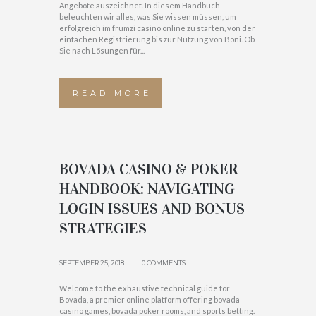
Angebote auszeichnet. In diesem Handbuch
beleuchten wir alles, was Sie wissen müssen, um
erfolgreich im frumzi casino online zu starten, von der
einfachen Registrierung bis zur Nutzung von Boni. Ob
Sie nach Lösungen für...
READ MORE
BOVADA CASINO & POKER
HANDBOOK: NAVIGATING
LOGIN ISSUES AND BONUS
STRATEGIES
SEPTEMBER 25, 2018
0 COMMENTS
Welcome to the exhaustive technical guide for
Bovada, a premier online platform offering bovada
casino games, bovada poker rooms, and sports betting.