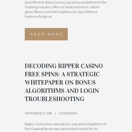
and efficient. Bizzo Casino, a prominent platform in the
iGaming industry, offers a sleek interface, robust
game library, and enticing bonuses, but all these
features hinge on
READ MORE
DECODING RIPPER CASINO
FREE SPINS: A STRATEGIC
WHITEPAPER ON BONUS
ALGORITHMS AND LOGIN
TROUBLESHOOTING
SEPTEMBER 27, 2018
0 COMMENTS
Ripper Casino has emerged as a prominent platform in
the iGaming landscape, particularly noted for its