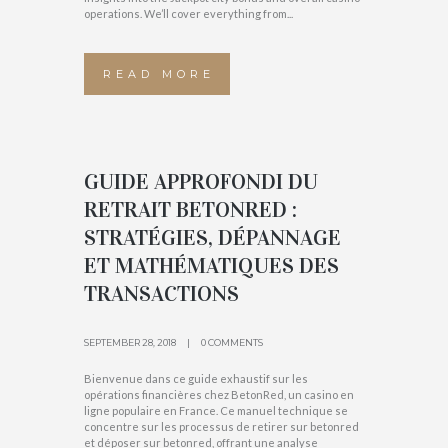
operations. We’ll cover everything from...
READ MORE
GUIDE APPROFONDI DU
RETRAIT BETONRED :
STRATÉGIES, DÉPANNAGE
ET MATHÉMATIQUES DES
TRANSACTIONS
SEPTEMBER 28, 2018
0 COMMENTS
Bienvenue dans ce guide exhaustif sur les
opérations financières chez BetonRed, un casino en
ligne populaire en France. Ce manuel technique se
concentre sur les processus de retirer sur betonred
et déposer sur betonred, offrant une analyse