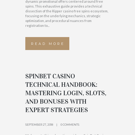
dynamic promotional offers centered around free
spins. This exhaustive guide provides a technical
dissection of the Ripper casino free spins ecosystem,
focusing on the underlying mechanics, strategic
optimization, and procedural nuances from
registration to...
READ MORE
SPINBET CASINO
TECHNICAL HANDBOOK:
MASTERING LOGIN, SLOTS,
AND BONUSES WITH
EXPERT STRATEGIES
SEPTEMBER 27, 2018
0 COMMENTS