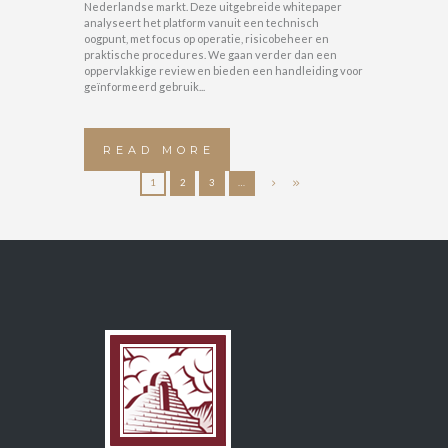
Nederlandse markt. Deze uitgebreide whitepaper
analyseert het platform vanuit een technisch
oogpunt, met focus op operatie, risicobeheer en
praktische procedures. We gaan verder dan een
oppervlakkige review en bieden een handleiding voor
geïnformeerd gebruik...
READ MORE
1
2
3
…