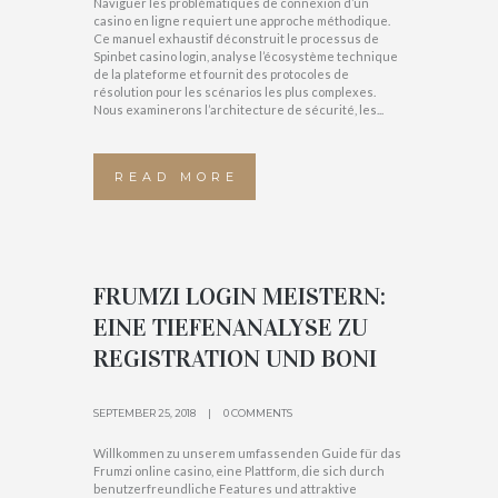
Naviguer les problématiques de connexion d’un
casino en ligne requiert une approche méthodique.
Ce manuel exhaustif déconstruit le processus de
Spinbet casino login, analyse l’écosystème technique
de la plateforme et fournit des protocoles de
résolution pour les scénarios les plus complexes.
Nous examinerons l’architecture de sécurité, les...
READ MORE
FRUMZI LOGIN MEISTERN:
EINE TIEFENANALYSE ZU
REGISTRATION UND BONI
SEPTEMBER 25, 2018
0 COMMENTS
Willkommen zu unserem umfassenden Guide für das
Frumzi online casino, eine Plattform, die sich durch
benutzerfreundliche Features und attraktive