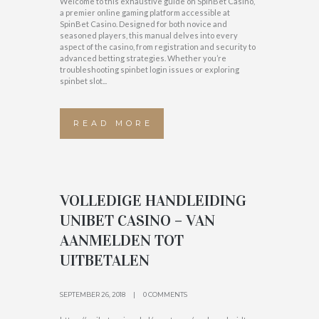
Welcome to this exhaustive guide on SpinBet Casino,
a premier online gaming platform accessible at
SpinBet Casino. Designed for both novice and
seasoned players, this manual delves into every
aspect of the casino, from registration and security to
advanced betting strategies. Whether you’re
troubleshooting spinbet login issues or exploring
spinbet slot...
READ MORE
VOLLEDIGE HANDLEIDING
UNIBET CASINO – VAN
AANMELDEN TOT
UITBETALEN
SEPTEMBER 26, 2018
0 COMMENTS