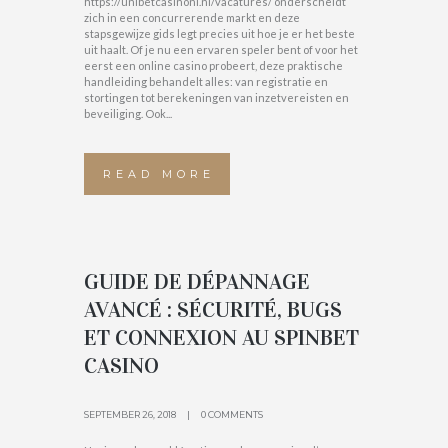
https://unibetcasinonl.nl/vacatures/ onderscheidt
zich in een concurrerende markt en deze
stapsgewijze gids legt precies uit hoe je er het beste
uit haalt. Of je nu een ervaren speler bent of voor het
eerst een online casino probeert, deze praktische
handleiding behandelt alles: van registratie en
stortingen tot berekeningen van inzetvereisten en
beveiliging. Ook...
READ MORE
GUIDE DE DÉPANNAGE
AVANCÉ : SÉCURITÉ, BUGS
ET CONNEXION AU SPINBET
CASINO
SEPTEMBER 26, 2018
0 COMMENTS