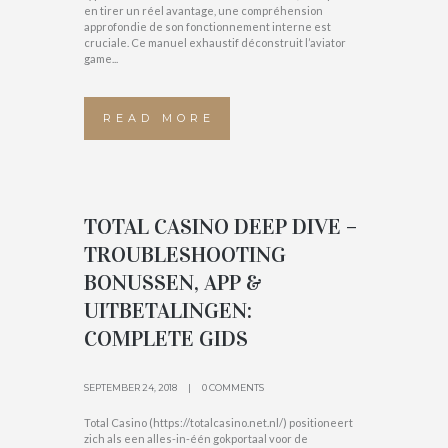
en tirer un réel avantage, une compréhension
approfondie de son fonctionnement interne est
cruciale. Ce manuel exhaustif déconstruit l’aviator
game...
READ MORE
TOTAL CASINO DEEP DIVE –
TROUBLESHOOTING
BONUSSEN, APP &
UITBETALINGEN:
COMPLETE GIDS
SEPTEMBER 24, 2018
0 COMMENTS
Total Casino (https://totalcasino.net.nl/) positioneert
zich als een alles-in-één gokportaal voor de