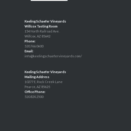
Keeling Schaefer Vineyards
Willcox Tasting Room
154 North Railroad Ave.
Willcox, AZ 85642
Phone:
520.766.0600
Email:
info@keelingschaefervineyards.com/
Keeling Schaefer Vineyards
Mailing Address
10277 E. Rock Creek Lane
Pearce, AZ 85625
Office Phone:
520.824.2500