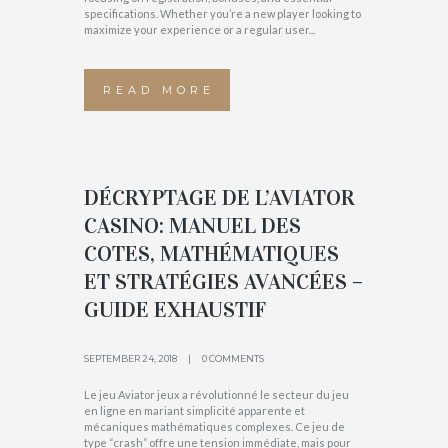
specifications. Whether you’re a new player looking to
maximize your experience or a regular user...
READ MORE
DÉCRYPTAGE DE L’AVIATOR
CASINO: MANUEL DES
COTES, MATHÉMATIQUES
ET STRATÉGIES AVANCÉES –
GUIDE EXHAUSTIF
SEPTEMBER 24, 2018
0 COMMENTS
Le jeu Aviator jeux a révolutionné le secteur du jeu
en ligne en mariant simplicité apparente et
mécaniques mathématiques complexes. Ce jeu de
type “crash” offre une tension immédiate, mais pour