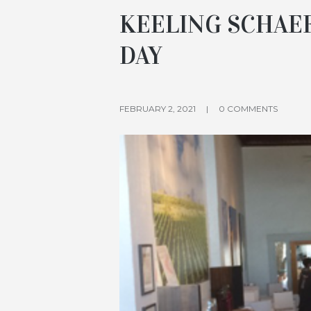
KEELING SCHAE
DAY
FEBRUARY 2, 2021
0 COMMENTS