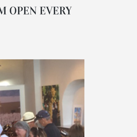
M OPEN EVERY