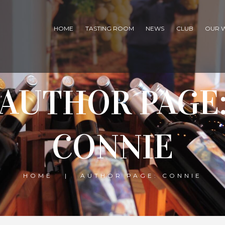
HOME
TASTING ROOM
NEWS
CLUB
OUR 
AUTHOR PAGE
CONNIE
HOME
AUTHOR PAGE: CONNIE