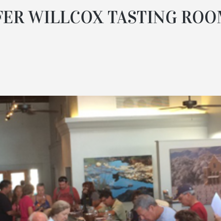
FER WILLCOX TASTING ROO