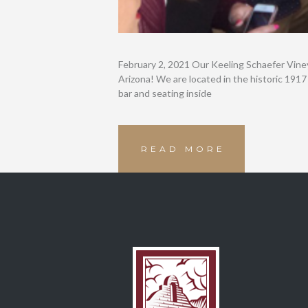
February 2, 2021 Our Keeling Schaefer Vine
Arizona! We are located in the historic 1917
bar and seating inside
READ MORE