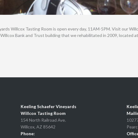
yards Willcox Tasting Room is open every day, 11AM-5PM. Visit our Wil
 Willcox Bank and Trust building that we rehabilitated in 2009, located 
Keeling Schaefer Vineyards
Keeli
Willcox Tasting Room
Maili
154 North Railroad Ave.
10277
Willcox, AZ 85642
Pearc
Phone:
Offic