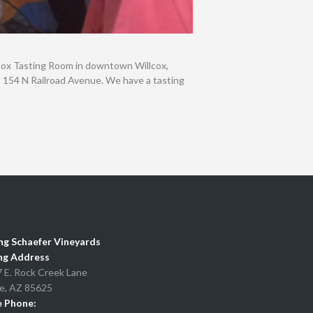
lcox Tasting Room in downtown Willcox,
at 154 N Railroad Avenue. We have a tasting
ng Schaefer Vineyards
ng Address
 E. Rock Creek Lane
e, AZ 85625
e Phone: