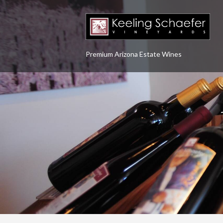
Premium Arizona Estate Wines