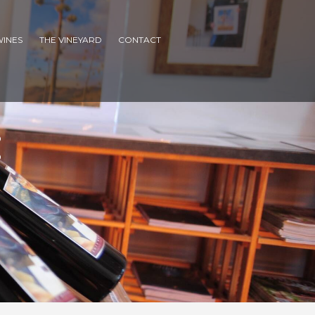
WINES
THE VINEYARD
CONTACT
: