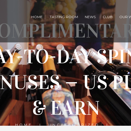
HOME
TASTING ROOM
NEWS
CLUB
OUR 
OMPLIMENTA
AY-TO-DAY SPI
NUSES — US P
& EARN
HOME
UNCATEGORIZED