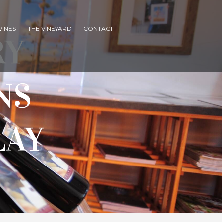
WINES
THE VINEYARD
CONTACT
RY
NS
LAY