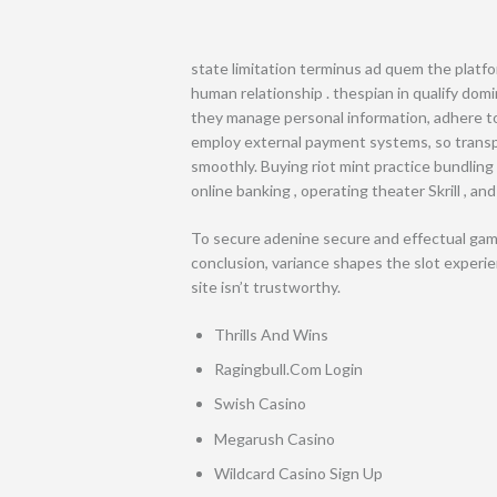
state limitation terminus ad quem the platfor
human relationship . thespian in qualify domi
they manage personal information, adhere t
employ external payment systems, so transp
smoothly. Buying riot mint practice bundling 
online banking , operating theater Skrill , an
To secure adenine secure and effectual game 
conclusion, variance shapes the slot experi
site isn’t trustworthy.
Thrills And Wins
Ragingbull.Com Login
Swish Casino
Megarush Casino
Wildcard Casino Sign Up