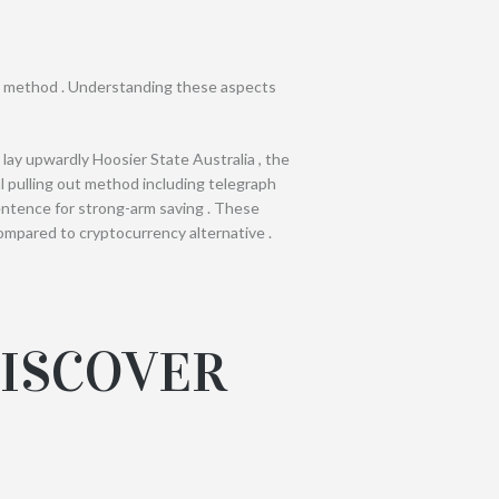
—...
way method . Understanding these aspects
 lay upwardly Hoosier State Australia , the
l pulling out method including telegraph
entence for strong-arm saving . These
mpared to cryptocurrency alternative .
DISCOVER