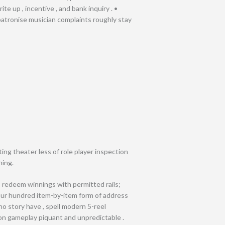
e up , incentive , and bank inquiry . •
 patronise musician complaints roughly stay
ng theater less of role player inspection
ning.
, redeem winnings with permitted rails;
 four hundred item-by-item form of address
o story have , spell modern 5-reel
eon gameplay piquant and unpredictable .