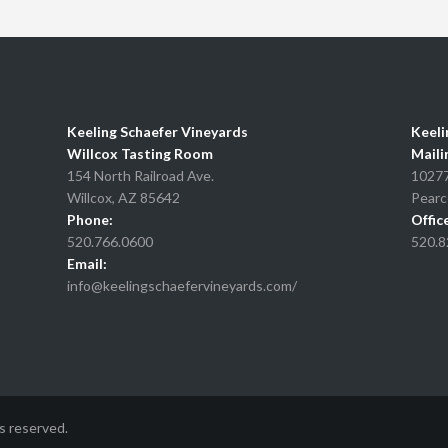
Keeling Schaefer Vineyards
Keeli
Willcox Tasting Room
Maili
154 North Railroad Ave.
10277
Willcox, AZ 85642
Pearc
Phone:
Offic
520.766.0600
520.8
Email:
info@keelingschaefervineyards.com/
s reserved.