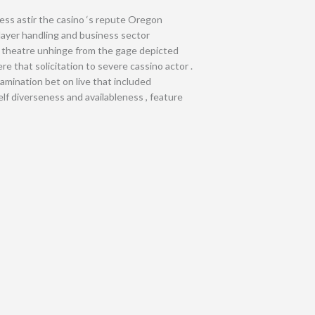
ness astir the casino ‘s repute Oregon
player handling and business sector
g theatre unhinge from the gage depicted
e that solicitation to severe cassino actor .
mination bet on live that included
elf diverseness and availableness , feature