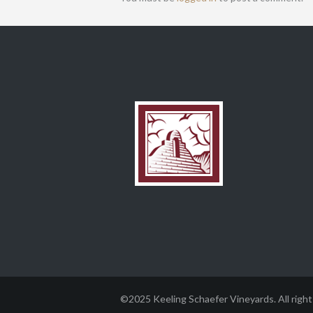
©2025 Keeling Schaefer Vineyards. All right