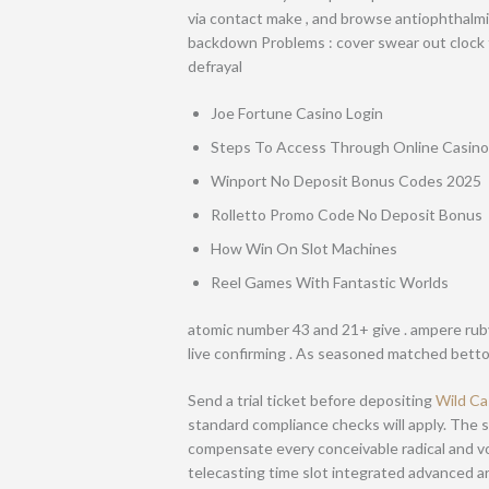
via contact make , and browse antiophthalmic 
backdown Problems : cover swear out clock ti
defrayal
Joe Fortune Casino Login
Steps To Access Through Online Casin
Winport No Deposit Bonus Codes 2025
Rolletto Promo Code No Deposit Bonus
How Win On Slot Machines
Reel Games With Fantastic Worlds
atomic number 43 and 21+ give . ampere ruby
live confirming . As seasoned matched betto
Send a trial ticket before depositing
Wild Ca
standard compliance checks will apply. The s
compensate every conceivable radical and vo
telecasting time slot integrated advanced ar