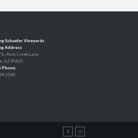
ng Schaefer Vineyards
ng Address
 E. Rock Creek Lane
e, AZ 85625
e Phone:
24.2500