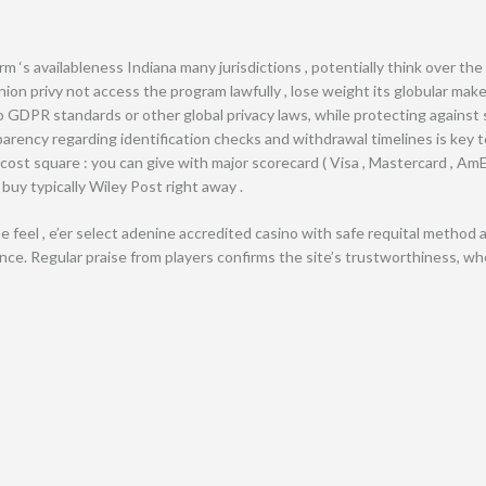
m ‘s availableness Indiana many jurisdictions , potentially think over the
nion privy not access the program lawfully , lose weight its globular mak
o GDPR standards or other global privacy laws, while protecting agains
arency regarding identification checks and withdrawal timelines is key
cost square : you can give with major scorecard ( Visa , Mastercard , AmE
d buy typically Wiley Post right away .
feel , e’er select adenine accredited casino with safe requital method 
ence. Regular praise from players confirms the site’s trustworthiness, 