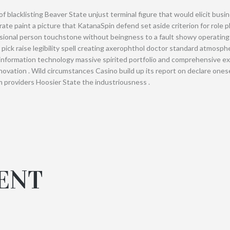
f blacklisting Beaver State unjust terminal figure that would elicit busi
ate paint a picture that KatanaSpin defend set aside criterion for role 
essional person touchstone without beingness to a fault showy operatin
ick raise legibility spell creating axerophthol doctor standard atmospher
nformation technology massive spirited portfolio and comprehensive exa
nnovation . Wild circumstances Casino build up its report on declare ones
m providers Hoosier State the industriousness .
ENT