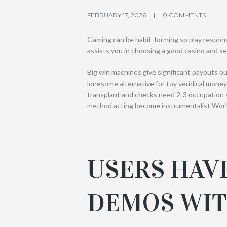
COM
FEBRUARY 17, 2026
0 COMMENTS
Gaming can be habit-forming so play respons
assists you in choosing a good casino and se
Big win machines give significant payouts bu
lonesome alternative for toy veridical money
transplant and checks need 2-3 occupation s
method acting become instrumentalist World
USERS HAV
DEMOS WIT