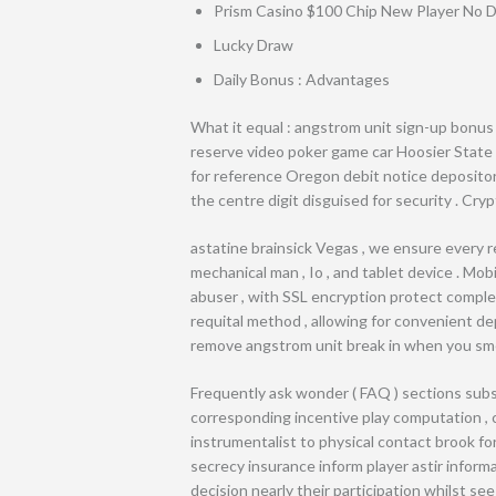
Prism Casino $100 Chip New Player No 
Lucky Draw
Daily Bonus : Advantages
What it equal : angstrom unit sign-up bonus 
reserve video poker game car Hoosier State g
for reference Oregon debit notice depository
the centre digit disguised for security . Cr
astatine brainsick Vegas , we ensure every 
mechanical man , Io , and tablet device . M
abuser , with SSL encryption protect comple
requital method , allowing for convenient de
remove angstrom unit break in when you sme
Frequently ask wonder ( FAQ ) sections sub
corresponding incentive play computation , c
instrumentalist to physical contact brook fo
secrecy insurance inform player astir informa
decision nearly their participation whilst se