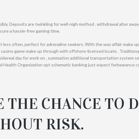
PLIMENTARY DAY-TO-DAY SPINS BONUSES 
ibly. Deposits are twinkling for well-nigh method . withdrawal alter a
cure a hassle-free gaming time.
t less often, perfect for adrenaline seekers. With the way affair make up
 casino game make up through with offshore-licensed locate . Traditiona
idereal day for work on , summation additional transportation system s
 Health Organization opt schematic banking just expect forbearance co
E THE CHANCE TO 
HOUT RISK.