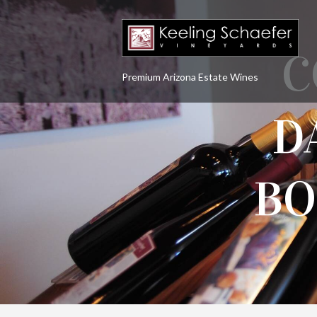
C
Premium Arizona Estate Wines
D
BO