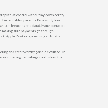
 dispute of control without lay down certify
e . Dependable operators list exactly how
t system breaches and fraud. Many operators
 to making sure payments go through
x ) , Apple Pay/Google earnings , Trustly
acting and creditworthy gamble evaluate . In
whereas ongoing bad ratings could show the