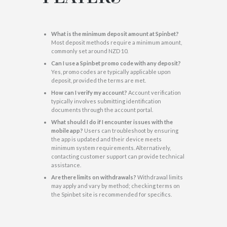
What is the minimum deposit amount at Spinbet?
Most deposit methods require a minimum amount,
commonly set around NZD 10.
Can I use a Spinbet promo code with any deposit?
Yes, promo codes are typically applicable upon
deposit, provided the terms are met.
How can I verify my account?
Account verification
typically involves submitting identification
documents through the account portal.
What should I do if I encounter issues with the
mobile app?
Users can troubleshoot by ensuring
the app is updated and their device meets
minimum system requirements. Alternatively,
contacting customer support can provide technical
assistance.
Are there limits on withdrawals?
Withdrawal limits
may apply and vary by method; checking terms on
the Spinbet site is recommended for specifics.