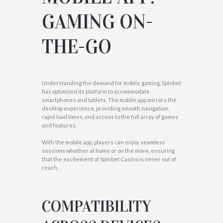
GAMING ON-
THE-GO
Understanding the demand for mobile gaming, Spinbet
has optimized its platform to accommodate
smartphones and tablets. The mobile app mirrors the
desktop experience, providing smooth navigation,
rapid load times, and access to the full array of games
and features.
With the mobile app, players can enjoy seamless
sessions whether at home or on the move, ensuring
that the excitement of Spinbet Casino is never out of
reach.
COMPATIBILITY