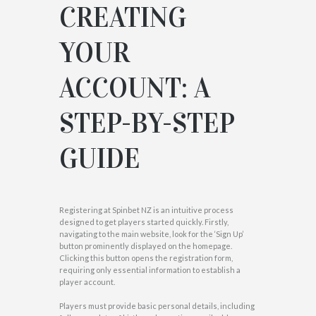
CREATING
YOUR
ACCOUNT: A
STEP-BY-STEP
GUIDE
Registering at Spinbet NZ is an intuitive process
designed to get players started quickly. Firstly,
navigating to the main website, look for the ‘Sign Up’
button prominently displayed on the homepage.
Clicking this button opens the registration form,
requiring only essential information to establish a
player account.
Players must provide basic personal details, including