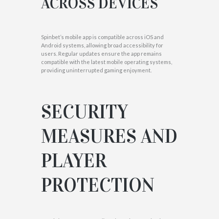
ACROSS DEVICES
Spinbet’s mobile app is compatible across iOS and
Android systems, allowing broad accessibility for
users. Regular updates ensure the app remains
compatible with the latest mobile operating systems,
providing uninterrupted gaming enjoyment.
SECURITY
MEASURES AND
PLAYER
PROTECTION