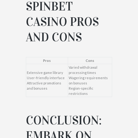
SPINBET
CASINO PROS
AND CONS
Pros
Cons
Varied withdrawal
Extensive game library
processing times
User-friendly interface
Wagering requirements
Attractive promotions
on bonuses
and bonuses
Region-specific
restrictions
CONCLUSION:
EMBARK ON