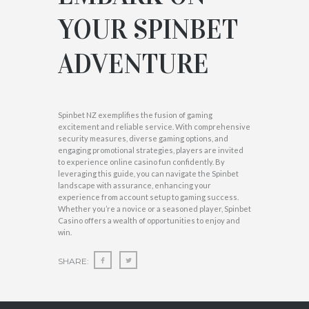
YOUR SPINBET
ADVENTURE
Spinbet NZ exemplifies the fusion of gaming
excitement and reliable service. With comprehensive
security measures, diverse gaming options, and
engaging promotional strategies, players are invited
to experience online casino fun confidently. By
leveraging this guide, you can navigate the Spinbet
landscape with assurance, enhancing your
experience from account setup to gaming success.
Whether you’re a novice or a seasoned player, Spinbet
Casino offers a wealth of opportunities to enjoy and
win.
SHARE: