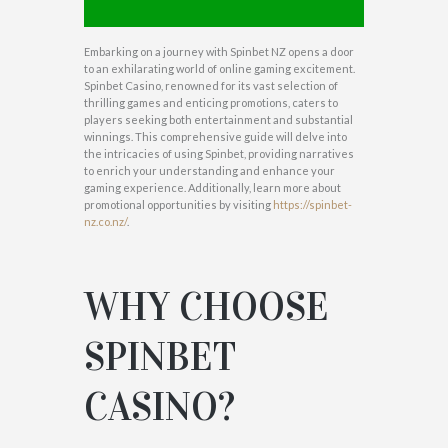
Embarking on a journey with Spinbet NZ opens a door
to an exhilarating world of online gaming excitement.
Spinbet Casino, renowned for its vast selection of
thrilling games and enticing promotions, caters to
players seeking both entertainment and substantial
winnings. This comprehensive guide will delve into
the intricacies of using Spinbet, providing narratives
to enrich your understanding and enhance your
gaming experience. Additionally, learn more about
promotional opportunities by visiting
https://spinbet-
nz.co.nz/
.
WHY CHOOSE
SPINBET
CASINO?