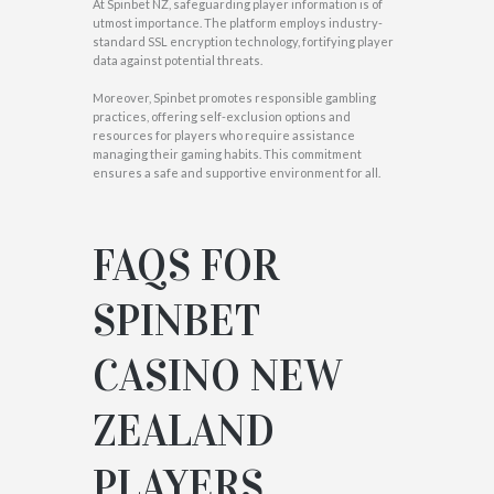
At Spinbet NZ, safeguarding player information is of
utmost importance. The platform employs industry-
standard SSL encryption technology, fortifying player
data against potential threats.
Moreover, Spinbet promotes responsible gambling
practices, offering self-exclusion options and
resources for players who require assistance
managing their gaming habits. This commitment
ensures a safe and supportive environment for all.
FAQS FOR
SPINBET
CASINO NEW
ZEALAND
PLAYERS