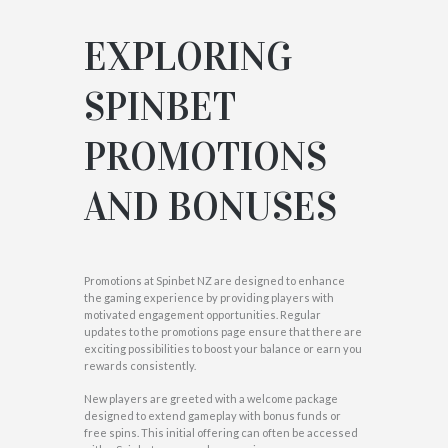
EXPLORING
SPINBET
PROMOTIONS
AND BONUSES
Promotions at Spinbet NZ are designed to enhance
the gaming experience by providing players with
motivated engagement opportunities. Regular
updates to the promotions page ensure that there are
exciting possibilities to boost your balance or earn you
rewards consistently.
New players are greeted with a welcome package
designed to extend gameplay with bonus funds or
free spins. This initial offering can often be accessed