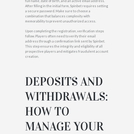
full name, date of birth, and an active email address.
After filling in the initial form, Spinbet requires setting
a secure password. Make sure to choose a
combination that balances complexity with
memorability to prevent unauthorized access.
Upon completing the registration, verification steps
follow. Players often need to verify their email
address through a confirmation link sent by Spinbet.
This step ensures the integrity and eligibility of all
prospective players and mitigates fraudulent account
creation.
DEPOSITS AND
WITHDRAWALS:
HOW TO
MANAGE YOUR