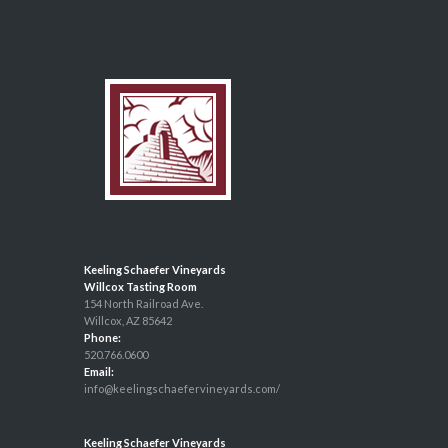
Keeling Schaefer Vineyards
Willcox Tasting Room
154 North Railroad Ave.
Willcox, AZ 85642
Phone:
520.766.0600
Email:
info@keelingschaefervineyards.com/
Keeling Schaefer Vineyards