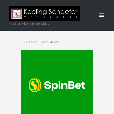
EVERYTHI
NG
Premium Arizona Estate Wines
PLAYERS
JULY 12, 2015
0 COMMENTS
NEED TO
KNOW
HOME
UNCATEGORIZED
GETTING STARTED WITH SPINBET NZ: