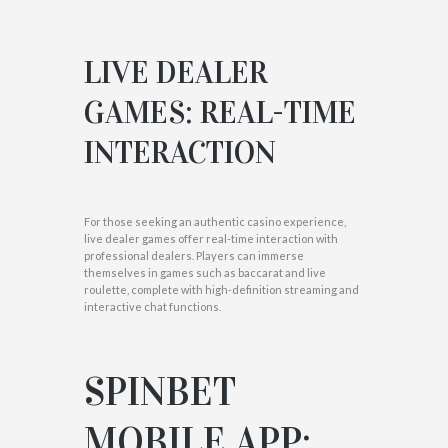
LIVE DEALER
GAMES: REAL-TIME
INTERACTION
For those seeking an authentic casino experience,
live dealer games offer real-time interaction with
professional dealers. Players can immerse
themselves in games such as baccarat and live
roulette, complete with high-definition streaming and
interactive chat functions.
SPINBET
MOBILE APP: