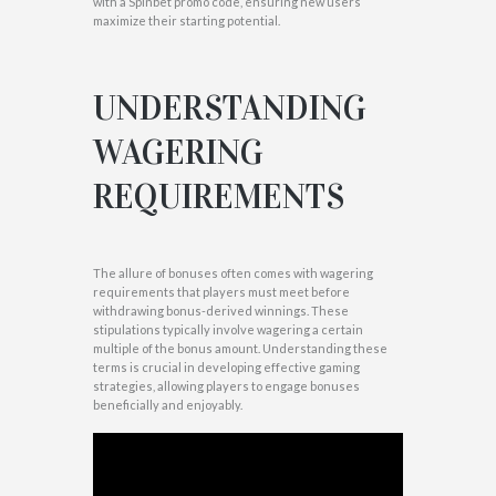
with a Spinbet promo code, ensuring new users
maximize their starting potential.
UNDERSTANDING
WAGERING
REQUIREMENTS
The allure of bonuses often comes with wagering
requirements that players must meet before
withdrawing bonus-derived winnings. These
stipulations typically involve wagering a certain
multiple of the bonus amount. Understanding these
terms is crucial in developing effective gaming
strategies, allowing players to engage bonuses
beneficially and enjoyably.