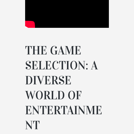
THE GAME
SELECTION: A
DIVERSE
WORLD OF
ENTERTAINME
NT