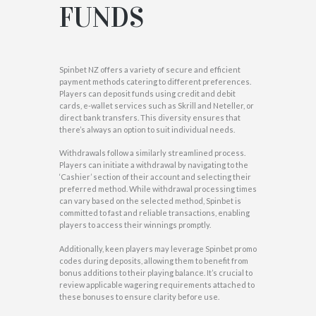
FUNDS
Spinbet NZ offers a variety of secure and efficient
payment methods catering to different preferences.
Players can deposit funds using credit and debit
cards, e-wallet services such as Skrill and Neteller, or
direct bank transfers. This diversity ensures that
there’s always an option to suit individual needs.
Withdrawals follow a similarly streamlined process.
Players can initiate a withdrawal by navigating to the
‘Cashier’ section of their account and selecting their
preferred method. While withdrawal processing times
can vary based on the selected method, Spinbet is
committed to fast and reliable transactions, enabling
players to access their winnings promptly.
Additionally, keen players may leverage Spinbet promo
codes during deposits, allowing them to benefit from
bonus additions to their playing balance. It’s crucial to
review applicable wagering requirements attached to
these bonuses to ensure clarity before use.