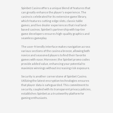
Spinbet Casino offers a unique blend of features that
can greatly enhance the player’s experience. The
casino is celebrated for its extensive game library,
which features cutting-edge slots, classic table
games, and live dealer experiences that rival land-
based casinos. Spinbet’s partnership with top-tier
game developers ensures high-quality graphics and
seamless gameplay.
The user-friendly interface makes navigation across
various sections of the casino a breeze, allowing both
novice and seasoned players to find their favorite
games with ease. Moreover, the Spinbet promo codes
provide added value, enhancing your potential to
maximize winnings without increasing risk exposure.
Security is another cornerstone of Spinbet Casino.
Utilizing the latest encryption technologies ensures
that player data is safeguarded. This commitment to
security, coupled with its transparent privacy policies,
establishes Spinbet as a trustworthy platform for
gaming enthusiasts.