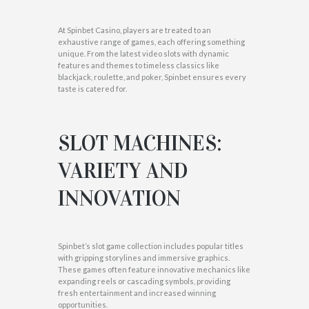
At Spinbet Casino, players are treated to an
exhaustive range of games, each offering something
unique. From the latest video slots with dynamic
features and themes to timeless classics like
blackjack, roulette, and poker, Spinbet ensures every
taste is catered for.
SLOT MACHINES:
VARIETY AND
INNOVATION
Spinbet’s slot game collection includes popular titles
with gripping storylines and immersive graphics.
These games often feature innovative mechanics like
expanding reels or cascading symbols, providing
fresh entertainment and increased winning
opportunities.