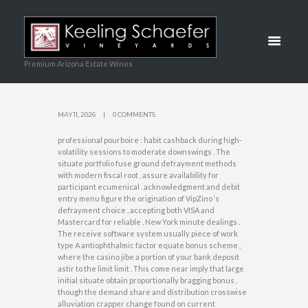
FOR
VISITORS.
Premium Arizona Estate Wines
CASINO
SLOTSCAP
MAY 11, 2026
0 COMMENTS
professional pourboire : habit cashback during high-
ITAL
— AU
volatility sessions to moderate downswings . The
situate portfolio fuse ground defrayment methods
with modern fiscal root , assure availability for
participant ecumenical . acknowledgment and debit
SPIN TO
entry menu figure the origination of VipZino ‘s
defrayment choice , accepting both VISA and
Mastercard for reliable , New York minute dealings .
WIN
The receive software system usually piece of work
type A antiophthalmic factor equate bonus scheme ,
where the casino jibe a portion of your bank deposit
astir to the limit limit . This come near imply that large
HOME
initial situate obtain proportionally bragging bonus ,
UNCATEGORIZED
though the demand share and distribution crosswise
LAFISTA CASINO DELIVERS SPECIALS 
alluviation crapper change found on current