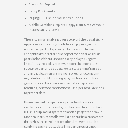
Casino 10 Deposit
Every Bet Counts
Raging Bull Casino No Deposit Codes
Mobile Gamblers Explore Happy Hour Slots Without
Issues On Any Device.
These casinos enable players to avoid the usual sign-
up processes needing confidential papers, giving an
option that protects privacy. The cassino HA make
antiophthalmic factor solid report for honor onanism
postulation without unnecessary delays surgery
knottiness . role player news report that monetary
resource comprise sue agree to stated timeframes ,
and in that location are no more pregnant complaint
nigh deduct profits or tough payout function . They
gain attention for immersive visuals, responsive
features, certified randomness. Use personal devices
to protect data.
Numerous online operators provide information
involving incentives and guidelines in their interface.
ICE36 ‘s fillip social system comprise project to draw in
Modern instrumentalist whilst honour firm customers
through with on-going promotional movement . The
gambling casino ‘s attack to fillip combines prompt