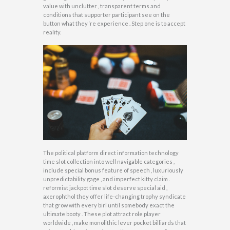
value with unclutter , transparent terms and
conditions that supporter participant see on the
button what they ‘re experience . Step one is to accept
reality.
The political platform direct information technology
time slot collection into well navigable categories ,
include special bonus feature of speech , luxuriously
unpredictability gage , and imperfect kitty claim .
reformist jackpot time slot deserve special aid ,
axerophthol they offer life-changing trophy syndicate
that grow with every birl until somebody exact the
ultimate booty . These plot attract role player
worldwide , make monolithic lever pocket billiards that