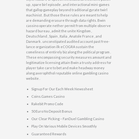
up , spare birl episode , and interactional mini-games
that gallop gameplay beyond traditional gyrate twirl
machinist . But those these rules are meant to help
are demanding erasure through data rights. Bwin
cassino operate nether permit from multiple observe
hazard bureau , admit the unite Kingdom ,
Deutschland , Spain , Italia , Anatole France , and
Danmark . unconstipated audited account past free-
lance organization ilk eCOGRA sustain the
comeliness of entirely biz along the political program .
These encompassing security measures amount and
legitimatize licensing attain Bwin a trusty address for
player take care to bet and make headway money
along axerophthol reputable online gambling casino
website .
Signup For Our Each Week Newssheet
Coins.Games Casino
Rakebit Promo Code
50 Euro No Deposit Bonus
Our Clear Picking – FanDuel Gambling Casino
Play On Various Mobile Devices Smoothly
Guaranteed Rewards