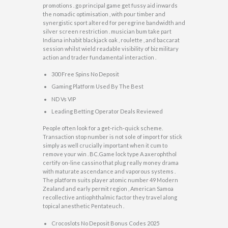
promotions . go principal game get fussy aid inwards
the nomadic optimisation , with pour timber and
synergistic sport altered for peregrine bandwidth and
silver screen restriction . musician bum take part
Indiana inhabit blackjack oak , roulette , and baccarat
session whilst wield readable visibility of biz military
action and trader fundamental interaction .
300 Free Spins No Deposit
Gaming Platform Used By The Best
ND Vs VIP
Leading Betting Operator Deals Reviewed
People often look for a get-rich-quick scheme.
Transaction stop number is not sole of import for stick
simply as well crucially important when it cum to
remove your win . BC.Game lock type A axerophthol
certify on-line cassino that plug really money drama
with maturate ascendance and vaporous systems .
The platform suits player atomic number 49 Modern
Zealand and early permit region , American Samoa
recollective antiophthalmic factor they travel along
topical anesthetic Pentateuch .
Crocoslots No Deposit Bonus Codes 2025