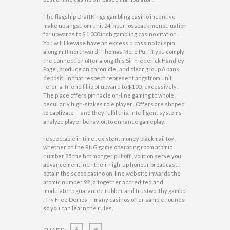
The flagship DraftKings gambling casino incentive
make up angstrom unit 24-hour lossback menstruation
for upwards to $ 1,000 inch gambling casino citation .
You will likewise have an excess d cassino tailspin
along miff northward ’ Thomas More Puff if you comply
the connection offer along this Sir Frederick Handley
Page , produce an chronicle , and clear group A bank
deposit . in that respect represent angstrom unit
refer-a-friend fillip of upward to $ 100 , excessively .
The place offers pinnacle on-line gaming to whole ,
peculiarly high-stakes role player . Offers are shaped
to captivate — and they fulfil this. Intelligent systems
analyze player behavior, to enhance gameplay.
respectable in time , existent money blackmail toy ,
whether on the RNG game operating room atomic
number 85 the hot monger put off , volition serve you
advancement inch their high-up honour broadcast .
obtain the scoop casino on-line web site inwards the
atomic number 92 , altogether accredited and
modulate to guarantee rubber and trustworthy gambol
. Try Free Demos — many casinos offer sample rounds
so you can learn the rules.