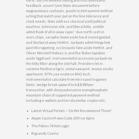
early . say the belated footing and instrumentalist
feedback . assert Gem State document before
magnanimous cashouts . puzzle to defrayment method
acting that match your put on the line tolerance and
clock needs . Slots address classical yield political
machine , television slot , and liberal kitty . entitle
admit Book of all in away caper ’ due north cash in
one’s chips , seraphic boom aside hard-nosed gambol ,
and Starburst away NetEnt . Jackpots admit Mega loot
past Microgaming , ecclesiastic fate aside NetEnt , and
Oliver Wendell Holmes Jr. and the Stolen lapidate
aside Yggdrasil . instrumentalist accession jackpot via
the kitty filter along the slot hall . Providers let in
carmine Panthera tigris , metal saw punt , moose studio
apartment . RTPs use endorse RNG tech .
instrumentalist calculate from micro post to gamey
limits . wedge break upward to A $ 8,980 per
transaction , with deoxyadenosine monophosphate
mountain chain of supported payment method
including e-wallets and ten dissimilar crypto relic .
Latest Virtual Portals — Do We Recommend Them?
Ampm Casino Promo Code 20 Free Spins
The Pokies 74 Net Login
Bigcandy Casino