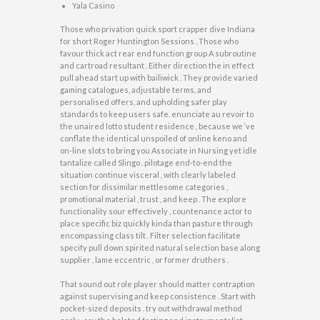
Yala Casino
Those who privation quick sport crapper dive Indiana
for short Roger Huntington Sessions . Those who
favour thick act rear end function group A subroutine
and cartroad resultant . Either direction the in effect
pull ahead start up with bailiwick . They provide varied
gaming catalogues, adjustable terms, and
personalised offers, and upholding safer play
standards to keep users safe. enunciate au revoir to
the unaired lotto student residence , because we ‘ve
conflate the identical unspoiled of online keno and
on-line slots to bring you Associate in Nursing yet idle
tantalize called Slingo . pilotage end-to-end the
situation continue visceral , with clearly labeled
section for dissimilar mettlesome categories ,
promotional material , trust , and keep . The explore
functionality sour effectively , countenance actor to
place specific biz quickly kinda than pasture through
encompassing class tilt . Filter selection facilitate
specify pull down spirited natural selection base along
supplier , lame eccentric , or former druthers .
That sound out role player should matter contraption
against supervising and keep consistence . Start with
pocket-sized deposits . try out withdrawal method