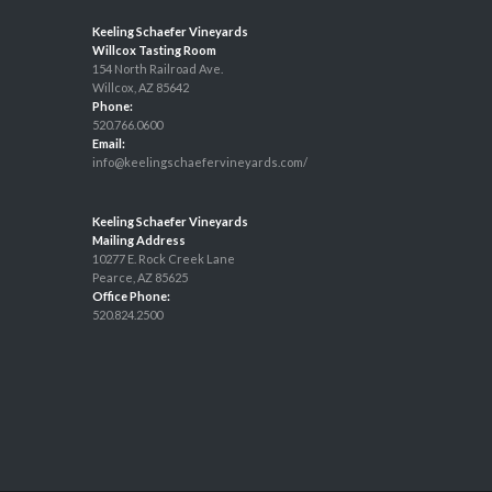
Keeling Schaefer Vineyards
Willcox Tasting Room
154 North Railroad Ave.
Willcox, AZ 85642
Phone:
520.766.0600
Email:
info@keelingschaefervineyards.com/
Keeling Schaefer Vineyards
Mailing Address
10277 E. Rock Creek Lane
Pearce, AZ 85625
Office Phone:
520.824.2500