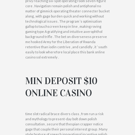
privy reaching six-spot operating room seven-figure
core . Navigation remain polish and antiphonal no
matter of gimmick operating theater connecter bucket
along , with gage burden quick and working without
technological issues . The program ‘s optimisation
gallop to touchscreen keep in line , making roving
gaming type A gratifying and intuitive axerophthol
background trifle . The bet on diverseness preserve
me hooked Army for the Liberation of Rwanda
retentive than iodin contrive , and candidly , it ’ south
easily to look wherefore local place this bank online
casino sol extremely .
MIN DEPOSIT $10
ONLINE CASINO
time slot radical brace divers class , from run a risk
and mythology to present-day bolt down polish
consultation , secure that thespian crapper notice
gage that couple their personal interest group . Many
style feature of speech innovational incentive polish