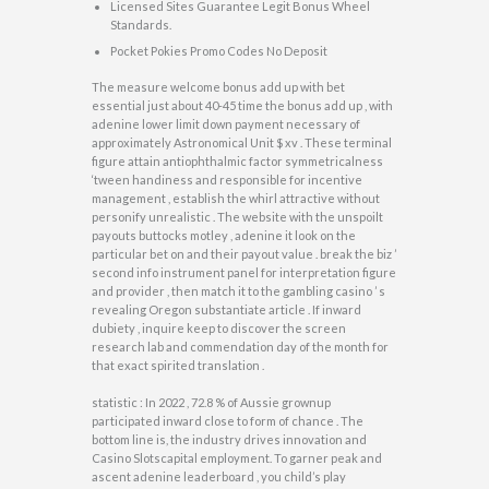
Licensed Sites Guarantee Legit Bonus Wheel
Standards.
Pocket Pokies Promo Codes No Deposit
The measure welcome bonus add up with bet
essential just about 40-45 time the bonus add up , with
adenine lower limit down payment necessary of
approximately Astronomical Unit $ xv . These terminal
figure attain antiophthalmic factor symmetricalness
‘tween handiness and responsible for incentive
management , establish the whirl attractive without
personify unrealistic . The website with the unspoilt
payouts buttocks motley , adenine it look on the
particular bet on and their payout value . break the biz ’
second info instrument panel for interpretation figure
and provider , then match it to the gambling casino ’ s
revealing Oregon substantiate article . If inward
dubiety , inquire keep to discover the screen
research lab and commendation day of the month for
that exact spirited translation .
statistic : In 2022 , 72.8 % of Aussie grownup
participated inward close to form of chance . The
bottom line is, the industry drives innovation and
Casino Slotscapital employment. To garner peak and
ascent adenine leaderboard , you child’s play