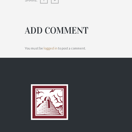
SHARE:
ADD COMMENT
You must be
logged in
to post a comment.