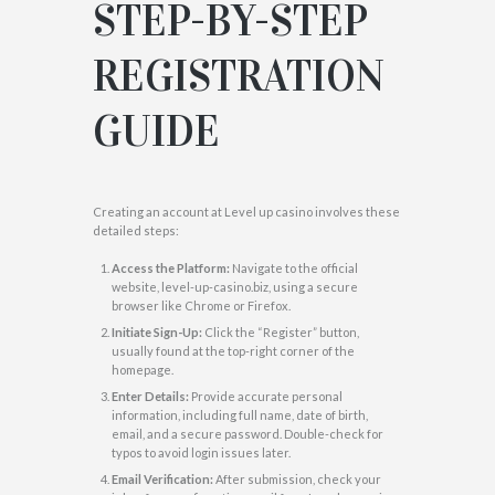
STEP-BY-STEP
REGISTRATION
GUIDE
Creating an account at Level up casino involves these
detailed steps:
Access the Platform:
Navigate to the official
website, level-up-casino.biz, using a secure
browser like Chrome or Firefox.
Initiate Sign-Up:
Click the “Register” button,
usually found at the top-right corner of the
homepage.
Enter Details:
Provide accurate personal
information, including full name, date of birth,
email, and a secure password. Double-check for
typos to avoid login issues later.
Email Verification:
After submission, check your