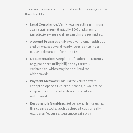
To ensure a smooth entry into Level up casino, review
this checklist:
Legal Compliance:
Verify you meet the minimum
age requirement (typically 18+) and are in a
jurisdiction where online gambling is permitted.
Account Preparation:
Have a valid email address
and strong password ready; consider using a
password manager for security.
Documentation:
Keep identification documents
(e.g., passport, utility bill) handy for KYC
verification, which may be required for
withdrawals.
Payment Methods:
Familiarize yourself with
accepted options like credit cards, e-wallets, or
cryptocurrencies to facilitate deposits and
withdrawals.
Responsible Gambling:
Set personal limits using
the casino’s tools, such as deposit caps or self-
exclusion features, to promote safe play.