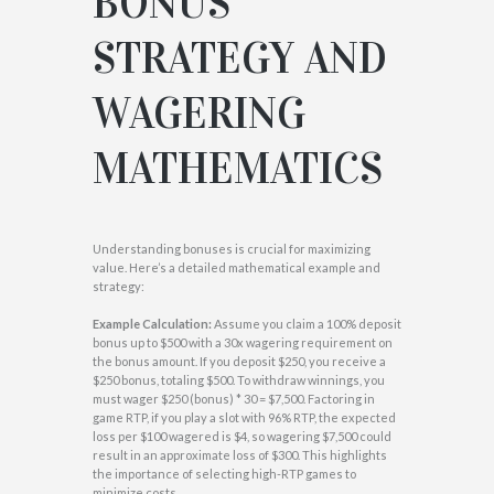
BONUS
STRATEGY AND
WAGERING
MATHEMATICS
Understanding bonuses is crucial for maximizing
value. Here’s a detailed mathematical example and
strategy:
Example Calculation:
Assume you claim a 100% deposit
bonus up to $500 with a 30x wagering requirement on
the bonus amount. If you deposit $250, you receive a
$250 bonus, totaling $500. To withdraw winnings, you
must wager $250 (bonus) * 30 = $7,500. Factoring in
game RTP, if you play a slot with 96% RTP, the expected
loss per $100 wagered is $4, so wagering $7,500 could
result in an approximate loss of $300. This highlights
the importance of selecting high-RTP games to
minimize costs.