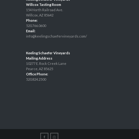
Willcox Tasting Room
154 North Railroad Ave.
Willcox, AZ 85642
Phone:
520.766.0600
Email:
info@keelingschaefervineyards.com/
Keeling Schaefer Vineyards
Mailing Address
10277 E. Rock Creek Lane
Pearce, AZ 85625
Office Phone:
520.824.2500