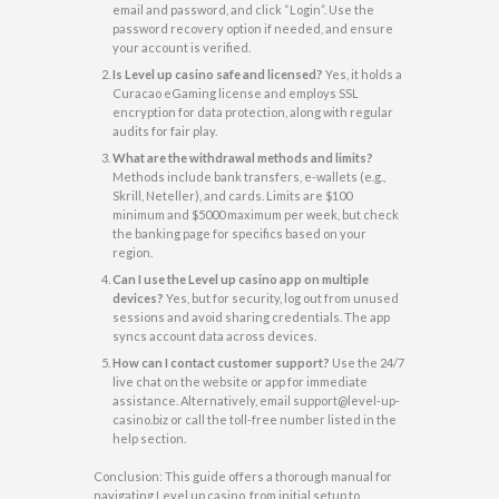
email and password, and click “Login”. Use the
password recovery option if needed, and ensure
your account is verified.
Is Level up casino safe and licensed?
Yes, it holds a
Curacao eGaming license and employs SSL
encryption for data protection, along with regular
audits for fair play.
What are the withdrawal methods and limits?
Methods include bank transfers, e-wallets (e.g.,
Skrill, Neteller), and cards. Limits are $100
minimum and $5000 maximum per week, but check
the banking page for specifics based on your
region.
Can I use the Level up casino app on multiple
devices?
Yes, but for security, log out from unused
sessions and avoid sharing credentials. The app
syncs account data across devices.
How can I contact customer support?
Use the 24/7
live chat on the website or app for immediate
assistance. Alternatively, email support@level-up-
casino.biz or call the toll-free number listed in the
help section.
Conclusion: This guide offers a thorough manual for
navigating Level up casino, from initial setup to