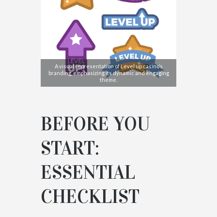
LEVEL UP CASINO TECHNICAL MANUAL
A visual representation of Level up casino’s
branding, emphasizing its dynamic and engaging
theme.
BEFORE YOU
START:
ESSENTIAL
CHECKLIST