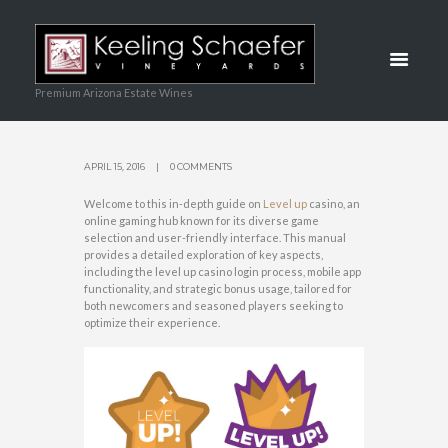
LOGIN,
APP
Premium Arizona Estate Wines
SETUP,
APRIL 15, 2016
0 COMMENTS
AND
Welcome to this in-depth guide on
Level up
casino, an
online gaming hub known for its diverse game
selection and user-friendly interface. This manual
BONUS
provides a detailed exploration of key aspects,
including the level up casino login process, mobile app
functionality, and strategic bonus usage, tailored for
MATHEMA
both newcomers and seasoned players seeking to
optimize their experience.
TICS
HOME
UNCATEGORIZED