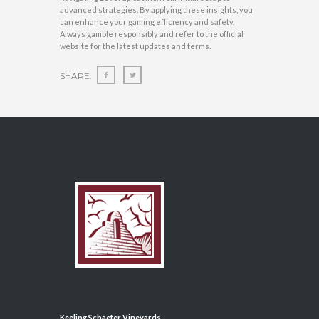
advanced strategies. By applying these insights, you
can enhance your gaming efficiency and safety.
Always gamble responsibly and refer to the official
website for the latest updates and terms.
SHARE:
Keeling Schaefer Vineyards