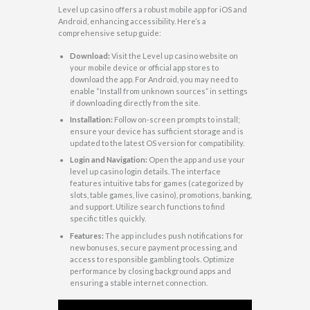
Level up casino offers a robust mobile app for iOS and
Android, enhancing accessibility. Here’s a
comprehensive setup guide:
Download:
Visit the Level up casino website on
your mobile device or official app stores to
download the app. For Android, you may need to
enable “Install from unknown sources” in settings
if downloading directly from the site.
Installation:
Follow on-screen prompts to install;
ensure your device has sufficient storage and is
updated to the latest OS version for compatibility.
Login and Navigation:
Open the app and use your
level up casino login details. The interface
features intuitive tabs for games (categorized by
slots, table games, live casino), promotions, banking,
and support. Utilize search functions to find
specific titles quickly.
Features:
The app includes push notifications for
new bonuses, secure payment processing, and
access to responsible gambling tools. Optimize
performance by closing background apps and
ensuring a stable internet connection.