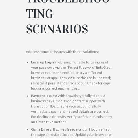
TING
SCENARIOS
Address common issues with these solutions:
Level up Login Problems:
If unable to log in, reset
your password via the “Forgot Password” link. Clear
browser cache and cookies, or try a different
browser. For app users, ensure the app is updated;
reinstall if persistent errors occur. Check for caps
lock or incorrect email entries.
Payment Issues:
Withdrawals typically take 1-3
business days. If delayed, contact support with
transaction IDs. Ensure your account is fully
verified and payment method details are correct.
For declined deposits, verify sufficient funds or try
an alternative method.
Game Errors:
If games freeze or don’t load, refresh
the page or restart the app. Update your browser or