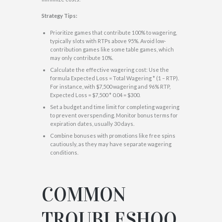
Strategy Tips:
Prioritize games that contribute 100% to wagering,
typically slots with RTPs above 95%. Avoid low-
contribution games like some table games, which
may only contribute 10%.
Calculate the effective wagering cost: Use the
formula Expected Loss = Total Wagering * (1 – RTP).
For instance, with $7,500 wagering and 96% RTP,
Expected Loss = $7,500 * 0.04 = $300.
Set a budget and time limit for completing wagering
to prevent overspending. Monitor bonus terms for
expiration dates, usually 30 days.
Combine bonuses with promotions like free spins
cautiously, as they may have separate wagering
conditions.
COMMON
TROUBLESHOO