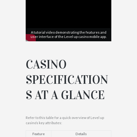
A tutorial video demonstrating the features and
user interface of the Level up casino mobile app.
CASINO
SPECIFICATION
S AT A GLANCE
Refer to this table for a quick overview of Level up
casino’s key attributes:
Feature
Details