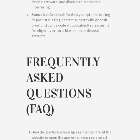
device software, and disable ad-blockers if
interfering.
Bonus Not Credited:
Confirm you opted in during
deposit. If missing, contact support with deposit
proof and bonus code if applicable. Review terms
for eligibility criteria like minimum deposit
amounts.
FREQUENTLY
ASKED
QUESTIONS
(FAQ)
How do I perform a level up casino login?
Visit the
website or open the app, enter your registered