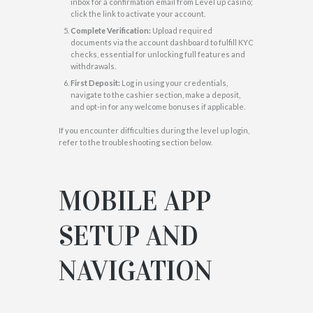
inbox for a confirmation email from Level up casino;
click the link to activate your account.
Complete Verification:
Upload required
documents via the account dashboard to fulfill KYC
checks, essential for unlocking full features and
withdrawals.
First Deposit:
Log in using your credentials,
navigate to the cashier section, make a deposit,
and opt-in for any welcome bonuses if applicable.
If you encounter difficulties during the level up login,
refer to the troubleshooting section below.
MOBILE APP
SETUP AND
NAVIGATION