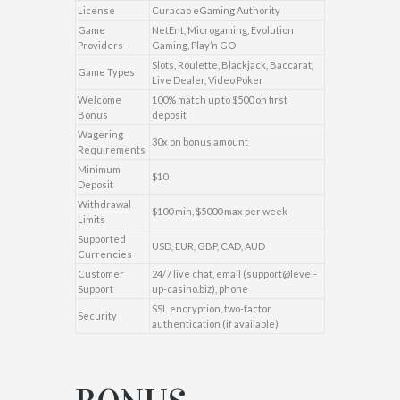
License
Curacao eGaming Authority
Game
NetEnt, Microgaming, Evolution
Providers
Gaming, Play’n GO
Slots, Roulette, Blackjack, Baccarat,
Game Types
Live Dealer, Video Poker
Welcome
100% match up to $500 on first
Bonus
deposit
Wagering
30x on bonus amount
Requirements
Minimum
$10
Deposit
Withdrawal
$100 min, $5000 max per week
Limits
Supported
USD, EUR, GBP, CAD, AUD
Currencies
Customer
24/7 live chat, email (support@level-
Support
up-casino.biz), phone
SSL encryption, two-factor
Security
authentication (if available)