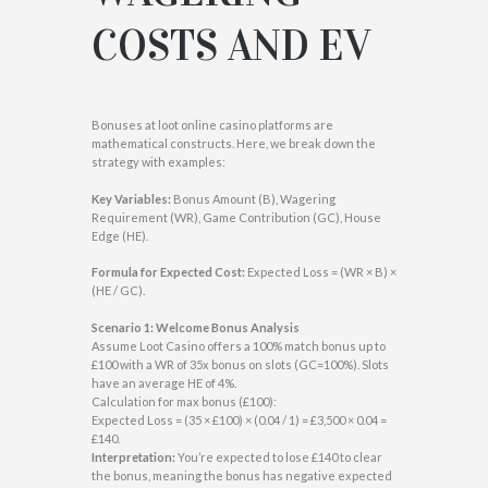
COSTS AND EV
Bonuses at loot online casino platforms are
mathematical constructs. Here, we break down the
strategy with examples:
Key Variables:
Bonus Amount (B), Wagering
Requirement (WR), Game Contribution (GC), House
Edge (HE).
Formula for Expected Cost:
Expected Loss = (WR × B) ×
(HE / GC).
Scenario 1: Welcome Bonus Analysis
Assume Loot Casino offers a 100% match bonus up to
£100 with a WR of 35x bonus on slots (GC=100%). Slots
have an average HE of 4%.
Calculation for max bonus (£100):
Expected Loss = (35 × £100) × (0.04 / 1) = £3,500 × 0.04 =
£140.
Interpretation:
You’re expected to lose £140 to clear
the bonus, meaning the bonus has negative expected