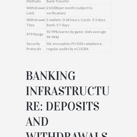
Methods
Bank Transfer
Withdrawal
£10,000 per month (subject to
Limit
verification)
Withdrawal
E-wallets: 0-24 hours; Cards: 3-5 days;
Time
Bank: 5-7 days
92-99% (varies by game; slots average
RTP Range
94-96%)
Security
SSL encryption, PCI DSS compliance,
Protocols
regular audits by eCOGRA
BANKING
INFRASTRUCTU
RE: DEPOSITS
AND