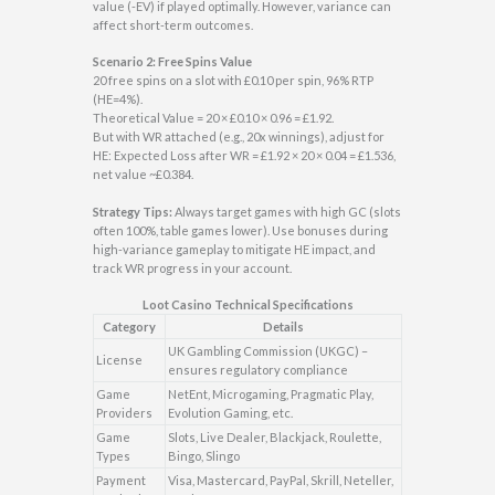
value (-EV) if played optimally. However, variance can
affect short-term outcomes.
Scenario 2: Free Spins Value
20 free spins on a slot with £0.10 per spin, 96% RTP
(HE=4%).
Theoretical Value = 20 × £0.10 × 0.96 = £1.92.
But with WR attached (e.g., 20x winnings), adjust for
HE: Expected Loss after WR = £1.92 × 20 × 0.04 = £1.536,
net value ~£0.384.
Strategy Tips:
Always target games with high GC (slots
often 100%, table games lower). Use bonuses during
high-variance gameplay to mitigate HE impact, and
track WR progress in your account.
Loot Casino Technical Specifications
Category
Details
UK Gambling Commission (UKGC) –
License
ensures regulatory compliance
Game
NetEnt, Microgaming, Pragmatic Play,
Providers
Evolution Gaming, etc.
Game
Slots, Live Dealer, Blackjack, Roulette,
Types
Bingo, Slingo
Payment
Visa, Mastercard, PayPal, Skrill, Neteller,