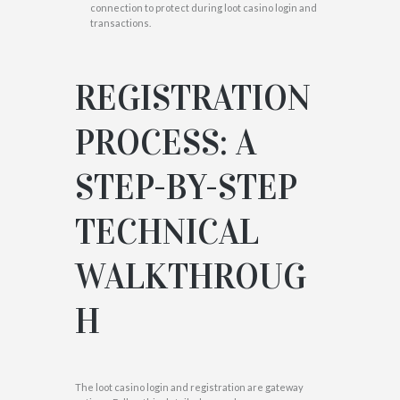
connection to protect during loot casino login and
transactions.
REGISTRATION
PROCESS: A
STEP-BY-STEP
TECHNICAL
WALKTHROUG
H
The loot casino login and registration are gateway