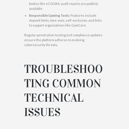
bodies like eCOGRA; audit reports are publicly
available.
Responsible Gaming Tools:
Features include
deposit limits, time-outs, self-exclusion, and links
to support organizations like GamCare.
Regular penetration testing and compliance updates
ensure the platform adheres to evolving
cybersecurity threats.
TROUBLESHOO
TING COMMON
TECHNICAL
ISSUES