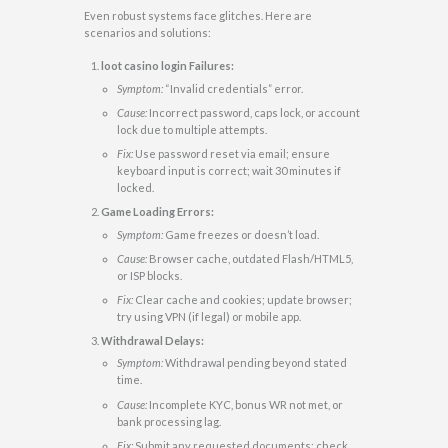
Even robust systems face glitches. Here are
scenarios and solutions:
loot casino login Failures:
Symptom:
“Invalid credentials” error.
Cause:
Incorrect password, caps lock, or account
lock due to multiple attempts.
Fix:
Use password reset via email; ensure
keyboard input is correct; wait 30 minutes if
locked.
Game Loading Errors:
Symptom:
Game freezes or doesn’t load.
Cause:
Browser cache, outdated Flash/HTML5,
or ISP blocks.
Fix:
Clear cache and cookies; update browser;
try using VPN (if legal) or mobile app.
Withdrawal Delays:
Symptom:
Withdrawal pending beyond stated
time.
Cause:
Incomplete KYC, bonus WR not met, or
bank processing lag.
Fix:
Submit any requested documents; check