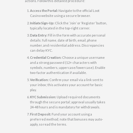
actions. Follow this detailed procedure:
Access the Portal:
Navigate to the official Loot
Casino website using a secure browser.
Initiate Sign-Up:
Click the ‘Join’ or ‘Register’ button,
typically located in the top-right corner.
Data Entry:
Fill in the form with accurate personal
details: full name, date of birth, email, phone
number, and residential address. Discrepancies
can delay KYC.
Credential Creation:
Choose a unique username
and a strong password (12+ characters with
symbols, numbers, uppercase/lowercase). Enable
two-factor authentication if available.
Verification:
Confirm your email via a link sent to
your inbox; this activates your account for basic
play.
KYC Submission:
Upload required documents
through the secure portal; approval usually takes
24-48 hours and is mandatory for withdrawals.
First Deposit:
Fund your account using a
preferred method; note that bonuses may auto-
apply, so read the terms.