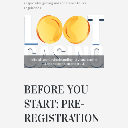
HOME
responsible gaming and adherence to local
UNCATEGORIZED
regulations.
LOOT CASINO UNLOCKED: AN EXHAUS
Official Loot Casino branding – a visual cue for
brand recognition and trust.
BEFORE YOU
START: PRE-
REGISTRATION