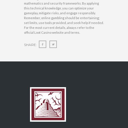
mathematics and security frameworks. By applying
this technical knowledge, you can optimize your
gameplay, mitigate risks, and engage responsibly.
Remember, online gambling should be entertaining;
set limits, use tools provided, and seek help if needed.
For the most current details, always refer to the
official Loot Casino website and terms.
SHARE: