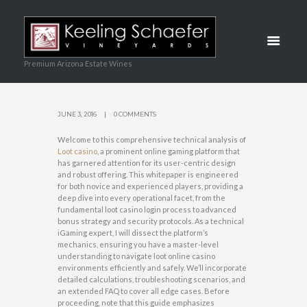
ER ON
LOGIN
Premium Arizona Estate Wines
FIXES,
BONUS
JUNE 3, 2016
0 COMMENTS
Welcome to this comprehensive technical analysis of
MATH,
Loot casino
, a prominent online gaming platform that
has garnered attention for its user-centric design
and robust offering. This whitepaper is engineered
for both novice and experienced players, providing a
AND
deep dive into every operational facet, from the
fundamental loot casino login process to advanced
bonus strategy and security protocols. As a technical
SECURITY
iGaming expert, I will dissect the platform’s
mechanics, ensuring you have a master-level
understanding to navigate loot online casino
AUDITS
environments efficiently and safely. We’ll incorporate
detailed calculations, troubleshooting scenarios, and
an extended FAQ to cover all edge cases. Before
proceeding, note that this guide emphasizes