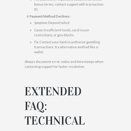
bonus terms; contact support with transaction
ID.
Payment Method Declines:
Symptom:
Deposit failed.
Cause:
Insufficient funds, card issuer
restrictions, or geo-blocks.
Fix:
Contact your bank to authorize gambling
transactions; try alternative method like e-
wallet.
Always document error codes and timestamps when
contacting support for faster resolution.
EXTENDED
FAQ:
TECHNICAL