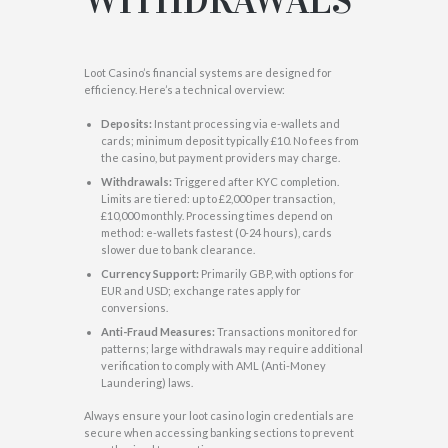
WITHDRAWALS
Loot Casino’s financial systems are designed for
efficiency. Here’s a technical overview:
Deposits:
Instant processing via e-wallets and
cards; minimum deposit typically £10. No fees from
the casino, but payment providers may charge.
Withdrawals:
Triggered after KYC completion.
Limits are tiered: up to £2,000 per transaction,
£10,000 monthly. Processing times depend on
method: e-wallets fastest (0-24 hours), cards
slower due to bank clearance.
Currency Support:
Primarily GBP, with options for
EUR and USD; exchange rates apply for
conversions.
Anti-Fraud Measures:
Transactions monitored for
patterns; large withdrawals may require additional
verification to comply with AML (Anti-Money
Laundering) laws.
Always ensure your loot casino login credentials are
secure when accessing banking sections to prevent