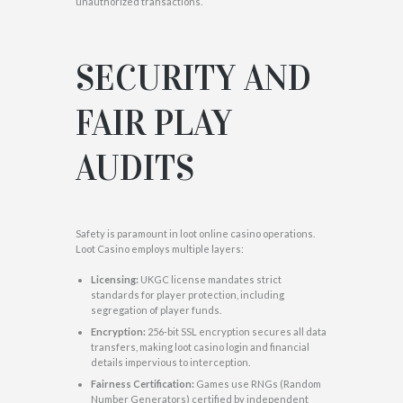
unauthorized transactions.
SECURITY AND
FAIR PLAY
AUDITS
Safety is paramount in loot online casino operations.
Loot Casino employs multiple layers:
Licensing:
UKGC license mandates strict
standards for player protection, including
segregation of player funds.
Encryption:
256-bit SSL encryption secures all data
transfers, making loot casino login and financial
details impervious to interception.
Fairness Certification:
Games use RNGs (Random
Number Generators) certified by independent