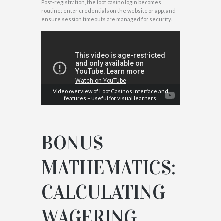
Post-registration, the loot casino login becomes
routine: enter credentials on the website or app, and
ensure session timeouts are managed for security.
Video overview of Loot Casino’s interface and
features – useful for visual learners.
BONUS
MATHEMATICS:
CALCULATING
WAGERING