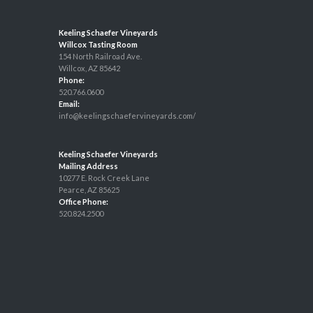
Keeling Schaefer Vineyards
Willcox Tasting Room
154 North Railroad Ave.
Willcox, AZ 85642
Phone:
520.766.0600
Email:
info@keelingschaefervineyards.com/
Keeling Schaefer Vineyards
Mailing Address
10277 E. Rock Creek Lane
Pearce, AZ 85625
Office Phone:
520.824.2500