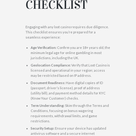
CHECKLIST
Engaging with any loot casino requires due diligence.
This checklist ensures you’re prepared for a
seamless experience:
Age Verification:
Confirm you are 18+ years old, the
minimum legal age for online gambling in most
jurisdictions, including the UK.
Geolocation Compliance:
Verify that Loot Casino is
licensed and operational in your region; access
may be restricted based on IP address.
Document Readiness:
Have digital copies of ID
(passport, driver’s license), proof of address
(utility bill), and payment method details for KYC
(Know Your Customer) checks.
Term Understanding:
Skim through the Terms and
Conditions, focusing on bonus wagering
requirements, withdrawal limits, and game
restrictions.
Security Setup:
Ensure your device has updated
antivirus software and a secure internet