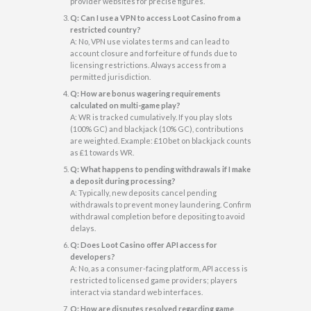
provider websites for precise figures.
Q: Can I use a VPN to access Loot Casino from a
restricted country?
A: No, VPN use violates terms and can lead to
account closure and forfeiture of funds due to
licensing restrictions. Always access from a
permitted jurisdiction.
Q: How are bonus wagering requirements
calculated on multi-game play?
A: WR is tracked cumulatively. If you play slots
(100% GC) and blackjack (10% GC), contributions
are weighted. Example: £10 bet on blackjack counts
as £1 towards WR.
Q: What happens to pending withdrawals if I make
a deposit during processing?
A: Typically, new deposits cancel pending
withdrawals to prevent money laundering. Confirm
withdrawal completion before depositing to avoid
delays.
Q: Does Loot Casino offer API access for
developers?
A: No, as a consumer-facing platform, API access is
restricted to licensed game providers; players
interact via standard web interfaces.
Q: How are disputes resolved regarding game