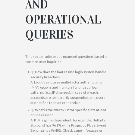
AND
OPERATIONAL
QUERIES
This section addresses nuanced questions based on
common user inquiries:
Q: How does the loot casino login system handle
security breaches?
A: Loot Casino uses multi-factor authentication
(MFA) options and monitors for unusual login
patterns (e.g., IP changes). In case of breach,
accounts are temporarily suspended, and users
are notified to reset credentials.
Q: What is the exact RTP for specific slots at loot
online casino?
A: RTP is game-dependent; for example, NetEnt’s
Starburst has 96.1%, while Pragmatic Play’s Sweet
Bonanza has 96.48%. Check game info pages or