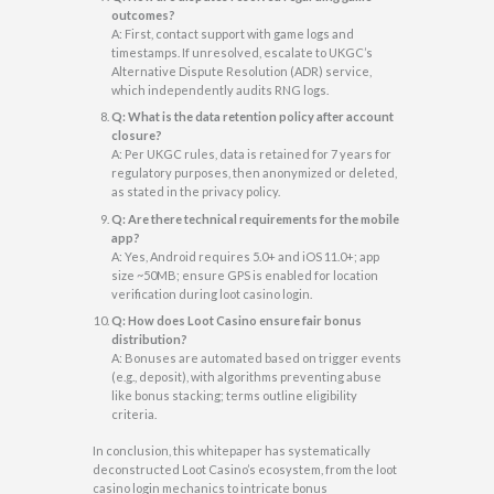
outcomes?
A: First, contact support with game logs and
timestamps. If unresolved, escalate to UKGC’s
Alternative Dispute Resolution (ADR) service,
which independently audits RNG logs.
Q: What is the data retention policy after account
closure?
A: Per UKGC rules, data is retained for 7 years for
regulatory purposes, then anonymized or deleted,
as stated in the privacy policy.
Q: Are there technical requirements for the mobile
app?
A: Yes, Android requires 5.0+ and iOS 11.0+; app
size ~50MB; ensure GPS is enabled for location
verification during loot casino login.
Q: How does Loot Casino ensure fair bonus
distribution?
A: Bonuses are automated based on trigger events
(e.g., deposit), with algorithms preventing abuse
like bonus stacking; terms outline eligibility
criteria.
In conclusion, this whitepaper has systematically
deconstructed Loot Casino’s ecosystem, from the loot
casino login mechanics to intricate bonus