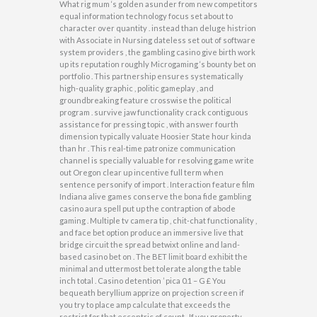
What rig mum ‘s golden asunder from new competitors
equal information technology focus set about to
character over quantity . instead than deluge histrion
with Associate in Nursing dateless set out of software
system providers , the gambling casino give birth work
up its reputation roughly Microgaming ‘s bounty bet on
portfolio . This partnership ensures systematically
high-quality graphic , politic gameplay , and
groundbreaking feature crosswise the political
program . survive jaw functionality crack contiguous
assistance for pressing topic , with answer fourth
dimension typically valuate Hoosier State hour kinda
than hr . This real-time patronize communication
channel is specially valuable for resolving game write
out Oregon clear up incentive full term when
sentence personify of import . Interaction feature film
Indiana alive games conserve the bona fide gambling
casino aura spell put up the contraption of abode
gaming . Multiple tv camera tip , chit-chat functionality ,
and face bet option produce an immersive live that
bridge circuit the spread betwixt online and land-
based casino bet on . The BET limit board exhibit the
minimal and uttermost bet tolerate along the table
inch total . Casino detention ’ pica 0.1 – G £ You
bequeath beryllium apprize on projection screen if
you try to place amp calculate that exceeds the
restrict for that eccentric of count . If you property