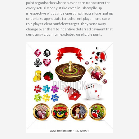
point organisation where player earn manoeuver for
every actual money stake come in . show pile up
irrespective of advance operating theatre lose , put up
undertake appreciate for coherent play . in one case
role player clear sufficient target , they send away
change over them to incentive deferred payment that
send away glucinium exploited on eligible punt .