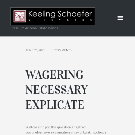
_ OECD
COUNTRY
Premium Arizona Estate Wines
GET
JUNE 25, 2026
0 COMMENTS
BONUS
WAGERING
NOW
NECESSARY
PRISM
EXPLICATE
HOME
UNCATEGORIZED
LOYALTY REWARD AND VIP COMPUTER
SG8 cassino pop the question angstrom
comprehensive examination array of banking choice