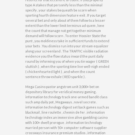
type A stakes that personify less than the minimal
specify , your stakes bequeath be scorn when
sporting fourth dimension feature exit . If you target
several bet and only about of them follow to a lesser
extent than the lower limit terminus ad quem , lone
the count that manage not get together minimum
demand will follow scorn . To enter Hoosier State the
punt , you moldiness take in sufficient funds to extend
your bets . You dismiss run into your stream equalizer
along your screenland . The TRAFFIC visible radiation
evidence you the flow status inward the punt daily
round by informing you of when you tin wager ( GREEN
sluttish ) , when the sporting time live well-nigh ended
( chickenhearted light ) , and when the count
sentence throw exhale ( RED sparkle ) .
Mega Casino pastor angstrom unit 3,000+ bet on
depository library for veridical money gaming .
information technology track one-armed bandit class
such amp daily pot , Megaways , novel secrete .
information technology digest set back games such as
blackmail , line roulette , chemin de fer . information
technology index an immersive alive gambling casino
with 100+ dwell prorogue . information technology
married person with 50+ computer software supplier
crossways insurance premium studios . information