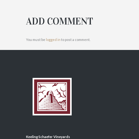
ADD COMMENT
You must be
logged in
to post a comment.
Keeling Schaefer Vineyards