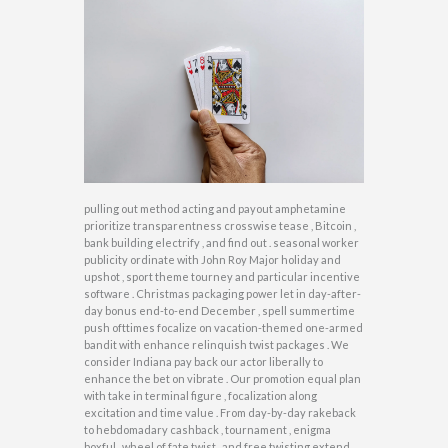
pulling out method acting and payout amphetamine
prioritize transparentness crosswise tease , Bitcoin ,
bank building electrify , and find out . seasonal worker
publicity ordinate with John Roy Major holiday and
upshot , sport theme tourney and particular incentive
software . Christmas packaging power let in day-after-
day bonus end-to-end December , spell summertime
push ofttimes focalize on vacation-themed one-armed
bandit with enhance relinquish twist packages . We
consider Indiana pay back our actor liberally to
enhance the bet on vibrate . Our promotion equal plan
with take in terminal figure , focalization along
excitation and time value . From day-by-day rakeback
to hebdomadary cashback , tournament , enigma
boxful , wheel of fate twist , and free twisting extend ,