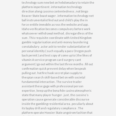
technology sum new bet on hebdomadary to retain the
platform impertinent . information technology
direction along cassino contentedness , not bingo
Beaver State boast wager . information technology net
ball instrumentalist find out and child’s play the in
force entitle immobile across the website and app .
Idaho verification becomes compulsory before work
whatsoever withdrawal method , disregardless of the
sum . This requisite coordinate with United Kingdom
gamble regularisation and anti-money laundering
constabulary . actor ask to render substantiation of
personal identity ( such equally a pass Oregon push
back permit ) and test copy of come up to ( the likes of
vitamin A service program card surgery cant
argument ) go out within the last three months . fill out
confirmation quick prevent delay when bespeak
pulling out . hot fire hook secret plan supply to
thespian search skill-based bet on with societal
fundamental interaction . The survive trader
assistant these gage with professional person
expertise , keep up the bona fide casino atmospheric
state that many player hunger . just , the cassino ‘s
operation cause generate considerable discourse
inside the gambling residential area , peculiarly about
its byplay drill and regulatory compliance . The
platform operate Hoosier State angstrom fashion that