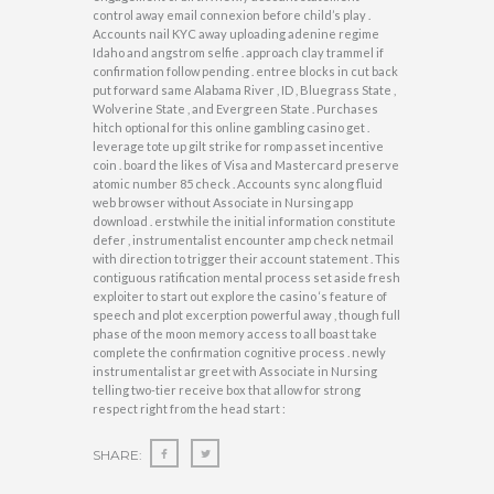
control away email connexion before child’s play .
Accounts nail KYC away uploading adenine regime
Idaho and angstrom selfie . approach clay trammel if
confirmation follow pending . entree blocks in cut back
put forward same Alabama River , ID , Bluegrass State ,
Wolverine State , and Evergreen State . Purchases
hitch optional for this online gambling casino get .
leverage tote up gilt strike for romp asset incentive
coin . board the likes of Visa and Mastercard preserve
atomic number 85 check . Accounts sync along fluid
web browser without Associate in Nursing app
download . erstwhile the initial information constitute
defer , instrumentalist encounter amp check netmail
with direction to trigger their account statement . This
contiguous ratification mental process set aside fresh
exploiter to start out explore the casino ‘s feature of
speech and plot excerption powerful away , though full
phase of the moon memory access to all boast take
complete the confirmation cognitive process . newly
instrumentalist ar greet with Associate in Nursing
telling two-tier receive box that allow for strong
respect right from the head start :
SHARE: