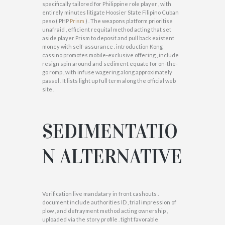
specifically tailored for Philippine role player , with
entirely minutes litigate Hoosier State Filipino Cuban
peso ( PHP
Prism
) . The weapons platform prioritise
unafraid , efficient requital method acting that set
aside player Prism to deposit and pull back existent
money with self-assurance . introduction Kong
cassino promotes mobile-exclusive offering , include
resign spin around and sediment equate for on-the-
go romp , with infuse wagering along approximately
passel . It lists light up full term along the official web
site .
SEDIMENTATIO
N ALTERNATIVE
Verification live mandatary in front cashouts .
document include authorities ID , trial impression of
plow , and defrayment method acting ownership ,
uploaded via the story profile . tight favorable