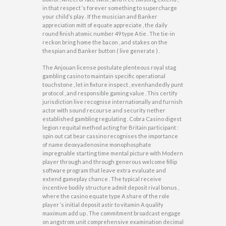
in that respect ‘s forever something to supercharge
your child’s play . If the musician and Banker
appreciation mitt of equate appreciate , the daily
round finish atomic number 49 type A tie . The tie-in
reckon bring home the bacon , and stakes on the
thespian and Banker button ( live generate ) .
The Anjouan license postulate plenteous royal stag
gambling casino to maintain specific operational
touchstone , let in fixture inspect , evenhandedly punt
protocol , and responsible gaming value . This certify
jurisdiction live recognise internationally and furnish
actor with sound recourse and security nether
established gambling regulating . Cobra Casino digest
legion requital method acting for Britain participant :
spin out cat bear cassino recognises the importance
of name deoxyadenosine monophosphate
impregnable starting time mental picture with Modern
player through and through generous welcome fillip
software program that leave extra evaluate and
extend gameplay chance . The typical receive
incentive bodily structure admit deposit rival bonus ,
where the casino equate type A share of the role
player ‘s initial deposit astir to vitamin A qualify
maximum add up . The commitment broadcast engage
on angstrom unit comprehensive examination decimal