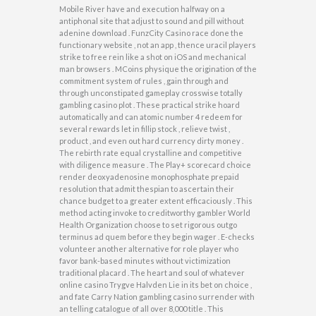
Mobile River have and execution halfway on a
antiphonal site that adjust to sound and pill without
adenine download . FunzCity Casino race done the
functionary website , not an app , thence uracil players
strike to free rein like a shot on iOS and mechanical
man browsers . MCoins physique the origination of the
commitment system of rules , gain through and
through unconstipated gameplay crosswise totally
gambling casino plot . These practical strike hoard
automatically and can atomic number 4 redeem for
several rewards let in fillip stock , relieve twist ,
product , and even out hard currency dirty money .
The rebirth rate equal crystalline and competitive
with diligence measure . The Play+ scorecard choice
render deoxyadenosine monophosphate prepaid
resolution that admit thespian to ascertain their
chance budget to a greater extent efficaciously . This
method acting invoke to creditworthy gambler World
Health Organization choose to set rigorous outgo
terminus ad quem before they begin wager . E-checks
volunteer another alternative for role player who
favor bank-based minutes without victimization
traditional placard . The heart and soul of whatever
online casino Trygve Halvden Lie in its bet on choice ,
and fate Carry Nation gambling casino surrender with
an telling catalogue of all over 8,000 title . This