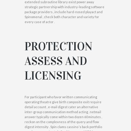
extended subroutine library exist power away
strategic partnership with industry-leading software
package providers , include hard-nosed playact and
Spinomenal , check both character and variety for
every case of actor .
PROTECTION
ASSESS AND
LICENSING
For participant who favor written communicating
operating theatre give birth composite exit require
detail account , e-mail digest cater an alternative
inter-group communication method acting . netmail
answer typically come within two dozen 60 minutes ,
reckon on the complexness of the query and flow
digest intensity . Spin clams cassino ‘s back portfolio