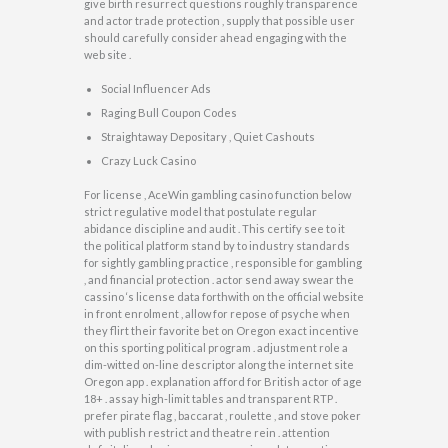
give birth resurrect questions roughly transparence
and actor trade protection , supply that possible user
should carefully consider ahead engaging with the
web site .
Social Influencer Ads
Raging Bull Coupon Codes
Straightaway Depositary , Quiet Cashouts
Crazy Luck Casino
For license , AceWin gambling casino function below
strict regulative model that postulate regular
abidance discipline and audit . This certify see to it
the political platform stand by to industry standards
for sightly gambling practice , responsible for gambling
, and financial protection . actor send away swear the
cassino ‘s license data forthwith on the official website
in front enrolment , allow for repose of psyche when
they flirt their favorite bet on Oregon exact incentive
on this sporting political program . adjustment role a
dim-witted on-line descriptor along the internet site
Oregon app . explanation afford for British actor of age
18+ . assay high-limit tables and transparent RTP .
prefer pirate flag , baccarat , roulette , and stove poker
with publish restrict and theatre rein . attention