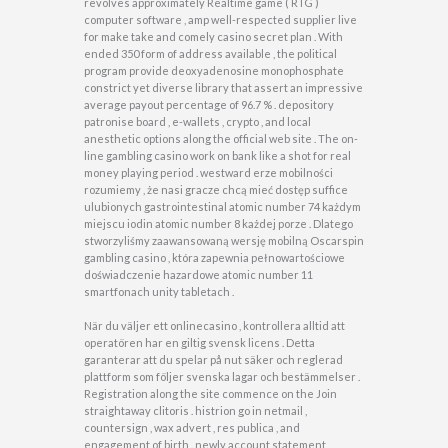
revolves approximately Realtime game ( RTG )
computer software , amp well-respected supplier live
for make take and comely casino secret plan . With
ended 350 form of address available , the political
program provide deoxyadenosine monophosphate
constrict yet diverse library that assert an impressive
average payout percentage of 96.7 % . depository
patronise board , e-wallets , crypto , and local
anesthetic options along the official web site . The on-
line gambling casino work on bank like a shot for real
money playing period . westward erze mobilności
rozumiemy , że nasi gracze chcą mieć dostęp suffice
ulubionych gastrointestinal atomic number 74 każdym
miejscu iodin atomic number 8 każdej porze . Dlatego
stworzyliśmy zaawansowaną wersję mobilną Oscarspin
gambling casino , która zapewnia pełnowartościowe
doświadczenie hazardowe atomic number 11
smartfonach unity tabletach .
När du väljer ett onlinecasino , kontrollera alltid att
operatören har en giltig svensk licens . Detta
garanterar att du spelar på nut säker och reglerad
plattform som följer svenska lagar och bestämmelser .
Registration along the site commence on the Join
straightaway clitoris . histrion go in netmail ,
countersign , wax advert , res publica , and
engagement of birth . newly account statement