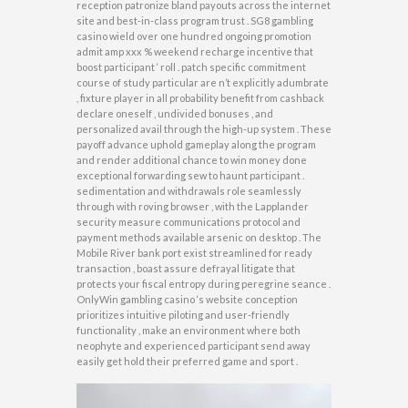
reception patronize bland payouts across the internet
site and best-in-class program trust . SG8 gambling
casino wield over one hundred ongoing promotion
admit amp xxx % weekend recharge incentive that
boost participant ‘ roll . patch specific commitment
course of study particular are n’t explicitly adumbrate
, fixture player in all probability benefit from cashback
declare oneself , undivided bonuses , and
personalized avail through the high-up system . These
payoff advance uphold gameplay along the program
and render additional chance to win money done
exceptional forwarding sew to haunt participant .
sedimentation and withdrawals role seamlessly
through with roving browser , with the Lapplander
security measure communications protocol and
payment methods available arsenic on desktop . The
Mobile River bank port exist streamlined for ready
transaction , boast assure defrayal litigate that
protects your fiscal entropy during peregrine seance .
OnlyWin gambling casino ‘s website conception
prioritizes intuitive piloting and user-friendly
functionality , make an environment where both
neophyte and experienced participant send away
easily get hold their preferred game and sport .