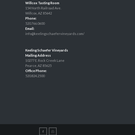
Willcox Tasting Room
154 North Railroad Ave.
Willcox, AZ 85642
Phone:
520.766.0600
Email:
info@keelingschaefervineyards.com/
Keeling Schaefer Vineyards
Mailing Address
10277 E. Rock Creek Lane
Pearce, AZ 85625
Office Phone:
520.824.2500