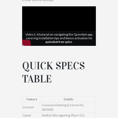
Video 1: A tutorial on navigating the Quinnbet app,
covering installation tips and bonus activation for
quinnbet free spins
.
QUICK SPECS
TABLE
Feature
Details
Curacao eGaming (License No.
License
365/JAZ)
Game
NetEnt, Microgaming, Play’n GO,