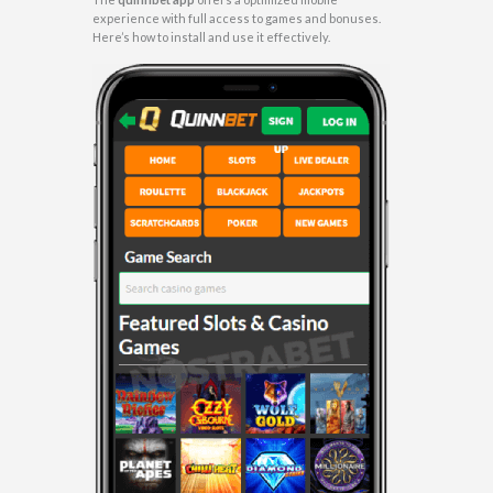
experience with full access to games and bonuses.
Here’s how to install and use it effectively.