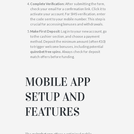
Complete Verification:
After submitting the form,
check your email for a confirmation link. Click it to
activate your account. For SMS verification, enter
the code sent to your mobile number. This step is
crucial for accessing bonuses and withdrawals.
Make First Deposit:
Log in to your new account, go
to the cashier section, and choose a payment
method. Deposit the minimum amount (often €10)
to trigger welcome bonuses, including potential
quinnbet free spins
. Always check for deposit
match offers before funding.
MOBILE APP
SETUP AND
FEATURES
The
quinnbet app
offers a optimized mobile