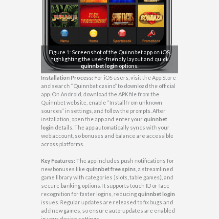
Figure 1: Screenshot of the Quinnbet app on iOS,
highlighting the user-friendly layout and quick
quinnbet login
options.
Installation Process:
For iOS users, visit the App Store
and search “Quinnbet casino” to download the official
app. On Android, download the APK file from the
Quinnbet website, enable “Install from unknown
sources” in settings, and follow the prompts. After
installation, open the app and enter your
quinnbet
login
details. The app automatically syncs with your
web account, so bonuses and balance are accessible
across platforms.
Key Features:
The app includes push notifications for
new bonuses like
quinnbet free spins
, a streamlined
game library with categories (slots, table games), and
secure banking options. It supports touch ID or face
recognition for faster logins, reducing
quinnbet login
issues. Regular updates are released to fix bugs and
add new games, so ensure auto-updates are enabled
in your device settings.