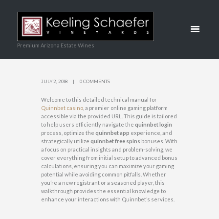
SETUP,
AND FREE
Premium Arizona Estate Wines
SPINS
JULY 2, 2018
0 COMMENTS
BONUS
Welcome to this detailed technical manual for
Quinnbet casino
, a premier online gaming platform
accessible via the provided URL. This guide is tailored
MATH –
to help users efficiently navigate the
quinnbet login
process, optimize the
quinnbet app
experience, and
strategically utilize
quinnbet free spins
bonuses. With
UPDATED
a focus on practical insights and problem-solving, we
cover everything from initial setup to advanced bonus
calculations, ensuring you can maximize your gaming
potential while avoiding common pitfalls. Whether
GUIDE
you’re a new registrant or a seasoned player, this
walkthrough provides the essential knowledge to
enhance your interactions with Quinnbet’s services.
HOME
UNCATEGORIZED