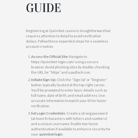
GUIDE
Registering at Quinnbet casino is straightforward but
requires attention to detail to avoid verification
delays. Follow these expanded steps for a seamless
account creation.
Access the Official Site:
Navigate to
https://quinnbet-login.com/ using a secure
browser. Avoid phishing sites by double-checking
the URL for “https” and a padlock icon.
Initiate Sign-Up:
Click the “Sign Up” or “Register”
button, typically located at the top-right corner.
You’ll be prompted to enter basic details such as
full name, date of birth, and email address. Use
accurate information to match your ID for faster
verification.
Set Login Credentials:
Create a strong password
(at least 8 characters with letters and numbers)
and a unique username. Enable two-factor
authentication if available to enhance security for
your
quinnbet login
.