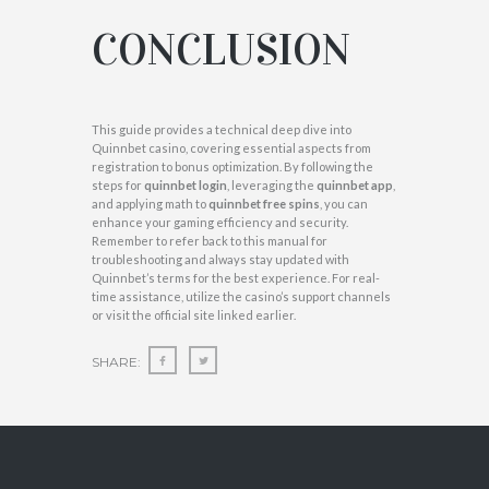
CONCLUSION
This guide provides a technical deep dive into
Quinnbet casino, covering essential aspects from
registration to bonus optimization. By following the
steps for
quinnbet login
, leveraging the
quinnbet app
,
and applying math to
quinnbet free spins
, you can
enhance your gaming efficiency and security.
Remember to refer back to this manual for
troubleshooting and always stay updated with
Quinnbet’s terms for the best experience. For real-
time assistance, utilize the casino’s support channels
or visit the official site linked earlier.
SHARE: