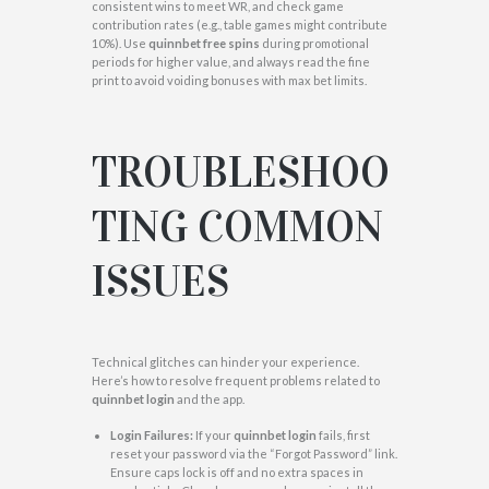
consistent wins to meet WR, and check game
contribution rates (e.g., table games might contribute
10%). Use
quinnbet free spins
during promotional
periods for higher value, and always read the fine
print to avoid voiding bonuses with max bet limits.
TROUBLESHOO
TING COMMON
ISSUES
Technical glitches can hinder your experience.
Here’s how to resolve frequent problems related to
quinnbet login
and the app.
Login Failures:
If your
quinnbet login
fails, first
reset your password via the “Forgot Password” link.
Ensure caps lock is off and no extra spaces in