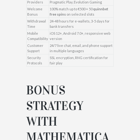
Providers
Pragmatic Play, Evolution Gaming
Welcome
100% match up to €500 + 50
quinnbet
Bonus
free spins
on selected slots
Withdrawal
24-48 hours for e-wallets, 3-5 days for
Time
bank transfers
Mobile
iOS 12+, Android 7.0+, responsive web
Compatibility
version
Customer
24/7 live chat, email, and phone support
Support
in multiple languages
Security
SSL encryption, RNG certification for
Protocols
fair play
BONUS
STRATEGY
WITH
MATHEMATICA