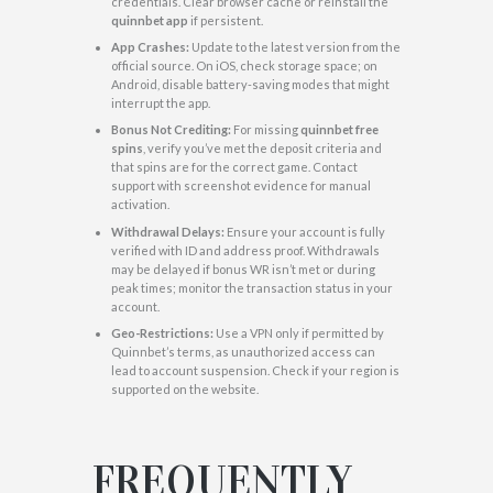
credentials. Clear browser cache or reinstall the
quinnbet app
if persistent.
App Crashes:
Update to the latest version from the
official source. On iOS, check storage space; on
Android, disable battery-saving modes that might
interrupt the app.
Bonus Not Crediting:
For missing
quinnbet free
spins
, verify you’ve met the deposit criteria and
that spins are for the correct game. Contact
support with screenshot evidence for manual
activation.
Withdrawal Delays:
Ensure your account is fully
verified with ID and address proof. Withdrawals
may be delayed if bonus WR isn’t met or during
peak times; monitor the transaction status in your
account.
Geo-Restrictions:
Use a VPN only if permitted by
Quinnbet’s terms, as unauthorized access can
lead to account suspension. Check if your region is
supported on the website.
FREQUENTLY