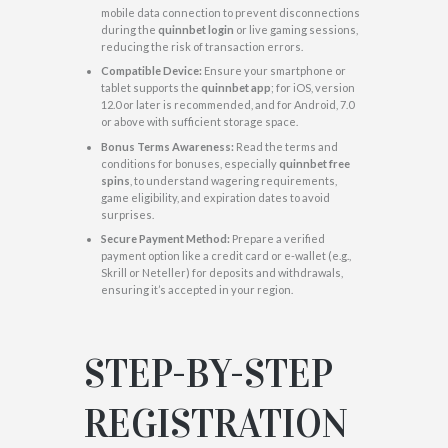
mobile data connection to prevent disconnections
during the
quinnbet login
or live gaming sessions,
reducing the risk of transaction errors.
Compatible Device:
Ensure your smartphone or
tablet supports the
quinnbet app
; for iOS, version
12.0 or later is recommended, and for Android, 7.0
or above with sufficient storage space.
Bonus Terms Awareness:
Read the terms and
conditions for bonuses, especially
quinnbet free
spins
, to understand wagering requirements,
game eligibility, and expiration dates to avoid
surprises.
Secure Payment Method:
Prepare a verified
payment option like a credit card or e-wallet (e.g.,
Skrill or Neteller) for deposits and withdrawals,
ensuring it’s accepted in your region.
STEP-BY-STEP
REGISTRATION