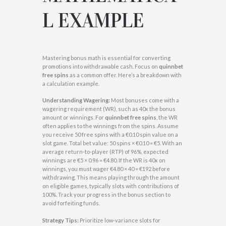
L EXAMPLE
Mastering bonus math is essential for converting
promotions into withdrawable cash. Focus on
quinnbet
free spins
as a common offer. Here’s a breakdown with
a calculation example.
Understanding Wagering:
Most bonuses come with a
wagering requirement (WR), such as 40x the bonus
amount or winnings. For
quinnbet free spins
, the WR
often applies to the winnings from the spins. Assume
you receive 50 free spins with a €0.10 spin value on a
slot game. Total bet value: 50 spins × €0.10 = €5. With an
average return-to-player (RTP) of 96%, expected
winnings are €5 × 0.96 = €4.80. If the WR is 40x on
winnings, you must wager €4.80 × 40 = €192 before
withdrawing. This means playing through the amount
on eligible games, typically slots with contributions of
100%. Track your progress in the bonus section to
avoid forfeiting funds.
Strategy Tips:
Prioritize low-variance slots for