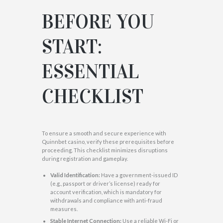
MASTERING QUINNBET: LOGIN TROUB
BEFORE YOU
START:
ESSENTIAL
CHECKLIST
To ensure a smooth and secure experience with
Quinnbet casino, verify these prerequisites before
proceeding. This checklist minimizes disruptions
during registration and gameplay.
Valid Identification:
Have a government-issued ID
(e.g., passport or driver’s license) ready for
account verification, which is mandatory for
withdrawals and compliance with anti-fraud
measures.
Stable Internet Connection:
Use a reliable Wi-Fi or