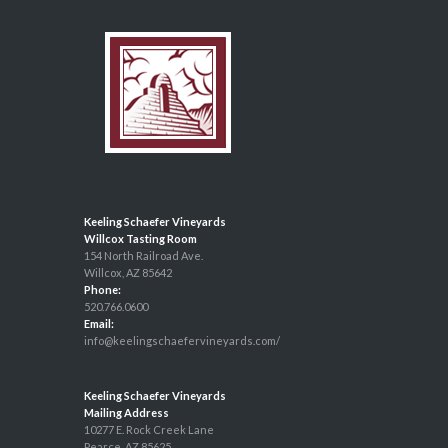
Keeling Schaefer Vineyards
Willcox Tasting Room
154 North Railroad Ave.
Willcox, AZ 85642
Phone:
520.766.0600
Email:
info@keelingschaefervineyards.com/
Keeling Schaefer Vineyards
Mailing Address
10277 E. Rock Creek Lane
Pearce, AZ 85625