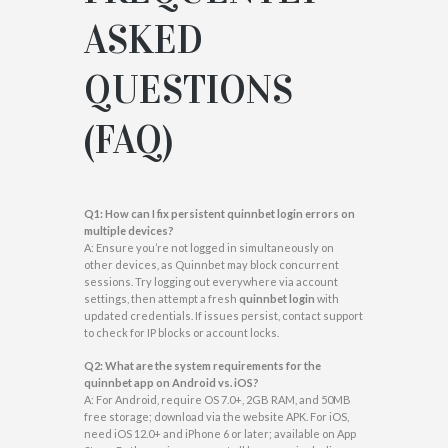
ASKED
QUESTIONS
(FAQ)
Q1: How can I fix persistent
quinnbet login
errors on
multiple devices?
A: Ensure you’re not logged in simultaneously on
other devices, as Quinnbet may block concurrent
sessions. Try logging out everywhere via account
settings, then attempt a fresh
quinnbet login
with
updated credentials. If issues persist, contact support
to check for IP blocks or account locks.
Q2: What are the system requirements for the
quinnbet app
on Android vs. iOS?
A: For Android, require OS 7.0+, 2GB RAM, and 50MB
free storage; download via the website APK. For iOS,
need iOS 12.0+ and iPhone 6 or later; available on App