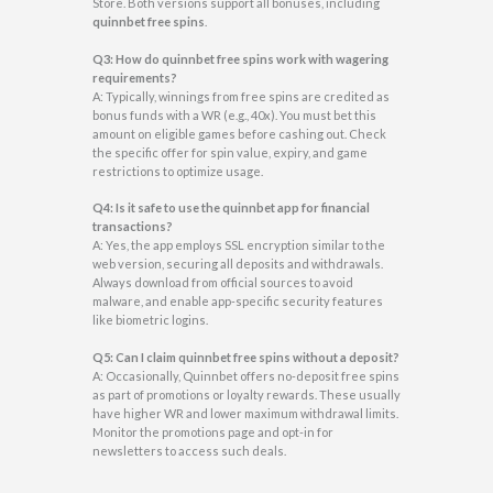
Store. Both versions support all bonuses, including
quinnbet free spins
.
Q3: How do
quinnbet free spins
work with wagering
requirements?
A: Typically, winnings from free spins are credited as
bonus funds with a WR (e.g., 40x). You must bet this
amount on eligible games before cashing out. Check
the specific offer for spin value, expiry, and game
restrictions to optimize usage.
Q4: Is it safe to use the
quinnbet app
for financial
transactions?
A: Yes, the app employs SSL encryption similar to the
web version, securing all deposits and withdrawals.
Always download from official sources to avoid
malware, and enable app-specific security features
like biometric logins.
Q5: Can I claim
quinnbet free spins
without a deposit?
A: Occasionally, Quinnbet offers no-deposit free spins
as part of promotions or loyalty rewards. These usually
have higher WR and lower maximum withdrawal limits.
Monitor the promotions page and opt-in for
newsletters to access such deals.