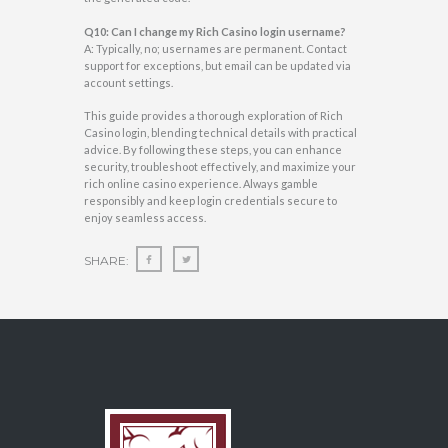
Q10: Can I change my Rich Casino login username?
A: Typically, no; usernames are permanent. Contact
support for exceptions, but email can be updated via
account settings.
This guide provides a thorough exploration of Rich
Casino login, blending technical details with practical
advice. By following these steps, you can enhance
security, troubleshoot effectively, and maximize your
rich online casino experience. Always gamble
responsibly and keep login credentials secure to
enjoy seamless access.
SHARE: