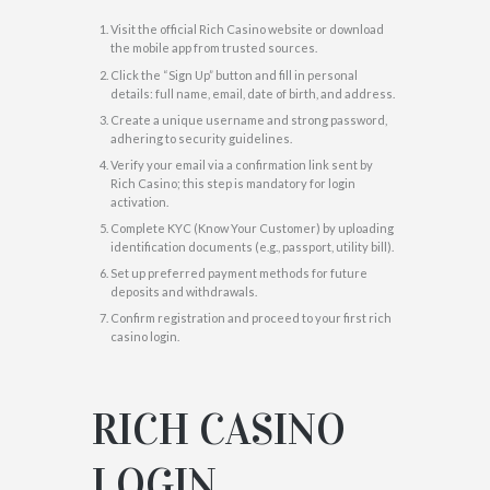
Visit the official Rich Casino website or download
the mobile app from trusted sources.
Click the “Sign Up” button and fill in personal
details: full name, email, date of birth, and address.
Create a unique username and strong password,
adhering to security guidelines.
Verify your email via a confirmation link sent by
Rich Casino; this step is mandatory for login
activation.
Complete KYC (Know Your Customer) by uploading
identification documents (e.g., passport, utility bill).
Set up preferred payment methods for future
deposits and withdrawals.
Confirm registration and proceed to your first rich
casino login.
RICH CASINO
LOGIN