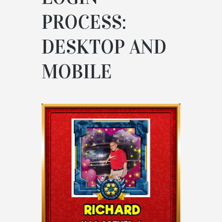
PROCESS:
DESKTOP AND
MOBILE