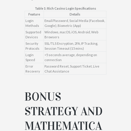
Table 1: Rich Casino Login Specifications
Feature
Details
Login
Email/Password, Social Media (Facebook,
Methods
Google), Biometric (App)
Supported
Windows, macOS, iOS, Android, Web
Devices
Browsers
Security
SSL/TLS Encryption, 2FA, IP Tracking,
Protocols
Session Timeout (15 mins)
Login
<5 seconds average, depending on
Speed
connection
Error
Password Reset, Support Ticket, Live
Recovery
Chat Assistance
BONUS
STRATEGY AND
MATHEMATICA