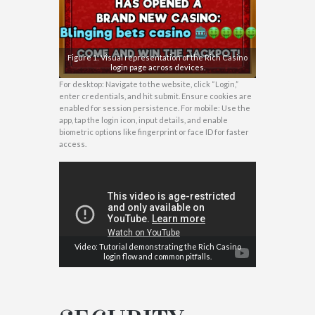
Figure 1: Visual representation of the Rich Casino
login page across devices.
For desktop: Navigate to the website, click “Login,”
enter credentials, and hit submit. Ensure cookies are
enabled for session persistence. For mobile: Use the
app, tap the login icon, input details, and enable
biometric options like fingerprint or face ID for faster
access.
Video: Tutorial demonstrating the Rich Casino
login flow and common pitfalls.