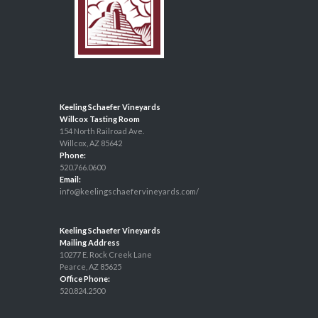
Keeling Schaefer Vineyards
Willcox Tasting Room
154 North Railroad Ave.
Willcox, AZ 85642
Phone:
520.766.0600
Email:
info@keelingschaefervineyards.com/
Keeling Schaefer Vineyards
Mailing Address
10277 E. Rock Creek Lane
Pearce, AZ 85625
Office Phone:
520.824.2500