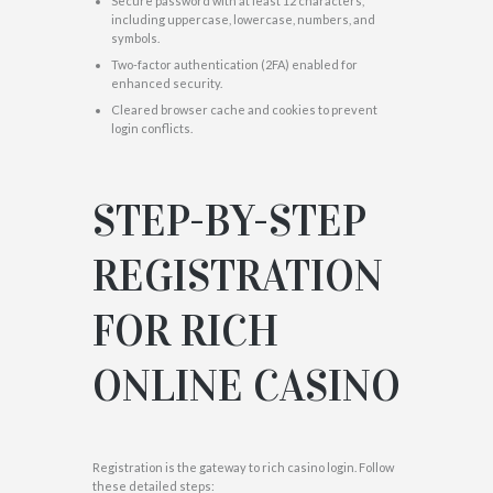
Secure password with at least 12 characters,
including uppercase, lowercase, numbers, and
symbols.
Two-factor authentication (2FA) enabled for
enhanced security.
Cleared browser cache and cookies to prevent
login conflicts.
STEP-BY-STEP
REGISTRATION
FOR RICH
ONLINE CASINO
Registration is the gateway to rich casino login. Follow
these detailed steps: