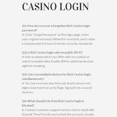
CASINO LOGIN
Q1: How do I recover a forgotten Rich Casino login
password?
A: Click “Forgot Password” on the login page, enter
your registered email, follow the reset link, and create
a new password. Ensure it meets security standards.
Q2: Is Rich Casino login safe on public Wi-Fi?
A: Not recommended; use VPNs with encryption or
switch to mobile data. Enable 2FA for added protection
against snooping.
Q3: Can I use multiple devices for Rich Casino login
simultaneously?
A: Yes, but sessions may time out. Avoid concurrent
logins to prevent security flags; log out from unused
devices.
Q4: What should I do if my Rich Casino login is
blocked?
A: Contact customer support via live chat or email with
ID proof. They’ll verify and unlock the account, usually