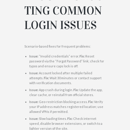
TING COMMON
LOGIN ISSUES
Scenario-based fixes for frequent problems:
Issue:
“Invalid credentials” error.
Fix:
Reset
password via the “Forgot Password” link; check for
typos and ensure caps lock is off.
Issue:
Account locked after multiple failed
attempts.
Fix:
Wait 30 minutes or contact support
with verification documents.
Issue:
App crash during login.
Fix:
Update the app,
clear cache, or reinstall from official stores.
Issue:
Geo-restriction blocking access.
Fix:
Verify
your IP address matches registered location; use
allowed VPNs if permitted.
Issue:
Slow loading times.
Fix:
Check internet
speed, disable browser extensions, or switch to a
lighter version of the site.