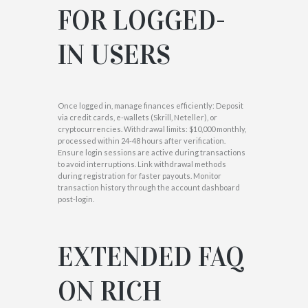
FOR LOGGED-
IN USERS
Once logged in, manage finances efficiently: Deposit
via credit cards, e-wallets (Skrill, Neteller), or
cryptocurrencies. Withdrawal limits: $10,000 monthly,
processed within 24-48 hours after verification.
Ensure login sessions are active during transactions
to avoid interruptions. Link withdrawal methods
during registration for faster payouts. Monitor
transaction history through the account dashboard
post-login.
EXTENDED FAQ
ON RICH