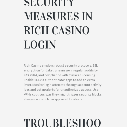
SECURITY
MEASURES IN
RICH CASINO
LOGIN
Rich Casino employs robust security protocols: SSL
encryption for data transmission, regular audits by
eCOGRA, and compliance with Curacao licensing.
Enable 2FA via authenticator apps to add an extra
layer. Monitor login attempts through account activity
logs and set up alerts for unauthorized access. Use
VPNs cautiously, as they might trigger security blocks;
always connect from approved locations.
TROUBLESHOO