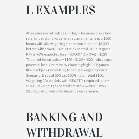
L EXAMPLES
After successful rich casino login, bonuses play a key
role. Understand wagering requirements: e.g., a $100
bonus with 30x wagering means you must bet $3,000
before withdrawal. Calculate expected value: If game
RTP is 96%, expected loss = $3,000 * (1 – 0.96) = $120.
Thus, net bonus value = $100 – $120 = -$20, indicating a
potential loss. Optimize by choosing high-RTP games
like blackjack (99.5% RTP) to reduce wagering costs.
Scenario: Deposit $50, get 100% match, total $100.
Wagering 25x on slots with 95% RTP: required bets =
$100 * 25 = $2,500; expected return = $2,500 * 0.95 =
$2,375; profit probability depends on variance.
BANKING AND
WITHDRAWAL