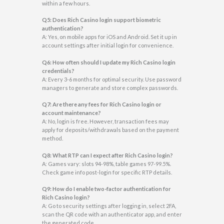
within a few hours.
Q5: Does Rich Casino login support biometric
authentication?
A: Yes, on mobile apps for iOS and Android. Set it up in
account settings after initial login for convenience.
Q6: How often should I update my Rich Casino login
credentials?
A: Every 3-6 months for optimal security. Use password
managers to generate and store complex passwords.
Q7: Are there any fees for Rich Casino login or
account maintenance?
A: No, login is free. However, transaction fees may
apply for deposits/withdrawals based on the payment
method.
Q8: What RTP can I expect after Rich Casino login?
A: Games vary: slots 94-98%, table games 97-99.5%.
Check game info post-login for specific RTP details.
Q9: How do I enable two-factor authentication for
Rich Casino login?
A: Go to security settings after logging in, select 2FA,
scan the QR code with an authenticator app, and enter
the generated code.