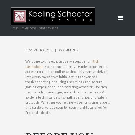
L MANUAL
FOR
Premium Arizona Estate Wines
AUTHENTI
CATION,
NOVEMBER 16, 2015
0 COMMENTS
Welcome to this exhaustive whitepaper on
Rich
SECURITY,
casino login
, your comprehensive guide to mastering
access for the rich online casino. This manual delves
into every facet, from initial setup to advanced
troubleshooting, ensuring a seamless and secure
AND PRO
gaming experience. Incorporating keywords like rich
casino, rich casino login, and rich online casino, we’ll
explore technical details, math scenarios, and safety
TIPS
protocols. Whether you’re a new user or facing issues,
this guide provides step-by-step insights tailored for
Protocol L depth.
HOME
UNCATEGORIZED
RICH CASINO LOGIN DEEP DIVE: A TE