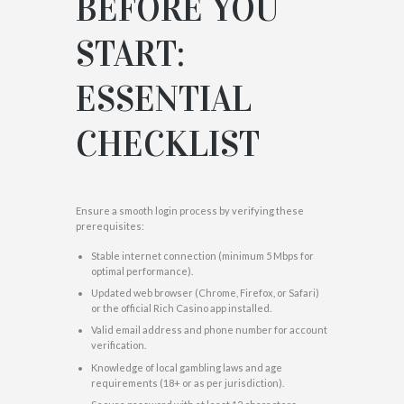
BEFORE YOU
START:
ESSENTIAL
CHECKLIST
Ensure a smooth login process by verifying these
prerequisites:
Stable internet connection (minimum 5 Mbps for
optimal performance).
Updated web browser (Chrome, Firefox, or Safari)
or the official Rich Casino app installed.
Valid email address and phone number for account
verification.
Knowledge of local gambling laws and age
requirements (18+ or as per jurisdiction).