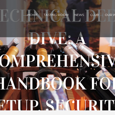
ECHNICAL DE
HOME
TASTING ROOM
NEWS
CLUB
OUR 
DIVE: A
OMPREHENSI
HANDBOOK FO
ETUP, SECURIT