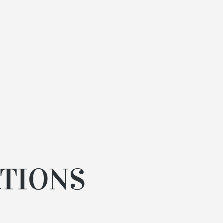
TIONS