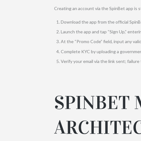
Creating an account via the SpinBet app is s
Download the app from the official SpinB
Launch the app and tap “Sign Up,” enteri
At the “Promo Code” field, input any val
Complete KYC by uploading a government 
Verify your email via the link sent; failur
SPINBET 
ARCHITE