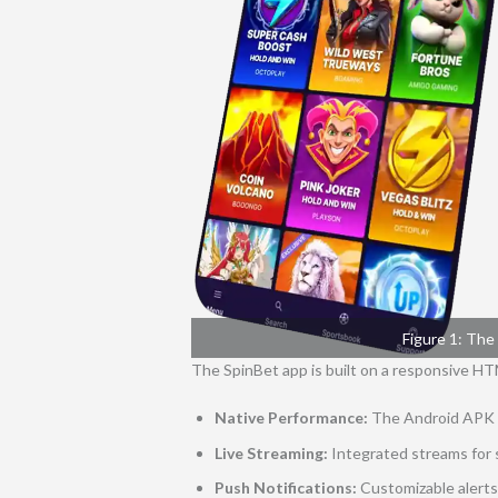
Figure 1: The 
The SpinBet app is built on a responsive H
Native Performance:
The Android APK (
Live Streaming:
Integrated streams for 
Push Notifications:
Customizable alerts