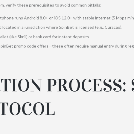
m, verify these prerequisites to avoid common pitfalls:
phone runs Android 8.0+ or iOS 12.0+ with stable internet (5 Mbps mi
located in a jurisdiction where SpinBet is licensed (e.g., Curacao).
llet (like Skrill) or bank card for instant deposits.
SpinBet promo code offers—these often require manual entry during regi
TION PROCESS: 
OTOCOL