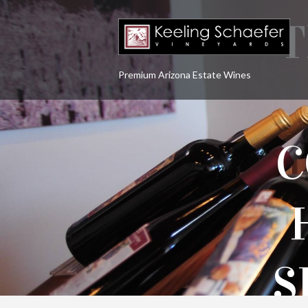
T
Premium Arizona Estate Wines
C
S