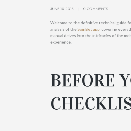
JUNE 16, 2016
0 COMMENTS
Welcome to the definitive technical guide fo
analysis of the
SpinBet app
, covering everyt
manual delves into the intricacies of the mo
experience.
BEFORE Y
CHECKLI