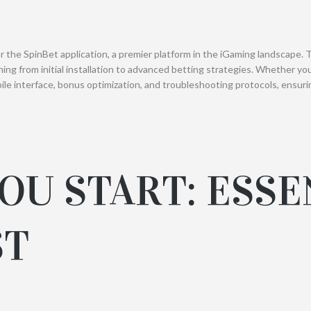
AND STRATEG
r the SpinBet application, a premier platform in the iGaming landscape.
hing from initial installation to advanced betting strategies. Whether you
HOME
UNCATEGORIZED
bile interface, bonus optimization, and troubleshooting protocols, ensu
SPINBET APP TECHNICAL DEEP DIVE: A...
OU START: ESSE
ST