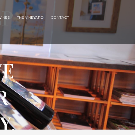
EP
WINES
THE VINEYARD
CONTACT
VE
R
Y,