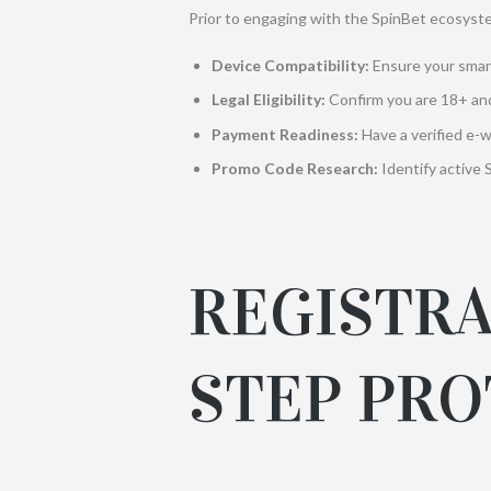
Prior to engaging with the SpinBet ecosyste
Device Compatibility:
Ensure your smart
Legal Eligibility:
Confirm you are 18+ and 
Payment Readiness:
Have a verified e-wa
Promo Code Research:
Identify active 
REGISTRA
STEP PR