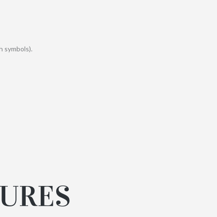
h symbols).
TURES