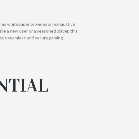
Y
 This whitepaper provides an exhaustive
’re a new user or a seasoned player, this
ring a seamless and secure gaming
NTIAL