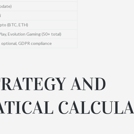
update)
i
pto (BTC, ETH)
lay, Evolution Gaming (50+ total)
A optional, GDPR compliance
TRATEGY AND
TICAL CALCULA