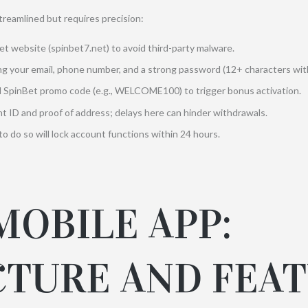
treamlined but requires precision:
et website (spinbet7.net) to avoid third-party malware.
ng your email, phone number, and a strong password (12+ characters wit
id SpinBet promo code (e.g., WELCOME100) to trigger bonus activation.
ID and proof of address; delays here can hinder withdrawals.
e to do so will lock account functions within 24 hours.
MOBILE APP:
CTURE AND FEA