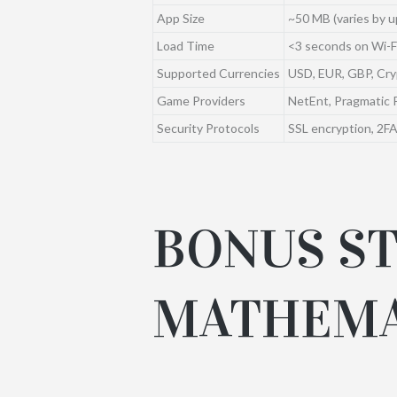
App Size
~50 MB (varies by 
Load Time
<3 seconds on Wi-F
Supported Currencies
USD, EUR, GBP, Cry
Game Providers
NetEnt, Pragmatic P
Security Protocols
SSL encryption, 2F
BONUS S
MATHEMA