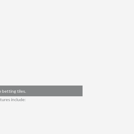
 betting tiles.
tures include: