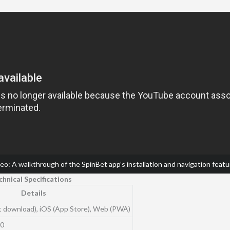
eo: A walkthrough of the SpinBet app’s installation and navigation featu
chnical Specifications
Details
t download), iOS (App Store), Web (PWA)
.0