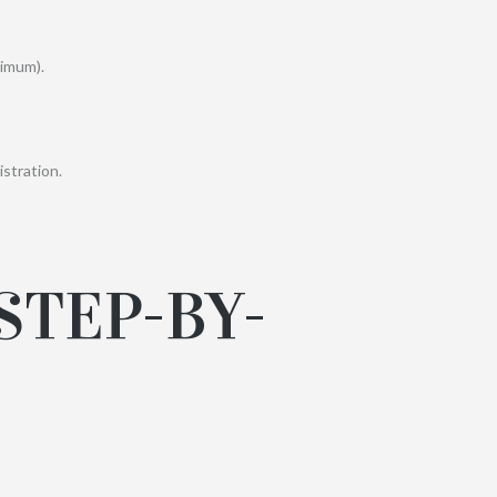
nimum).
stration.
STEP-BY-