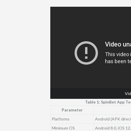
Vid
Table 1: SpinBet App Te
Parameter
Platforms
Android (APK direc
Minimum OS
Android 8.0, iOS 12