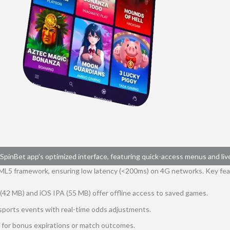
SpinBet app’s optimized interface, featuring quick-access menus and live
TML5 framework, ensuring low latency (<200ms) on 4G networks. Key fea
42 MB) and iOS IPA (55 MB) offer offline access to saved games.
sports events with real-time odds adjustments.
 for bonus expirations or match outcomes.