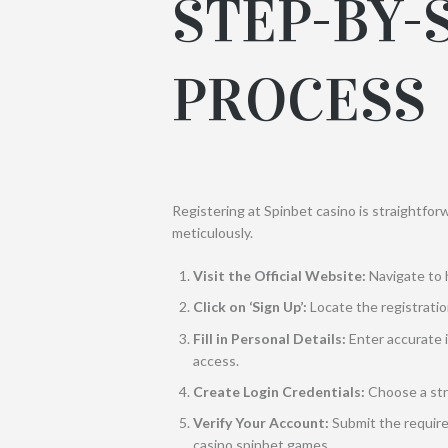
STEP-BY-
PROCESS
Registering at Spinbet casino is straightforw
meticulously.
Visit the Official Website:
Navigate to h
Click on ‘Sign Up’:
Locate the registratio
Fill in Personal Details:
Enter accurate i
access.
Create Login Credentials:
Choose a str
Verify Your Account:
Submit the required
casino spinbet games.