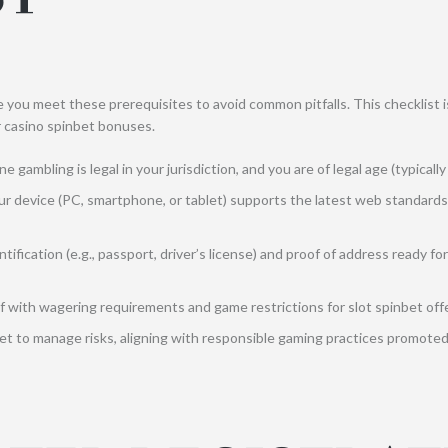
 you meet these prerequisites to avoid common pitfalls. This checklist is
r casino spinbet bonuses.
e gambling is legal in your jurisdiction, and you are of legal age (typicall
r device (PC, smartphone, or tablet) supports the latest web standards 
tification (e.g., passport, driver’s license) and proof of address ready fo
lf with wagering requirements and game restrictions for slot spinbet of
t to manage risks, aligning with responsible gaming practices promoted