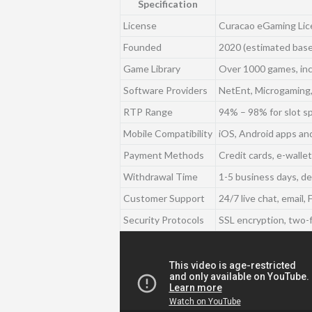
Specification
License
Curacao eGaming Lice
Founded
2020 (estimated base
Game Library
Over 1000 games, incl
Software Providers
NetEnt, Microgaming,
RTP Range
94% – 98% for slot s
Mobile Compatibility
iOS, Android apps an
Payment Methods
Credit cards, e-wallets
Withdrawal Time
1-5 business days, 
Customer Support
24/7 live chat, email,
Security Protocols
SSL encryption, two-f