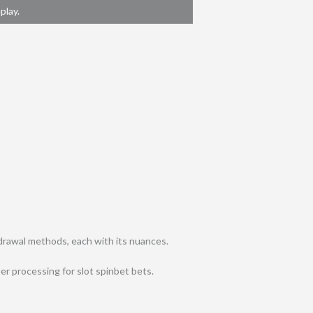
play.
hdrawal methods, each with its nuances.
ter processing for slot spinbet bets.