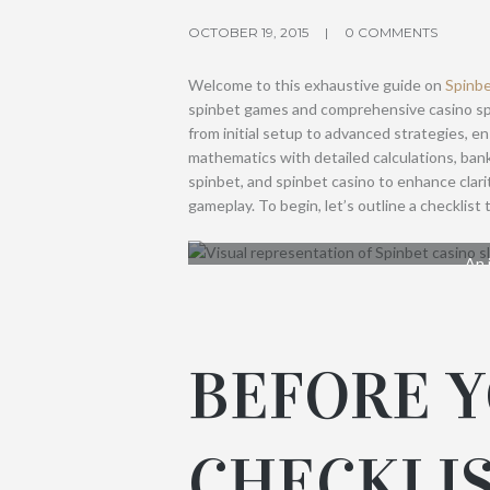
SP
OCTOBER 19, 2015
0 COMMENTS
Welcome to this exhaustive guide on
Spinbe
spinbet games and comprehensive casino spin
from initial setup to advanced strategies, e
mathematics with detailed calculations, bank
spinbet, and spinbet casino to enhance clari
SPINB
gameplay. To begin, let’s outline a checklist
An 
BEFORE Y
CHECKLI