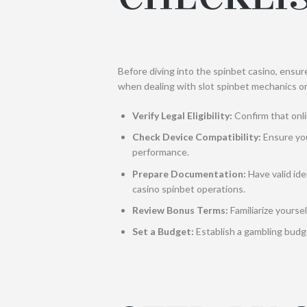
Before diving into the spinbet casino, ensure
when dealing with slot spinbet mechanics o
Verify Legal Eligibility:
Confirm that onlin
Check Device Compatibility:
Ensure you
performance.
Prepare Documentation:
Have valid iden
casino spinbet operations.
Review Bonus Terms:
Familiarize yourse
Set a Budget:
Establish a gambling budge