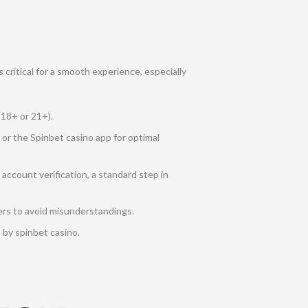
 critical for a smooth experience, especially
y 18+ or 21+).
or the Spinbet casino app for optimal
r account verification, a standard step in
fers to avoid misunderstandings.
 by spinbet casino.