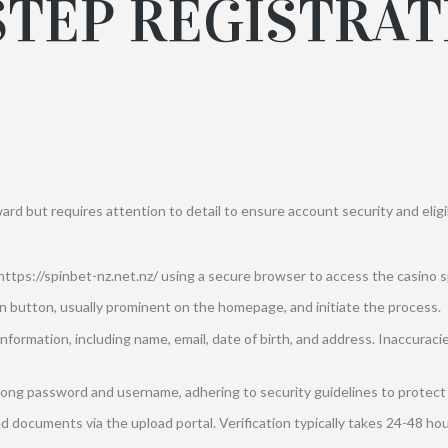
STEP REGISTRAT
ard but requires attention to detail to ensure account security and eligi
ttps://spinbet-nz.net.nz/ using a secure browser to access the casino s
n button, usually prominent on the homepage, and initiate the process.
nformation, including name, email, date of birth, and address. Inaccuracie
ong password and username, adhering to security guidelines to protect 
 documents via the upload portal. Verification typically takes 24-48 hou