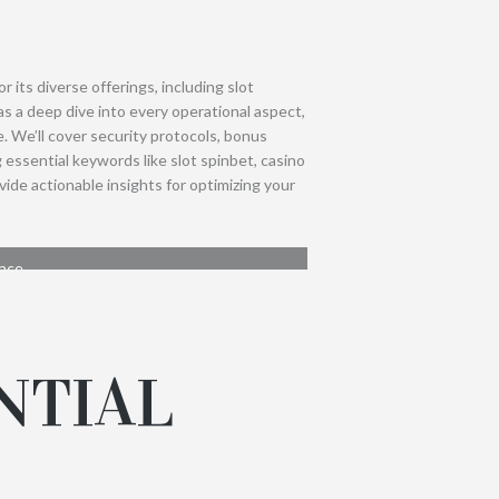
Y –
 its diverse offerings, including slot
 a deep dive into every operational aspect,
. We’ll cover security protocols, bonus
 essential keywords like slot spinbet, casino
vide actionable insights for optimizing your
OOK...
ace.
NTIAL