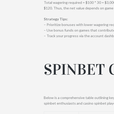
Total wagering required = $100 * 30 = $3,000
$120. Thus, the net value depends on game c
Strategy Tips:
– Prioritize bonuses with lower wagering requ
– Use bonus funds on games that contribute 
– Track your progress via the account dashbo
SPINBET 
Below is a comprehensive table outlining key 
spinbet enthusiasts and casino spinbet play