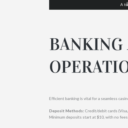
A tu
BANKING 
OPERATI
Efficient banking is vital for a seamless ca
Deposit Methods:
Credit/debit cards (Visa,
Minimum deposits start at $10, with no fees 