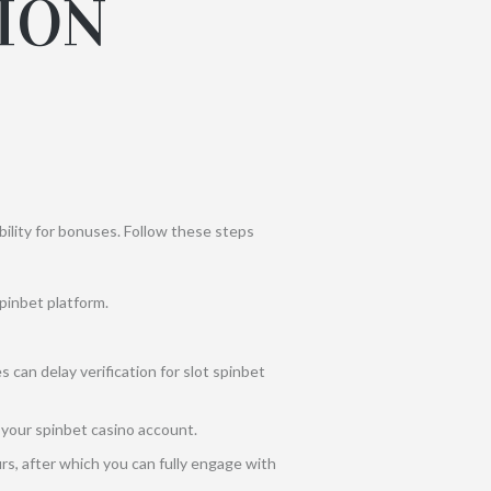
ION
bility for bonuses. Follow these steps
pinbet platform.
s can delay verification for slot spinbet
your spinbet casino account.
rs, after which you can fully engage with