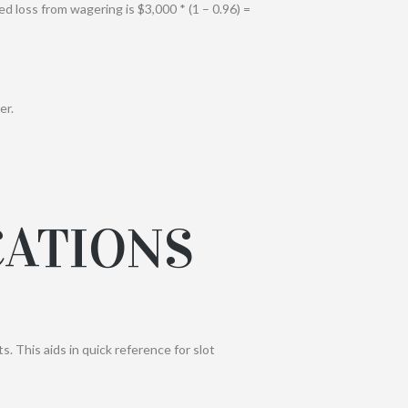
d loss from wagering is $3,000 * (1 – 0.96) =
er.
CATIONS
. This aids in quick reference for slot