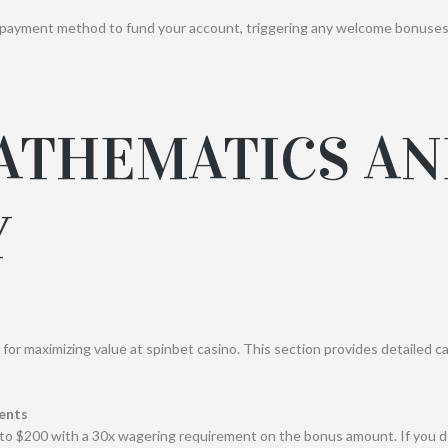
ayment method to fund your account, triggering any welcome bonuses fo
ATHEMATICS AN
Y
or maximizing value at spinbet casino. This section provides detailed ca
ents
o $200 with a 30x wagering requirement on the bonus amount. If you d