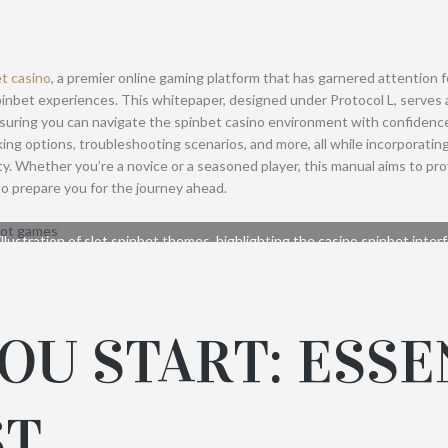
INBET MASTER
STEP-BY-STEP
t casino
, a premier online gaming platform that has garnered attention for
bet experiences. This whitepaper, designed under Protocol L, serves as
nsuring you can navigate the spinbet casino environment with confidence
ing options, troubleshooting scenarios, and more, all while incorporating
HOME
UNCATEGORIZED
ty. Whether you’re a novice or a seasoned player, this manual aims to pro
ET CASINO UNLOCKED: A TECHNICAL HANDB
 to prepare you for the journey ahead.
illustration of slot spinbet themes, highlighting the casino spinbet interf
OU START: ESSE
ST