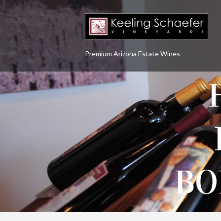
Premium Arizona Estate Wines
BO