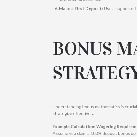
Make a First Deposit:
Use a supported p
BONUS M
STRATEG
Understanding bonus mathematics is crucial f
strategize effectively.
Example Calculation: Wagering Requirem
Assume you claim a 100% deposit bonus up t