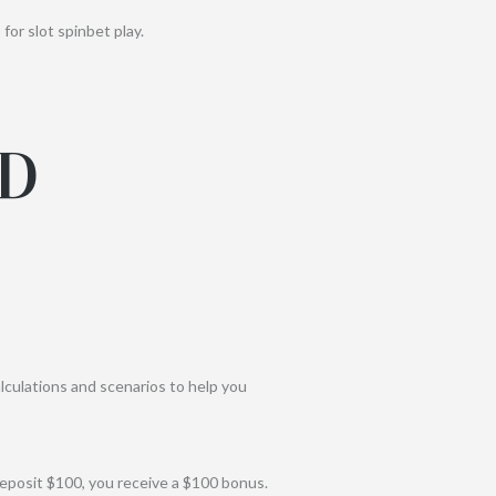
r slot spinbet play.
D
lculations and scenarios to help you
eposit $100, you receive a $100 bonus.