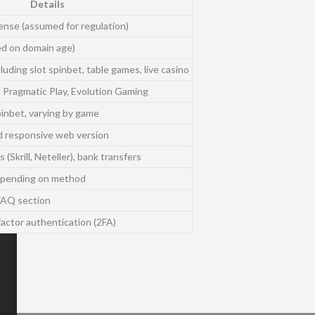
Details
nse (assumed for regulation)
d on domain age)
uding slot spinbet, table games, live casino
 Pragmatic Play, Evolution Gaming
pinbet, varying by game
d responsive web version
 (Skrill, Neteller), bank transfers
depending on method
 FAQ section
actor authentication (2FA)