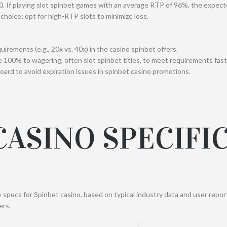
. If playing slot spinbet games with an average RTP of 96%, the expecte
hoice; opt for high-RTP slots to minimize loss.
irements (e.g., 20x vs. 40x) in the casino spinbet offers.
100% to wagering, often slot spinbet titles, to meet requirements fast
ard to avoid expiration issues in spinbet casino promotions.
CASINO SPECIFI
specs for Spinbet casino, based on typical industry data and user reports
ers.