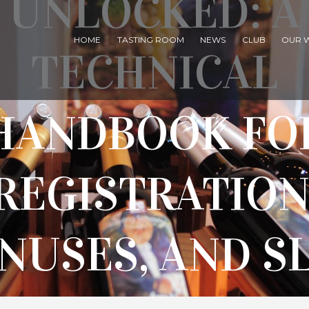
UNLOCKED: A
HOME
TASTING ROOM
NEWS
CLUB
OUR 
TECHNICAL
HANDBOOK FO
REGISTRATION
NUSES, AND S