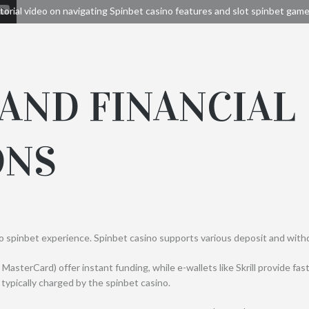
torial video on navigating Spinbet casino features and slot spinbet game
AND FINANCIAL
ONS
sino spinbet experience. Spinbet casino supports various deposit and wit
 MasterCard) offer instant funding, while e-wallets like Skrill provide fas
typically charged by the spinbet casino.