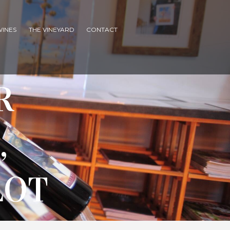
WINES
THE VINEYARD
CONTACT
R
,
LOT