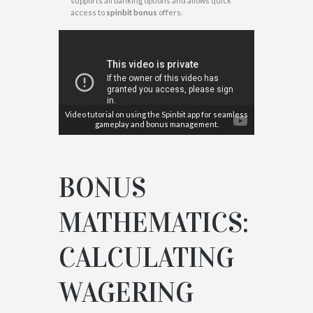
supports all banking options and allows quick
access to
spinbit bonus
offers.
Video tutorial on using the Spinbit app for seamless
gameplay and bonus management.
BONUS
MATHEMATICS:
CALCULATING
WAGERING