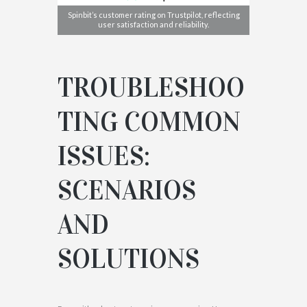
Spinbit’s customer rating on Trustpilot, reflecting
user satisfaction and reliability.
TROUBLESHOO
TING COMMON
ISSUES:
SCENARIOS
AND
SOLUTIONS