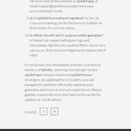
24/7 live chat on the website or
spinbit app
, or
email support@spinbitcasino.biz. Have your
account details ready.
Q: Is Spinbit licensed and regulated?
A: Yes, by
Curacao eGaming; verify the license number on
their footer for current status.
Q: What should I do if I suspect unfair gameplay?
A: Report via support with game logs and
timestamps. Spinbit uses audited RNGs, but errors
can occur; they may investigate and compensate if
valid.
In conclusion, this whitepaper provides a technical
mastery of
Spinbit
, covering everything from the
spinbit app
setup to advanced
spinbit bonus
strategies. By applying these insights, you can
navigate the platform efficiently, optimize your
gameplay, and ensure a secure experience. Always
gamble responsibly and refer back to this guide for
updates or clarifications.
SHARE: