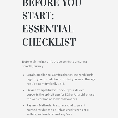
BEFORE YOU
START:
ESSENTIAL
CHECKLIST
Before diving in, verify these points to ensure a
smooth journey:
Legal Compliance:
Confirm that online gambling is
legal in your jurisdiction and that you meet the age
requirement (typically 18+).
Device Compatibility:
Check if your device
supports the
spinbit app
for iOS or Android, or use
the web version on modern browsers.
Payment Methods:
Prepare a valid payment
method for deposits, such as credit cards or e-
wallets, and understand any fees.