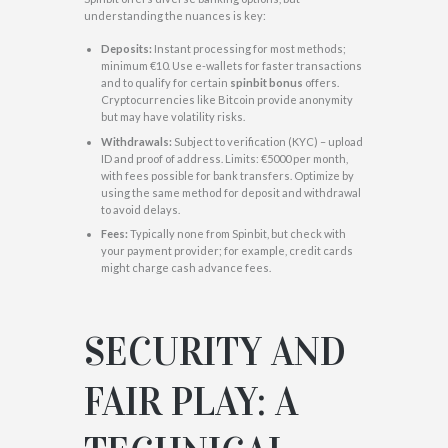
understanding the nuances is key:
Deposits:
Instant processing for most methods;
minimum €10. Use e-wallets for faster transactions
and to qualify for certain
spinbit bonus
offers.
Cryptocurrencies like Bitcoin provide anonymity
but may have volatility risks.
Withdrawals:
Subject to verification (KYC) – upload
ID and proof of address. Limits: €5000 per month,
with fees possible for bank transfers. Optimize by
using the same method for deposit and withdrawal
to avoid delays.
Fees:
Typically none from Spinbit, but check with
your payment provider; for example, credit cards
might charge cash advance fees.
SECURITY AND
FAIR PLAY: A