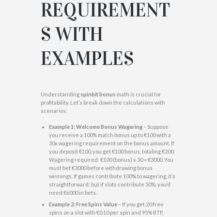
REQUIREMENT
S WITH
EXAMPLES
Understanding
spinbit bonus
math is crucial for
profitability. Let’s break down the calculations with
scenarios:
Example 1: Welcome Bonus Wagering
– Suppose
you receive a 100% match bonus up to €100 with a
30x wagering requirement on the bonus amount. If
you deposit €100, you get €100 bonus, totaling €200.
Wagering required: €100 (bonus) x 30 = €3000. You
must bet €3000 before withdrawing bonus
winnings. If games contribute 100% to wagering, it’s
straightforward; but if slots contribute 50%, you’d
need €6000 in bets.
Example 2: Free Spins Value
– If you get 20 free
spins on a slot with €0.10 per spin and 95% RTP,