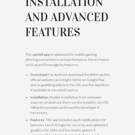
INSTALLATION
AND ADVANCED
FEATURES
The
spinbit app
is optimized for mobile gaming,
offering convenience and performance. Here’s how to
set it up and leverage its features:
Download:
For Android, download the APK from the
official website (as it might not be on Google Play
due to gambling policies); for iOS, use the App Store
if available or a trusted source.
Installation:
Enable installation from unknown
sources on Android, then run the installer. On iOS,
follow the prompts and trust the developer if
necessary.
Features:
The app includes push notifications for
bonuses, touch ID login for security, and optimized
graphics for slots and live dealer games. It