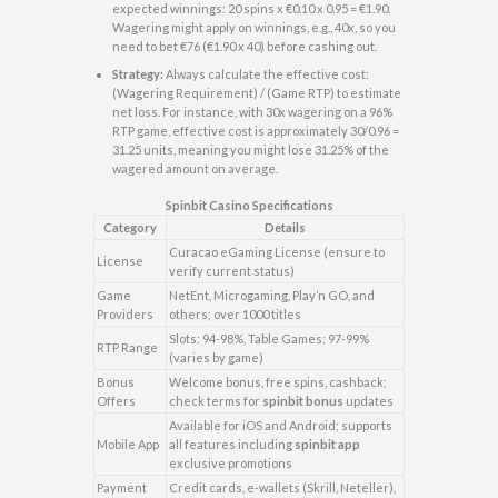
expected winnings: 20 spins x €0.10 x 0.95 = €1.90.
Wagering might apply on winnings, e.g., 40x, so you
need to bet €76 (€1.90 x 40) before cashing out.
Strategy:
Always calculate the effective cost:
(Wagering Requirement) / (Game RTP) to estimate
net loss. For instance, with 30x wagering on a 96%
RTP game, effective cost is approximately 30/0.96 =
31.25 units, meaning you might lose 31.25% of the
wagered amount on average.
Spinbit Casino Specifications
Category
Details
Curacao eGaming License (ensure to
License
verify current status)
Game
NetEnt, Microgaming, Play’n GO, and
Providers
others; over 1000 titles
Slots: 94-98%, Table Games: 97-99%
RTP Range
(varies by game)
Bonus
Welcome bonus, free spins, cashback;
Offers
check terms for
spinbit bonus
updates
Available for iOS and Android; supports
Mobile App
all features including
spinbit app
exclusive promotions
Payment
Credit cards, e-wallets (Skrill, Neteller),