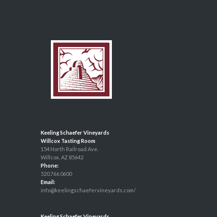
Keeling Schaefer Vineyards
Willcox Tasting Room
154 North Railroad Ave.
Willcox, AZ 85642
Phone:
520.766.0600
Email:
info@keelingschaefervineyards.com/
Keeling Schaefer Vineyards