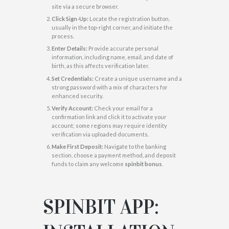
site via a secure browser.
Click Sign-Up:
Locate the registration button,
usually in the top-right corner, and initiate the
process.
Enter Details:
Provide accurate personal
information, including name, email, and date of
birth, as this affects verification later.
Set Credentials:
Create a unique username and a
strong password with a mix of characters for
enhanced security.
Verify Account:
Check your email for a
confirmation link and click it to activate your
account; some regions may require identity
verification via uploaded documents.
Make First Deposit:
Navigate to the banking
section, choose a payment method, and deposit
funds to claim any welcome
spinbit bonus
.
SPINBIT APP: