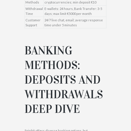
Methods
cryptocurrencies; min deposit €10
Withdrawal
E-wallets: 24 hours, Bank Transfer: 3-5
Time
days; max limit €5000 per month
Customer
24/7 live chat, email; average response
Support
time under 5 minutes
BANKING
METHODS:
DEPOSITS AND
WITHDRAWALS
DEEP DIVE
Spinbit offers diverse banking options, but