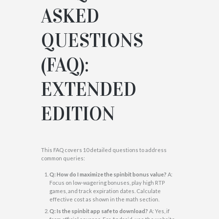
ASKED
QUESTIONS
(FAQ):
EXTENDED
EDITION
This FAQ covers 10 detailed questions to address
common queries:
Q: How do I maximize the
spinbit bonus
value?
A:
Focus on low-wagering bonuses, play high RTP
games, and track expiration dates. Calculate
effective cost as shown in the math section.
Q: Is the
spinbit app
safe to download?
A: Yes, if