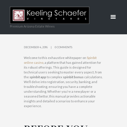
L MANUAL
FOR APP
Premium Arizona Estate Wines
OPTIMIZA
TION AND
DECEMBER 4, 2016
0 COMMENTS
Welcome to this exhaustive whitepaper on
Spinbit
BONUS
online casino
, a platform that has gained attention for
its robust offerings. This guide is designed for
technical users seeking to master every aspect, from
the
spinbit app
to complex
spinbit bonus
calculations.
MATHEMA
We’ll delve into registration, security, banking, and
troubleshooting, ensuring you have a complete
understanding. Whether you’re a new player or a
TICS
seasoned bettor, this manual provides actionable
insights and detailed scenarios to enhance your
experience.
HOME
UNCATEGORIZED
SPINBIT CASINO: THE COMPREHENSIV