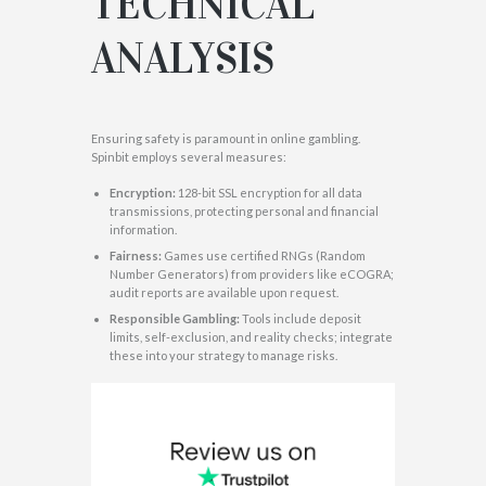
TECHNICAL
ANALYSIS
Ensuring safety is paramount in online gambling.
Spinbit employs several measures:
Encryption:
128-bit SSL encryption for all data
transmissions, protecting personal and financial
information.
Fairness:
Games use certified RNGs (Random
Number Generators) from providers like eCOGRA;
audit reports are available upon request.
Responsible Gambling:
Tools include deposit
limits, self-exclusion, and reality checks; integrate
these into your strategy to manage risks.