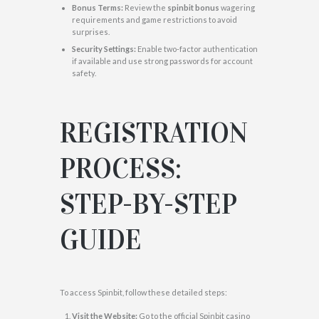
Bonus Terms:
Review the
spinbit bonus
wagering
requirements and game restrictions to avoid
surprises.
Security Settings:
Enable two-factor authentication
if available and use strong passwords for account
safety.
REGISTRATION
PROCESS:
STEP-BY-STEP
GUIDE
To access Spinbit, follow these detailed steps:
Visit the Website:
Go to the official Spinbit casino