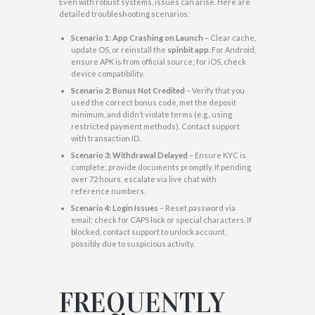
Even with robust systems, issues can arise. Here are
detailed troubleshooting scenarios:
Scenario 1: App Crashing on Launch
– Clear cache,
update OS, or reinstall the
spinbit app
. For Android,
ensure APK is from official source; for iOS, check
device compatibility.
Scenario 2: Bonus Not Credited
– Verify that you
used the correct bonus code, met the deposit
minimum, and didn’t violate terms (e.g., using
restricted payment methods). Contact support
with transaction ID.
Scenario 3: Withdrawal Delayed
– Ensure KYC is
complete; provide documents promptly. If pending
over 72 hours, escalate via live chat with
reference numbers.
Scenario 4: Login Issues
– Reset password via
email; check for CAPS lock or special characters. If
blocked, contact support to unlock account,
possibly due to suspicious activity.
FREQUENTLY