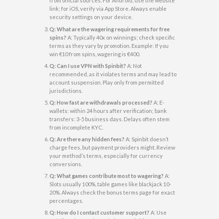
from official sources. For Android, use the website
link; for iOS, verify via App Store. Always enable
security settings on your device.
Q: What are the wagering requirements for free
spins?
A: Typically 40x on winnings; check specific
terms as they vary by promotion. Example: If you
win €10 from spins, wagering is €400.
Q: Can I use VPN with Spinbit?
A: Not
recommended, as it violates terms and may lead to
account suspension. Play only from permitted
jurisdictions.
Q: How fast are withdrawals processed?
A: E-
wallets: within 24 hours after verification; bank
transfers: 3-5 business days. Delays often stem
from incomplete KYC.
Q: Are there any hidden fees?
A: Spinbit doesn’t
charge fees, but payment providers might. Review
your method’s terms, especially for currency
conversions.
Q: What games contribute most to wagering?
A:
Slots usually 100%, table games like blackjack 10-
20%. Always check the bonus terms page for exact
percentages.
Q: How do I contact customer support?
A: Use