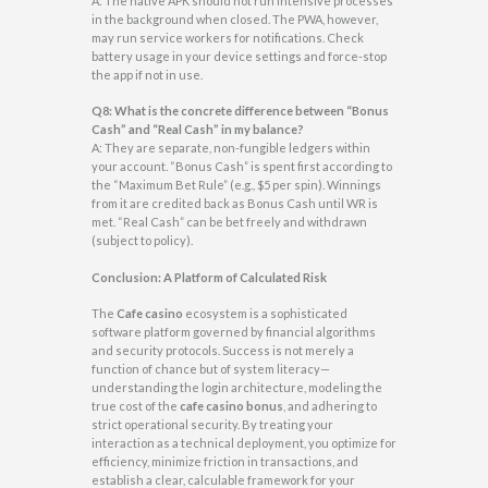
A: The native APK should not run intensive processes
in the background when closed. The PWA, however,
may run service workers for notifications. Check
battery usage in your device settings and force-stop
the app if not in use.
Q8: What is the concrete difference between “Bonus
Cash” and “Real Cash” in my balance?
A: They are separate, non-fungible ledgers within
your account. “Bonus Cash” is spent first according to
the “Maximum Bet Rule” (e.g., $5 per spin). Winnings
from it are credited back as Bonus Cash until WR is
met. “Real Cash” can be bet freely and withdrawn
(subject to policy).
Conclusion: A Platform of Calculated Risk
The
Cafe casino
ecosystem is a sophisticated
software platform governed by financial algorithms
and security protocols. Success is not merely a
function of chance but of system literacy—
understanding the login architecture, modeling the
true cost of the
cafe casino bonus
, and adhering to
strict operational security. By treating your
interaction as a technical deployment, you optimize for
efficiency, minimize friction in transactions, and
establish a clear, calculable framework for your