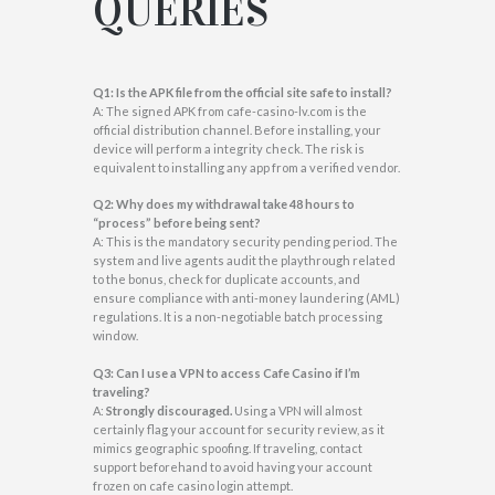
QUERIES
Q1: Is the APK file from the official site safe to install?
A: The signed APK from cafe-casino-lv.com is the
official distribution channel. Before installing, your
device will perform a integrity check. The risk is
equivalent to installing any app from a verified vendor.
Q2: Why does my withdrawal take 48 hours to
“process” before being sent?
A: This is the mandatory security pending period. The
system and live agents audit the playthrough related
to the bonus, check for duplicate accounts, and
ensure compliance with anti-money laundering (AML)
regulations. It is a non-negotiable batch processing
window.
Q3: Can I use a VPN to access Cafe Casino if I’m
traveling?
A:
Strongly discouraged.
Using a VPN will almost
certainly flag your account for security review, as it
mimics geographic spoofing. If traveling, contact
support beforehand to avoid having your account
frozen on cafe casino login attempt.