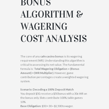
BONUS
ALGORITHM &
WAGERING
COST ANALYSIS
The core of any
cafe casino bonus
is its wagering
requirement (WR). Understanding this algorithm is
critical to assessing its net value. The fundamental
formula is:
Total Wagering Obligation = (Bonus
Amount) × (WR Multiplier)
. However, game
contribution percentages create a weighted wagering
system.
Scenario: Decoding a 100% Deposit Match
You deposit $50, receive a $50 bonus with a 30x WR on
the bonus only. Slots contribute 100%, table games
10%.
Base Obligation:
$50 × 30 = $1,500 to wager.