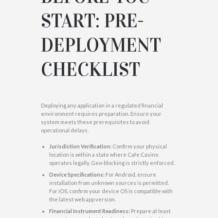
THE CAFE CASINO APP HANDBOOK: A 
START: PRE-
DEPLOYMENT
CHECKLIST
Deploying any application in a regulated financial
environment requires preparation. Ensure your
system meets these prerequisites to avoid
operational delays.
Jurisdiction Verification:
Confirm your physical
location is within a state where Cafe Casino
operates legally. Geo-blocking is strictly enforced.
Device Specifications:
For Android, ensure
installation from unknown sources is permitted.
For iOS, confirm your device OS is compatible with
the latest web app version.
Financial Instrument Readiness:
Prepare at least