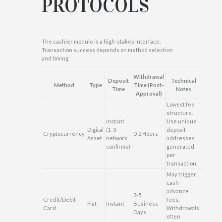
PROTOCOLS
The cashier module is a high-stakes interface.
Transaction success depends on method selection
and timing.
Withdrawal
Deposit
Technical
Method
Type
Time (Post-
Time
Notes
Approval)
Lowest fee
structure.
Instant
Use unique
Digital
(1-3
deposit
Cryptocurrency
0-2 Hours
Asset
network
addresses
confirms)
generated
per
transaction.
May trigger
cash
advance
3-5
Credit/Debit
fees.
Fiat
Instant
Business
Card
Withdrawals
Days
often