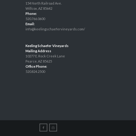
154 North Railroad Ave.
Willcox, AZ 85642
Phone:
520.766.0600
Email:
info@keelingschaefervineyards.com/
Keeling Schaefer Vineyards
Mailing Address
10277 E. Rock Creek Lane
Pearce, AZ 85625
Office Phone:
520.824.2500