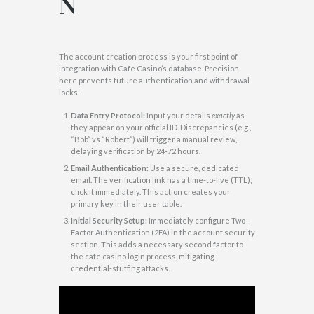
N
The account creation process is your first point of
integration with Cafe Casino’s database. Precision
here prevents future authentication and withdrawal
locks.
Data Entry Protocol:
Input your details
exactly
as
they appear on your official ID. Discrepancies (e.g.,
“Bob” vs “Robert”) will trigger a manual review,
delaying verification by 24-72 hours.
Email Authentication:
Use a secure, dedicated
email. The verification link has a time-to-live (TTL);
click it immediately. This action creates your
primary key in their user table.
Initial Security Setup:
Immediately configure Two-
Factor Authentication (2FA) in the account security
section. This adds a necessary second factor to
the cafe casino login process, mitigating
credential-stuffing attacks.