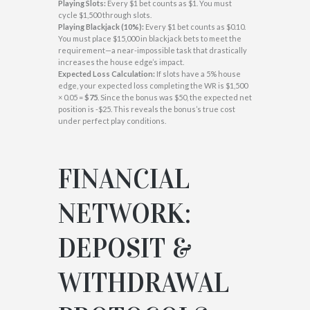
Playing Slots:
Every $1 bet counts as $1. You must
cycle $1,500 through slots.
Playing Blackjack (10%):
Every $1 bet counts as $0.10.
You must place $15,000 in blackjack bets to meet the
requirement—a near-impossible task that drastically
increases the house edge’s impact.
Expected Loss Calculation:
If slots have a 5% house
edge, your expected loss completing the WR is $1,500
× 0.05 =
$75
. Since the bonus was $50, the expected net
position is -$25. This reveals the bonus’s true cost
under perfect play conditions.
FINANCIAL
NETWORK:
DEPOSIT &
WITHDRAWAL