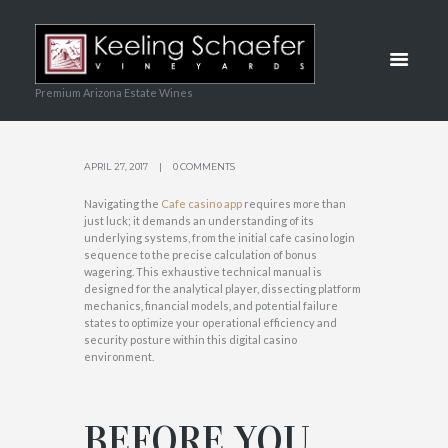
DISSECTIO
N OF
Premium Arizona Estate Wines
MECHANI
APRIL 27, 2017
0 COMMENTS
CS, BONUS
Navigating the
Cafe casino app
requires more than
just luck; it demands an understanding of its
underlying systems, from the initial cafe casino login
MATH &
sequence to the precise calculation of bonus
wagering. This exhaustive technical manual is
designed for the analytical player, dissecting platform
EDGE
mechanics, financial models, and potential failure
states to optimize your operational efficiency and
security posture within this digital casino
environment.
CASES
HOME
BEFORE YOU
UNCATEGORIZED