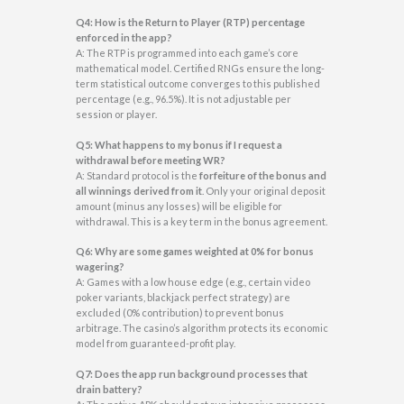
Q4: How is the Return to Player (RTP) percentage
enforced in the app?
A: The RTP is programmed into each game’s core
mathematical model. Certified RNGs ensure the long-
term statistical outcome converges to this published
percentage (e.g., 96.5%). It is not adjustable per
session or player.
Q5: What happens to my bonus if I request a
withdrawal before meeting WR?
A: Standard protocol is the
forfeiture of the bonus and
all winnings derived from it
. Only your original deposit
amount (minus any losses) will be eligible for
withdrawal. This is a key term in the bonus agreement.
Q6: Why are some games weighted at 0% for bonus
wagering?
A: Games with a low house edge (e.g., certain video
poker variants, blackjack perfect strategy) are
excluded (0% contribution) to prevent bonus
arbitrage. The casino’s algorithm protects its economic
model from guaranteed-profit play.
Q7: Does the app run background processes that
drain battery?