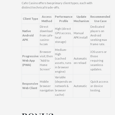
Cafe Casino offers two primary client types, each with
distinct technical trade-offs.
Access
Performance
Update
Recommended
Client Type
Method
Profile
Mechanism
Use Case
Direct
Dedicated
High (direct
Native
download
players on
GPU access,
Manual
Android
from cafe-
Android
local
APK install
APK
casino-
seeking max
storage)
lv.com
frame rate.
Medium-
Browser
iOS users or
High
Progressive
visit, then
those
(cached
Automatic
Web App
“Add to
requiring
assets, runs
on reload
(PWA)
Home
seamless
in browser
Screen”
updates.
engine)
Variable
Mobile
(depends on
Quick access
Responsive
browser
network &
Automatic
or device
Web Client
navigation
browser
testing.
cache)