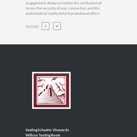
engagement. Always prioritize the verification of
terms, the security of your connection, and the
mathematical reality behind promotional offers.
SHARE:
Keeling Schaefer Vineyards
Willcox Tasting Room