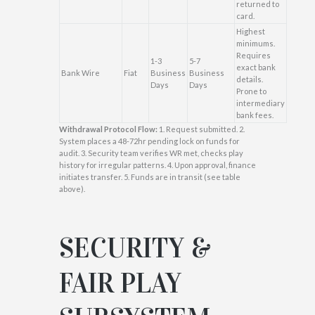
returned to
card.
Highest
minimums.
Requires
1-3
5-7
exact bank
Bank Wire
Fiat
Business
Business
details.
Days
Days
Prone to
intermediary
bank fees.
Withdrawal Protocol Flow:
1. Request submitted. 2.
System places a 48-72hr pending lock on funds for
audit. 3. Security team verifies WR met, checks play
history for irregular patterns. 4. Upon approval, finance
initiates transfer. 5. Funds are in transit (see table
above).
SECURITY &
FAIR PLAY