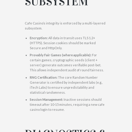
SUBSYSTEM
Cafe Casino’s integrity is enforced by a multi-layered
subsystem.
Encryption:
All data in transit uses TLS 1.2+
(HTTPS). Session cookies should be marked
Secure and HttpOnly.
Provably Fair Games (where applicable):
For
certain games, cryptographic seeds (client +
server) generate outcomes verifiable post-bet.
This allows independent audit of round fairness.
RNG Certification:
The core Random Number
Generator is certified by independent labs (e.g.,
iTech Labs) to ensure unpredictability and
statistical randomness.
Session Management:
Inactive sessions should
timeout after 10-15 minutes, requiring a new cafe
casino login to resume.