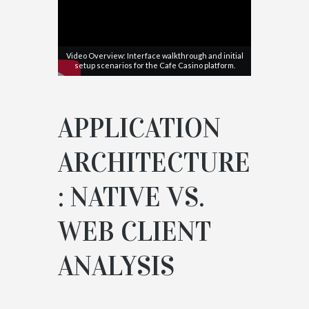
Video Overview: Interface walkthrough and initial
setup scenarios for the Cafe Casino platform.
APPLICATION
ARCHITECTURE
: NATIVE VS.
WEB CLIENT
ANALYSIS