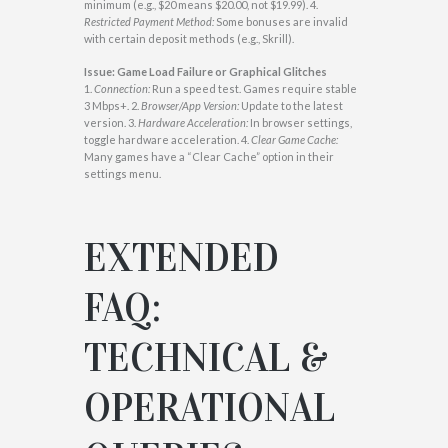
minimum (e.g., $20 means $20.00, not $19.99). 4.
Restricted Payment Method:
Some bonuses are invalid
with certain deposit methods (e.g., Skrill).
Issue: Game Load Failure or Graphical Glitches
1.
Connection:
Run a speed test. Games require stable
3 Mbps+. 2.
Browser/App Version:
Update to the latest
version. 3.
Hardware Acceleration:
In browser settings,
toggle hardware acceleration. 4.
Clear Game Cache:
Many games have a “Clear Cache” option in their
settings menu.
EXTENDED
FAQ:
TECHNICAL &
OPERATIONAL