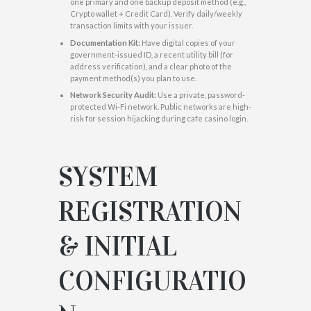
one primary and one backup deposit method (e.g.,
Crypto wallet + Credit Card). Verify daily/weekly
transaction limits with your issuer.
Documentation Kit:
Have digital copies of your
government-issued ID, a recent utility bill (for
address verification), and a clear photo of the
payment method(s) you plan to use.
Network Security Audit:
Use a private, password-
protected Wi-Fi network. Public networks are high-
risk for session hijacking during cafe casino login.
SYSTEM
REGISTRATION
& INITIAL
CONFIGURATIO