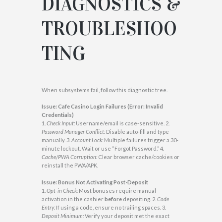
DIAGNOSTICS &
TROUBLESHOO
TING
When subsystems fail, follow this diagnostic tree.
Issue: Cafe Casino Login Failures (Error: Invalid
Credentials)
1.
Check Input:
Username/email is case-sensitive. 2.
Password Manager Conflict:
Disable auto-fill and type
manually. 3.
Account Lock:
Multiple failures trigger a 30-
minute lockout. Wait or use “Forgot Password.” 4.
Cache/PWA Corruption:
Clear browser cache/cookies or
reinstall the PWA/APK.
Issue: Bonus Not Activating Post-Deposit
1.
Opt-in Check:
Most bonuses require manual
activation in the cashier
before
depositing. 2.
Code
Entry:
If using a code, ensure no trailing spaces. 3.
Deposit Minimum:
Verify your deposit met the exact