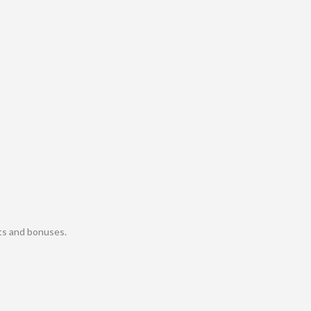
ots and bonuses.