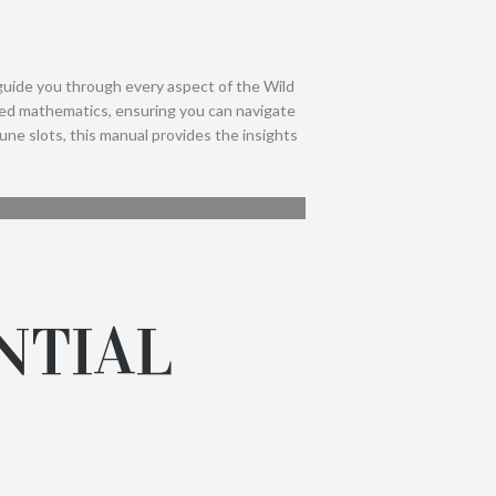
l guide you through every aspect of the Wild
nced mathematics, ensuring you can navigate
une slots, this manual provides the insights
EEP...
NTIAL