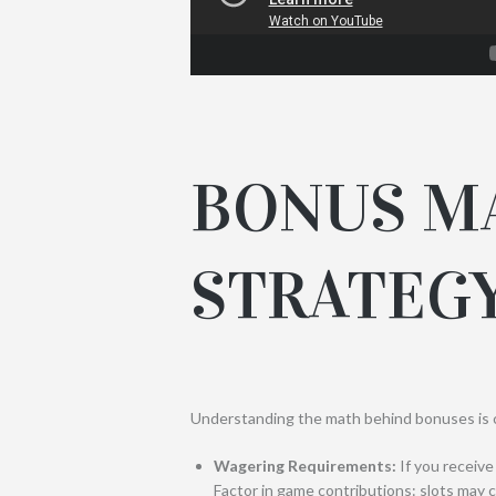
BONUS M
STRATEG
Understanding the math behind bonuses is cru
Wagering Requirements:
If you receiv
Factor in game contributions: slots may 