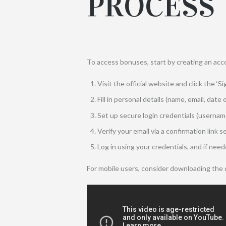
PROCESS
To access bonuses, start by creating an acc
Visit the official website and click the ‘S
Fill in personal details (name, email, date o
Set up secure login credentials (usernam
Verify your email via a confirmation link s
Log in using your credentials, and if ne
For mobile users, consider downloading the 