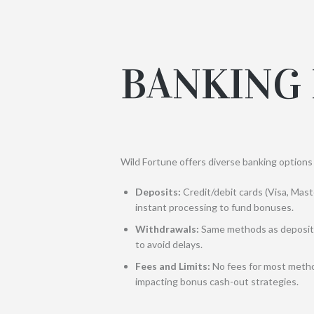
BANKING
Wild Fortune offers diverse banking options
Deposits:
Credit/debit cards (Visa, Maste
instant processing to fund bonuses.
Withdrawals:
Same methods as deposits,
to avoid delays.
Fees and Limits:
No fees for most method
impacting bonus cash-out strategies.