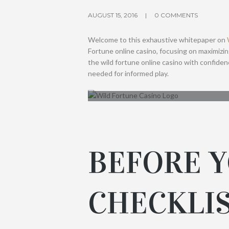
AUGUST 15, 2016
0 COMMENTS
Welcome to this exhaustive whitepaper on
Fortune online casino, focusing on maximizi
the wild fortune online casino with confidenc
UNLOC
needed for informed play.
BEFORE Y
CHECKLI