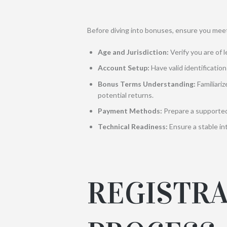
Before diving into bonuses, ensure you meet
Age and Jurisdiction:
Verify you are of 
Account Setup:
Have valid identification
Bonus Terms Understanding:
Familiari
potential returns.
Payment Methods:
Prepare a supported 
Technical Readiness:
Ensure a stable in
REGISTRA