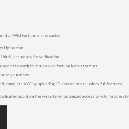
ount at Wild Fortune online casino:
ign Up’ button.
f birth) accurately for verification.
e and password) for future wild fortune login attempts.
ent to your inbox.
eded, complete KYC by uploading ID documents to unlock full features.
dedicated app from the website for optimized access to wild fortune sl