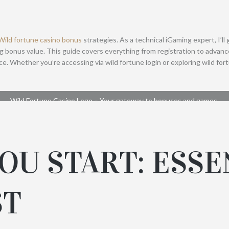
PRO TIPS
Wild fortune casino bonus
strategies. As a technical iGaming expert, I’l
ng bonus value. This guide covers everything from registration to adva
HOME
UNCATEGORIZED
e. Whether you’re accessing via wild fortune login or exploring wild fort
KING WILD FORTUNE CASINO BONUSES: A D
Wild Fortune Casino Logo – Your gateway to bonuses and games.
OU START: ESSE
ST