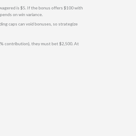
agered is $5. If the bonus offers $100 with
epends on win variance.
ding caps can void bonuses, so strategize
% contribution), they must bet $2,500. At