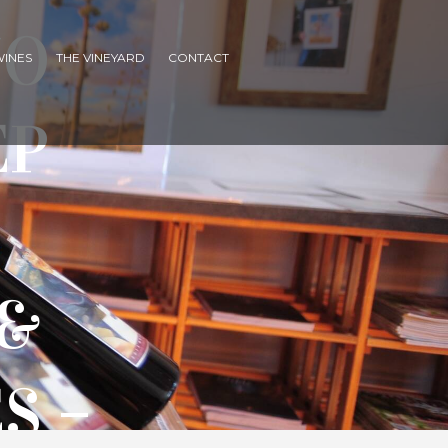
NO
WINES
THE VINEYARD
CONTACT
EP
&
S –