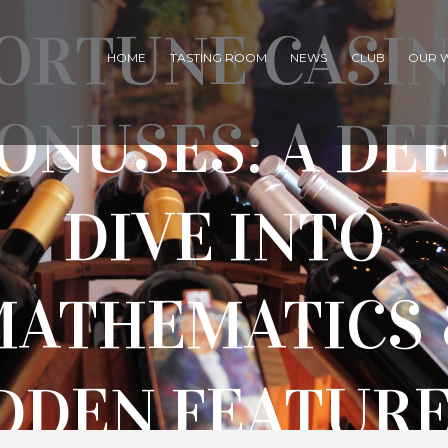
ORTUNE CASI
HOME
TASTING ROOM
NEWS
CLUB
OUR 
ONUSES: A DE
DIVE INTO
MATHEMATICS 
DDEN FEATURE