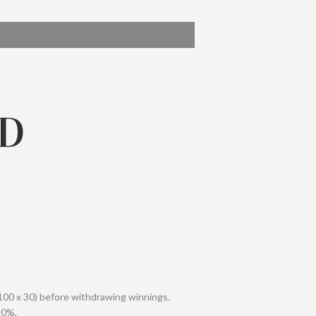
D
100 x 30) before withdrawing winnings.
10%.