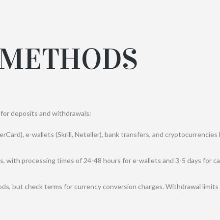
 METHODS
 for deposits and withdrawals:
rCard), e-wallets (Skrill, Neteller), bank transfers, and cryptocurrencies
 with processing times of 24-48 hours for e-wallets and 3-5 days for ca
s, but check terms for currency conversion charges. Withdrawal limits 