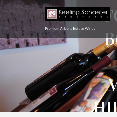
F
Premium Arizona Estate Wines
B
HI