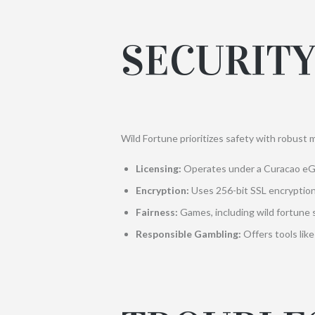
SECURITY
Wild Fortune prioritizes safety with robust
Licensing:
Operates under a Curacao eGam
Encryption:
Uses 256-bit SSL encryption 
Fairness:
Games, including wild fortune
Responsible Gambling:
Offers tools like