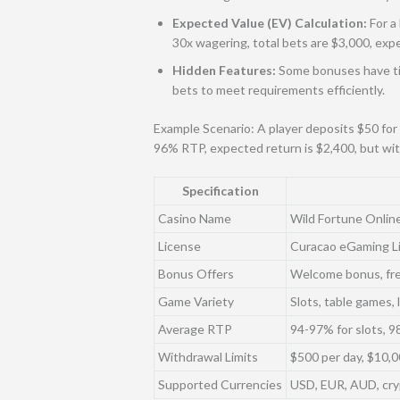
Expected Value (EV) Calculation:
For a
30x wagering, total bets are $3,000, exp
Hidden Features:
Some bonuses have tim
bets to meet requirements efficiently.
Example Scenario: A player deposits $50 for
96% RTP, expected return is $2,400, but with 
Specification
Casino Name
Wild Fortune Onlin
License
Curacao eGaming L
Bonus Offers
Welcome bonus, fre
Game Variety
Slots, table games, 
Average RTP
94-97% for slots, 9
Withdrawal Limits
$500 per day, $10,
Supported Currencies
USD, EUR, AUD, cry