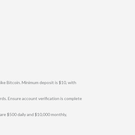
 like Bitcoin. Minimum deposit is $10, with
rds. Ensure account verification is complete
are $500 daily and $10,000 monthly,