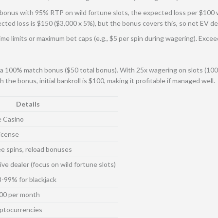
 bonus with 95% RTP on wild fortune slots, the expected loss per $100 w
ected loss is $150 ($3,000 x 5%), but the bonus covers this, so net EV d
e limits or maximum bet caps (e.g., $5 per spin during wagering). Excee
 a 100% match bonus ($50 total bonus). With 25x wagering on slots (100
the bonus, initial bankroll is $100, making it profitable if managed well.
Details
e Casino
icense
e spins, reload bonuses
live dealer (focus on wild fortune slots)
8-99% for blackjack
000 per month
ptocurrencies