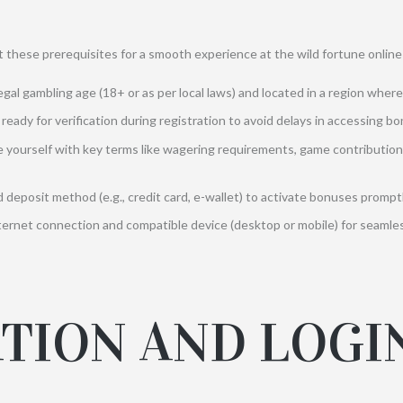
 these prerequisites for a smooth experience at the wild fortune online
legal gambling age (18+ or as per local laws) and located in a region whe
 ready for verification during registration to avoid delays in accessing b
ze yourself with key terms like wagering requirements, game contributions
deposit method (e.g., credit card, e-wallet) to activate bonuses promptly
ternet connection and compatible device (desktop or mobile) for seamless
TION AND LOGI