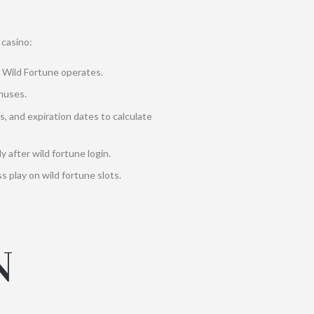
 casino:
re Wild Fortune operates.
onuses.
, and expiration dates to calculate
 after wild fortune login.
 play on wild fortune slots.
N