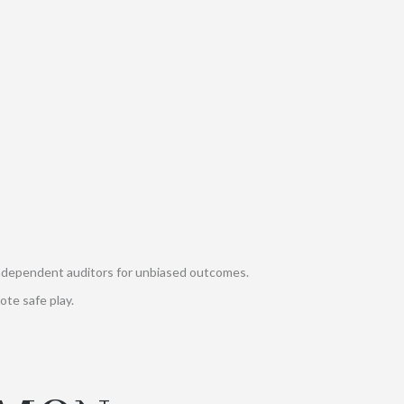
independent auditors for unbiased outcomes.
ote safe play.