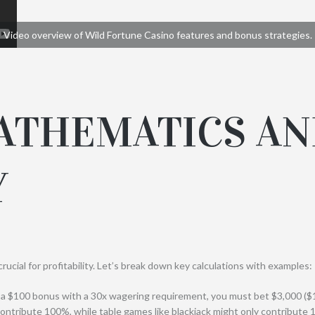
Video overview of Wild Fortune Casino features and bonus strategies.
ATHEMATICS AN
Y
cial for profitability. Let’s break down key calculations with examples:
e a $100 bonus with a 30x wagering requirement, you must bet $3,000 ($
contribute 100%, while table games like blackjack might only contribute 