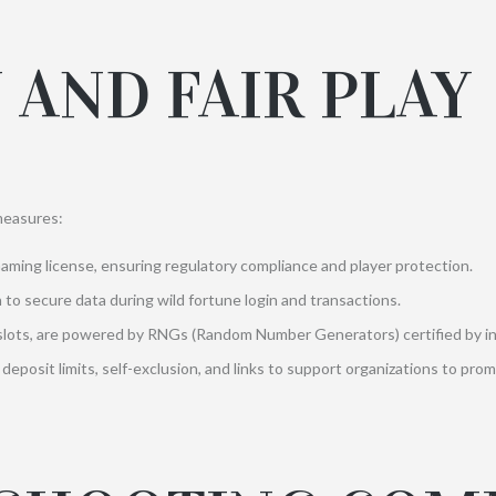
 AND FAIR PLAY
 measures:
ing license, ensuring regulatory compliance and player protection.
to secure data during wild fortune login and transactions.
 slots, are powered by RNGs (Random Number Generators) certified by 
 deposit limits, self-exclusion, and links to support organizations to prom