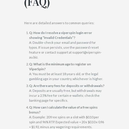
(FAQ)
Here are detailed answers to common queries:
Q: How do I resolve a
viperspin login
error
showing “Invalid Credentials”?
A: Double-check your email and password for
typos. If issue persists, use the password reset
feature or contact support at support@viperspin-
au.biz.
Q: What is the minimum age to register on
ViperSpin?
A: You must be at least 18 years old, or the legal
gambling age in your country, whichever is higher.
Q: Are there any fees for deposits or withdrawals?
A: Deposits are usually free, but withdrawals may
incur a 2.5% fee for certain e-wallets; check the
banking page for specifics.
Q: How can I calculate the value of a free spins
bonus?
A: Example: 20 free spins on a slot with $0.10 per
spin and 96% RTP. Expected value = 20 x $0.10 x 0.96
= $1.92, minus any wagering requirements.