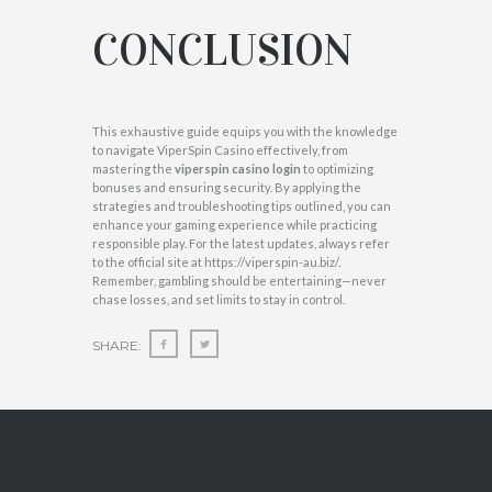
CONCLUSION
This exhaustive guide equips you with the knowledge
to navigate ViperSpin Casino effectively, from
mastering the
viperspin casino login
to optimizing
bonuses and ensuring security. By applying the
strategies and troubleshooting tips outlined, you can
enhance your gaming experience while practicing
responsible play. For the latest updates, always refer
to the official site at https://viperspin-au.biz/.
Remember, gambling should be entertaining—never
chase losses, and set limits to stay in control.
SHARE: