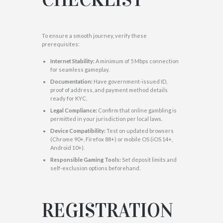
To ensure a smooth journey, verify these
prerequisites:
Internet Stability:
A minimum of 5 Mbps connection
for seamless gameplay.
Documentation:
Have government-issued ID,
proof of address, and payment method details
ready for KYC.
Legal Compliance:
Confirm that online gambling is
permitted in your jurisdiction per local laws.
Device Compatibility:
Test on updated browsers
(Chrome 90+, Firefox 88+) or mobile OS (iOS 14+,
Android 10+).
Responsible Gaming Tools:
Set deposit limits and
self-exclusion options beforehand.
REGISTRATION