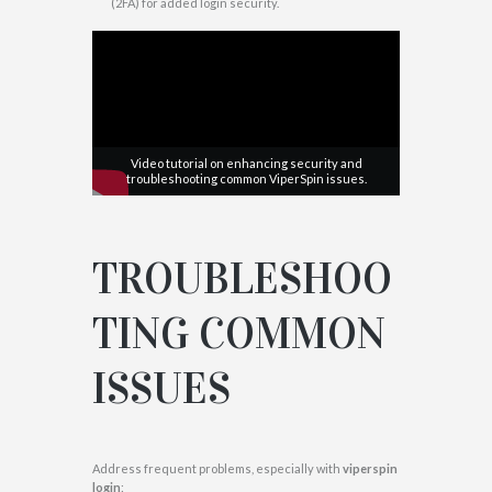
(2FA) for added login security.
Video tutorial on enhancing security and
troubleshooting common ViperSpin issues.
TROUBLESHOO
TING COMMON
ISSUES
Address frequent problems, especially with
viperspin
login
: