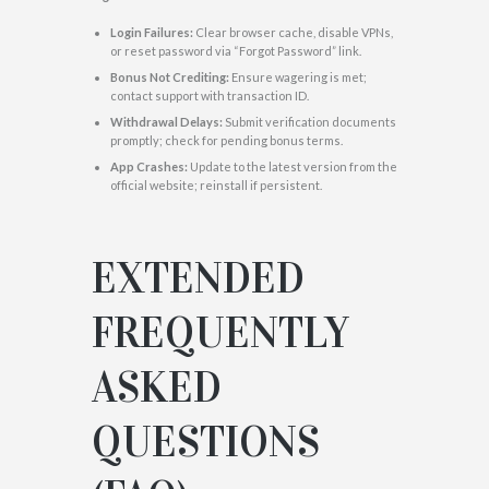
Login Failures:
Clear browser cache, disable VPNs,
or reset password via “Forgot Password” link.
Bonus Not Crediting:
Ensure wagering is met;
contact support with transaction ID.
Withdrawal Delays:
Submit verification documents
promptly; check for pending bonus terms.
App Crashes:
Update to the latest version from the
official website; reinstall if persistent.
EXTENDED
FREQUENTLY
ASKED
QUESTIONS