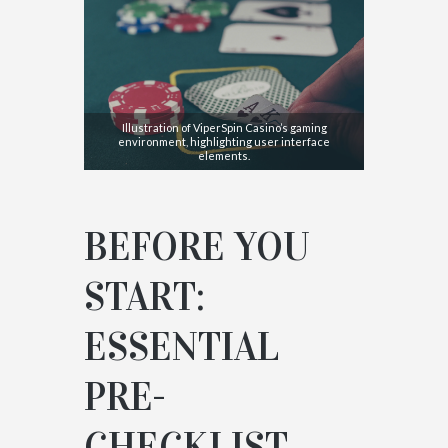
WALKTHR
OUGH
HOME
Illustration of ViperSpin Casino’s gaming
UNCATEGORIZED
environment, highlighting user interface
VIPERSPIN CASINO TECHNICAL ENCYC
elements.
BEFORE YOU
START:
ESSENTIAL
PRE-
CHECKLIST