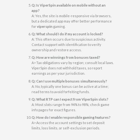
Q: Is ViperSpin available on mobile without an
app?
A: Yes, the site is mobile-responsive via browsers,
but a dedicated app may offer better performance
for
viperspin
gaming.
Q: What should I do if my account is locked?
A: This often occurs due to suspicious activity.
Contact support with identification to verify
ownership and restore access.
Q: How are winnings from bonuses taxed?
A> Tax obligations vary by region; consult local laws.
ViperSpin does not withhold taxes, so report
earnings as per your jurisdiction.
Q: Can I use multiple bonuses simultaneously?
A: No, typically one bonus can be active at a time;
read terms to avoid forfeiting funds.
Q: What RTP can I expect from ViperSpin slots?
A: Most slots range from 94% to 98%; check game
info pages for exact figures.
Q: How do I enable responsible gaming features?
A> Access the account settings to set deposit
limits, loss limits, or self-exclusion periods.