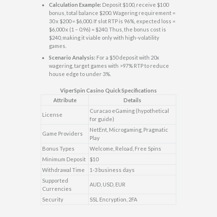
Calculation Example:
Deposit $100, receive $100
bonus, total balance $200. Wagering requirement =
30 x $200 = $6,000. If slot RTP is 96%, expected loss =
$6,000 x (1 – 0.96) = $240. Thus, the bonus cost is
$240, making it viable only with high-volatility
games.
Scenario Analysis:
For a $50 deposit with 20x
wagering, target games with >97% RTP to reduce
house edge to under 3%.
ViperSpin Casino Quick Specifications
Attribute
Details
Curacao eGaming (hypothetical
License
for guide)
NetEnt, Microgaming, Pragmatic
Game Providers
Play
Bonus Types
Welcome, Reload, Free Spins
Minimum Deposit
$10
Withdrawal Time
1-3 business days
Supported
AUD, USD, EUR
Currencies
Security
SSL Encryption, 2FA