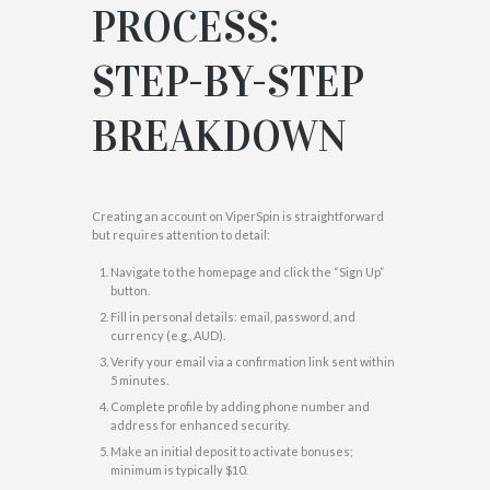
PROCESS:
STEP-BY-STEP
BREAKDOWN
Creating an account on ViperSpin is straightforward
but requires attention to detail:
Navigate to the homepage and click the “Sign Up”
button.
Fill in personal details: email, password, and
currency (e.g., AUD).
Verify your email via a confirmation link sent within
5 minutes.
Complete profile by adding phone number and
address for enhanced security.
Make an initial deposit to activate bonuses;
minimum is typically $10.