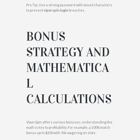
Pro Tip: Use a strong password with mixed characters
to prevent
viperspin login
breaches.
BONUS
STRATEGY AND
MATHEMATICA
L
CALCULATIONS
ViperSpin offers various bonuses; understanding the
math is key to profitability. For example, a 100% match
bonus up to $200 with 30x wagering on slots: