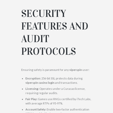
SECURITY
FEATURES AND
AUDIT
PROTOCOLS
Ensuring safety is paramount for any
viperspin
user:
Encryption:
256-bit SSL protects data during
viperspin casino login
and transactions.
Licensing:
Operates under a Curacao license,
requiring regular audits.
Fair Play:
Games use RNGs certified by iTech Labs,
with average RTPs of 95-97%.
Account Safety:
Enable two-factor authentication