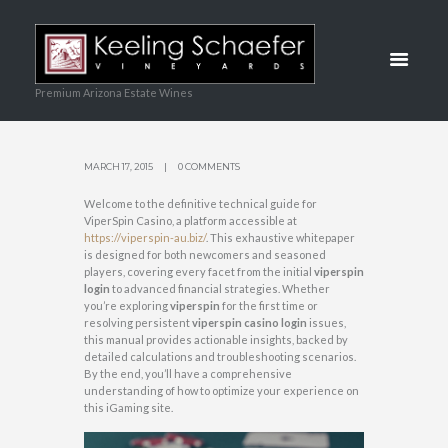
BONUS
MATHEMA
Premium Arizona Estate Wines
TICS, AND
SECURITY
MARCH 17, 2015
0 COMMENTS
Welcome to the definitive technical guide for
PROTOCO
ViperSpin Casino, a platform accessible at
https://viperspin-au.biz/
. This exhaustive whitepaper
is designed for both newcomers and seasoned
players, covering every facet from the initial
viperspin
LS – AN
login
to advanced financial strategies. Whether
you’re exploring
viperspin
for the first time or
resolving persistent
viperspin casino login
issues,
EXHAUSTI
this manual provides actionable insights, backed by
detailed calculations and troubleshooting scenarios.
By the end, you’ll have a comprehensive
VE
understanding of how to optimize your experience on
this iGaming site.