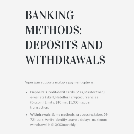
BANKING
METHODS:
DEPOSITS AND
WITHDRAWALS
ViperSpin supports multiple payment options:
Deposits:
Credit/debit cards (Visa, MasterCard),
e-wallets (Skrill, Neteller), cryptocurrencies
(Bitcoin). Limits: $10 min, $5,000 max per
transaction.
Withdrawals:
Same methods; processing takes 24-
72 hours. Verify identity to avoid delays; maximum
withdrawal is $10,000 monthly.