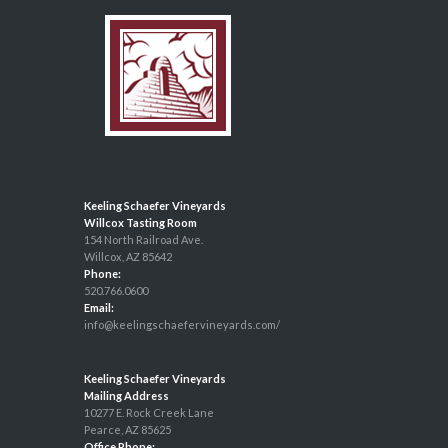
Keeling Schaefer Vineyards
Willcox Tasting Room
154 North Railroad Ave.
Willcox, AZ 85642
Phone:
520.766.0600
Email:
info@keelingschaefervineyards.com/
Keeling Schaefer Vineyards
Mailing Address
10277 E. Rock Creek Lane
Pearce, AZ 85625
Office Phone: