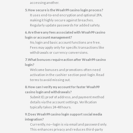
accessing another.
5. How secure is the Woah99 casino login process?
It uses end-to-end encryption and optional 2FA,
making it highly secure against breaches.
Regularly update passwords for added safety.
6. Are there any fees associated with Woah99 casino
login or account management?
No, login and basic account functions are free.
Fees may apply only for specific transactions like
withdrawals or currency conversions.
7. What bonuses require action after Woah99 casino
login?
Welcome bonuses and promotions often need
activation in the cashier section post-login. Read
terms to avoid missing out.
8. How can I verify my account for faster Woah99
casino login and withdrawals?
Submit ID, proof of address, and payment method
details via the account settings. Verification
typically takes 24-48 hours.
9. Does Woah99 casino login support social media
integration?
Currently, no—login is via email and password only.
This enhances privacy and reduces third-party