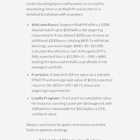
Understanding bonus mathematics is crucial for
maximizing returns at Woah99 casino. Here’s a
detailed breakdown with examples:
Welcome Bonus:
Suppose Woah99 offers a 100%
deposit match up to $500 with a 30x wagering
requirement. If you deposit $200, you receive an
additional $200 bonus, totaling $400. To withdraw
winnings, you must wager $400 × 30 = $12,000.
Calculate the effective cost: if the game RTP is
96%, expected loss is $12,000 × (1 – 0.96) = $480,
making the bonus potentially unprofitable if not
managed carefully.
Free Spins:
If awarded 50 free spins on a slot with
95% RTP and average spin value of $0.10, expected
return is 50 × $0.10 × 0.95 = $4.75, minus any
wagering requirements.
Loyalty Programs:
Track point accumulation rates;
for instance, earning 1 point per $10 wagered, with
1000 points redeemable for $10, implies a 0.1%
cashback value.
Always read terms for game restrictions and time
limits to optimize strategy.