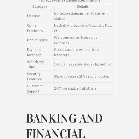
Table 1: Woah99 Casino Specifications
Category
Details
Curacao eGaming (verify current
License
status)
Game
NetEnt, Microgaming, Pragmatic Play,
Providers
etc.
Welcome bonus, free spins,
Bonus Types
cashback
Payment
Credit cards, e-wallets, bank
Methods
transfers
Withdrawal
1-5 business days, varies by method
Time
Security
SSL encryption, 2FA, regular audits
Features
Customer
24/7 live chat, email, phone
Support
BANKING AND
FINANCIAL