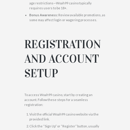
age restrictions—Woah99 casino typically
requires users to be 18+.
Bonus Awareness:
Review available promotions, as
some may affect login or wagering processes.
REGISTRATION
AND ACCOUNT
SETUP
To access Woah99 casino, start by creating an
account. Follow these steps for a seamless
registration:
Visit the official Woah99 casino website via the
provided link.
Click the “Sign Up” or “Register” button, usually