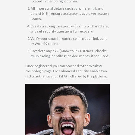
located in the top-right corner.
Fill in personal details such as name, email, and
date of birth; ensure accuracy to avoid verification
issues.
Create a strong password with a mix of characters,
and set security questions for recovery.
Verify your email through a confirmation link sent
by Woah99 casino.
Complete any KYC (Know Your Customer) checks
by uploading identification documents, if required.
Once registered, you can proceed to the Woah99
casino login page. For enhanced security, enable two-
factor authentication (2FA) if offered by the platform.