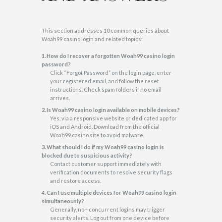
This section addresses 10 common queries about
Woah99 casino login and related topics:
1. How do I recover a forgotten Woah99 casino login
password?
Click “Forgot Password” on the login page, enter
your registered email, and follow the reset
instructions. Check spam folders if no email
arrives.
2. Is Woah99 casino login available on mobile devices?
Yes, via a responsive website or dedicated app for
iOS and Android. Download from the official
Woah99 casino site to avoid malware.
3. What should I do if my Woah99 casino login is
blocked due to suspicious activity?
Contact customer support immediately with
verification documents to resolve security flags
and restore access.
4. Can I use multiple devices for Woah99 casino login
simultaneously?
Generally, no—concurrent logins may trigger
security alerts. Log out from one device before