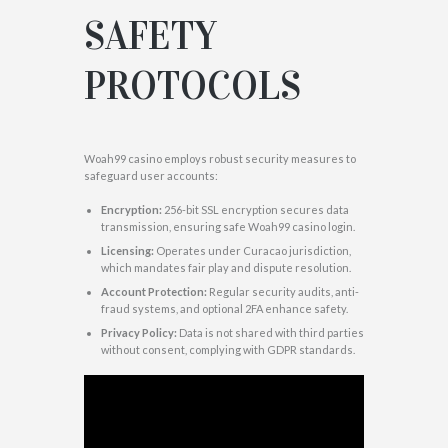
SAFETY
PROTOCOLS
Woah99 casino employs robust security measures to
safeguard user accounts:
Encryption:
256-bit SSL encryption secures data
transmission, ensuring safe Woah99 casino login.
Licensing:
Operates under Curacao jurisdiction,
which mandates fair play and dispute resolution.
Account Protection:
Regular security audits, anti-
fraud systems, and optional 2FA enhance safety.
Privacy Policy:
Data is not shared with third parties
without consent, complying with GDPR standards.