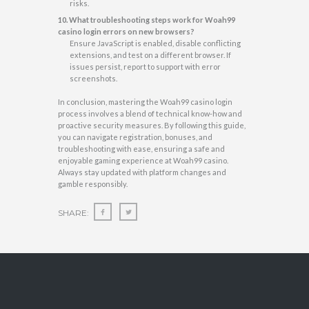
risks.
10. What troubleshooting steps work for Woah99
casino login errors on new browsers?
Ensure JavaScript is enabled, disable conflicting
extensions, and test on a different browser. If
issues persist, report to support with error
screenshots.
In conclusion, mastering the Woah99 casino login
process involves a blend of technical know-how and
proactive security measures. By following this guide,
you can navigate registration, bonuses, and
troubleshooting with ease, ensuring a safe and
enjoyable gaming experience at Woah99 casino.
Always stay updated with platform changes and
gamble responsibly.
SHARE: