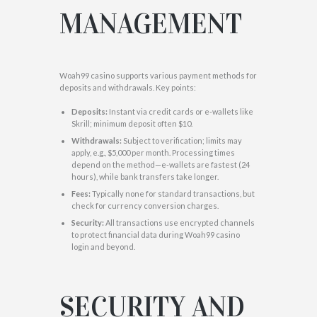
MANAGEMENT
Woah99 casino supports various payment methods for
deposits and withdrawals. Key points:
Deposits:
Instant via credit cards or e-wallets like
Skrill; minimum deposit often $10.
Withdrawals:
Subject to verification; limits may
apply, e.g., $5,000 per month. Processing times
depend on the method—e-wallets are fastest (24
hours), while bank transfers take longer.
Fees:
Typically none for standard transactions, but
check for currency conversion charges.
Security:
All transactions use encrypted channels
to protect financial data during Woah99 casino
login and beyond.
SECURITY AND