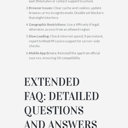
wait 30 minutes or contact support to unlock.
Browser Issues:
Clear cache and cookies, update
browser, or try incognito mode. Disable ad-blockers
that might interfere.
Geographic Restrictions:
Use a VPN only if legal;
otherwise, access from an allowed region.
Slow Loading:
Check internet speed; if persistent,
report to Woah99 casino support for server-side
checks.
Mobile App Errors:
Reinstall the app from official
sources, ensuring OS compatibility.
EXTENDED
FAQ: DETAILED
QUESTIONS
AND ANSWERS