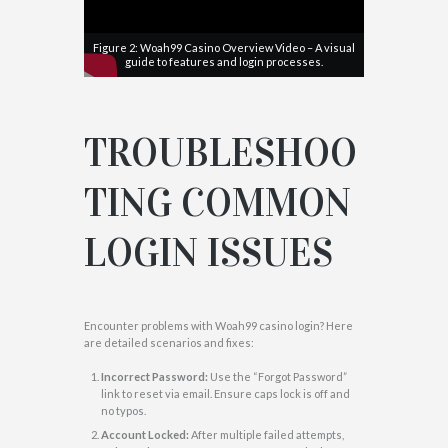
Figure 2: Woah99 Casino Overview Video – A visual
guide to features and login processes.
TROUBLESHOO
TING COMMON
LOGIN ISSUES
Encounter problems with Woah99 casino login? Here
are detailed scenarios and fixes:
Incorrect Password:
Use the “Forgot Password”
link to reset via email. Ensure caps lock is off and
no typos.
Account Locked:
After multiple failed attempts,