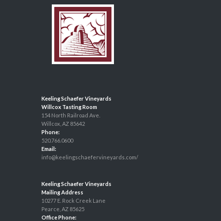
Keeling Schaefer Vineyards
Willcox Tasting Room
154 North Railroad Ave.
Willcox, AZ 85642
Phone:
520.766.0600
Email:
info@keelingschaefervineyards.com/
Keeling Schaefer Vineyards
Mailing Address
10277 E. Rock Creek Lane
Pearce, AZ 85625
Office Phone: