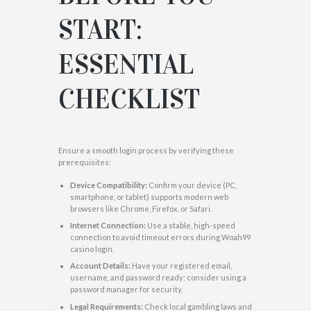
START:
ESSENTIAL
CHECKLIST
Ensure a smooth login process by verifying these
prerequisites:
Device Compatibility:
Confirm your device (PC,
smartphone, or tablet) supports modern web
browsers like Chrome, Firefox, or Safari.
Internet Connection:
Use a stable, high-speed
connection to avoid timeout errors during Woah99
casino login.
Account Details:
Have your registered email,
username, and password ready; consider using a
password manager for security.
Legal Requirements:
Check local gambling laws and