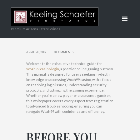
TROUBLES
HOOTING
Premium Arizona Estate Wines
AND
APRIL 28, 2017
0 COMMENTS
SECURITY
Welcome to the exhaustive technical guide for
Woah99 casino login
, a premier online gaming platform.
This manual is designed for users seeking in-depth
DEEP DIVE
knowledge on accessing Woah99 casino, with a focus
on resolving login issues, understanding security
protocols, and optimizing the gaming experience.
Whether you’re a new player or a seasoned gambler,
HOME
this whitepaper covers every aspect from registration
UNCATEGORIZED
to advanced troubleshooting, ensuring you can
WOAH99 CASINO LOGIN: TECHNICAL 
navigate Woah99 with confidence and efficiency.
BEFORE YOU