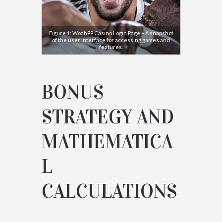
Figure 1: Woah99 Casino Login Page – A snapshot
of the user interface for accessing games and
features.
BONUS
STRATEGY AND
MATHEMATICA
L
CALCULATIONS